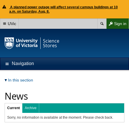
A planned power outage will affect several campus buildings at 10
a.m. on Saturday, Aug. 8.
UVic
Sign in
Science
Stores
Navigation
In this section
News
Current
Archive
Sorry, no information is available at the moment. Please check back.