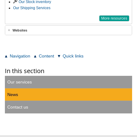
Our Stock inventory
Our Shipping Services
More resources
Websites
Navigation
Content
Quick links
In this section
Our services
News
Contact us