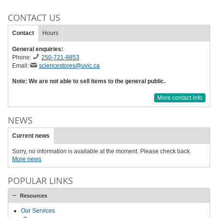
CONTACT US
Contact
Hours
General enquiries:
Phone:
250-721-8853
Email:
sciencestores@uvic.ca
Note: We are not able to sell items to the general public.
More contact info
NEWS
Current news
Sorry, no information is available at the moment. Please check back.
More news
POPULAR LINKS
Resources
Our Services