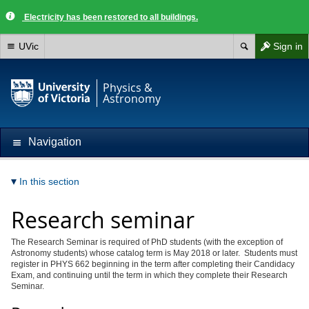
Electricity has been restored to all buildings.
UVic
Sign in
Physics &
Astronomy
Navigation
In this section
Research seminar
The Research Seminar is required of PhD students (with the exception of
Astronomy students) whose catalog term is May 2018 or later. Students must
register in PHYS 662 beginning in the term after completing their Candidacy
Exam, and continuing until the term in which they complete their Research
Seminar.