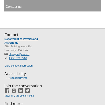
Contact us
Contact
Department of Physics and
Astronomy
Elliott Building, room 101
University of Victoria
physgen@uvic.ca
1-250-721-7700
More contact information
Accessibility
Accessibility info
Join the conversation
Facebook
Instagram
LinkedIn
Twitter
View all UVic social media
Find more