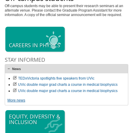
Off-campus students may be able to present their research seminars at an
alternate venue. Please contact the Graduate Program Assistant for more
information. A copy of the official seminar announcement will be required.
CAREERS IN PHYSICS
STAY INFORMED
News
TEDxVictoria spotlights five speakers from UVic
UVic double major grad charts a course in medical biophysics
UVic double major grad charts a course in medical biophysics
More news
EQUITY, DIVERSITY &
INCLUSION