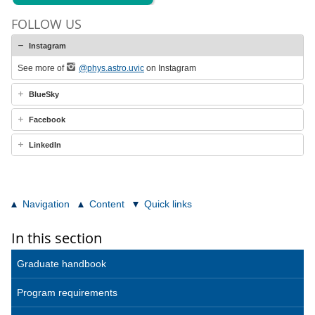
FOLLOW US
Instagram
See more of
@phys.astro.uvic
on Instagram
BlueSky
Facebook
LinkedIn
Navigation
Content
Quick links
In this section
Graduate handbook
Program requirements