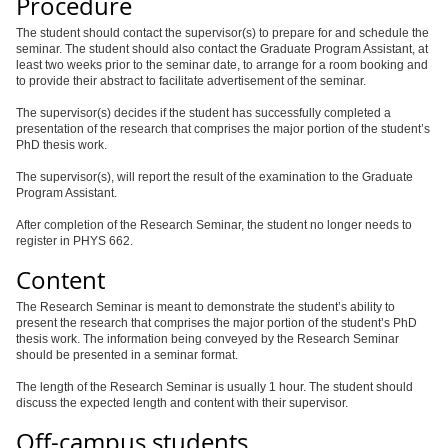
Procedure
The student should contact the supervisor(s) to prepare for and schedule the
seminar. The student should also contact the Graduate Program Assistant, at
least two weeks prior to the seminar date, to arrange for a room booking and
to provide their abstract to facilitate advertisement of the seminar.
The supervisor(s) decides if the student has successfully completed a
presentation of the research that comprises the major portion of the student’s
PhD thesis work.
The supervisor(s), will report the result of the examination to the Graduate
Program Assistant.
After completion of the Research Seminar, the student no longer needs to
register in PHYS 662.
Content
The Research Seminar is meant to demonstrate the student’s ability to
present the research that comprises the major portion of the student’s PhD
thesis work. The information being conveyed by the Research Seminar
should be presented in a seminar format.
The length of the Research Seminar is usually 1 hour. The student should
discuss the expected length and content with their supervisor.
Off-campus students