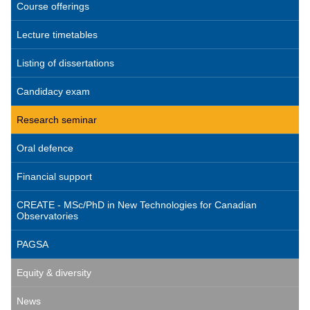
Course offerings
Lecture timetables
Listing of dissertations
Candidacy exam
Research seminar
Oral defence
Financial support
CREATE - MSc/PhD in New Technologies for Canadian
Observatories
PAGSA
Equity & diversity
News