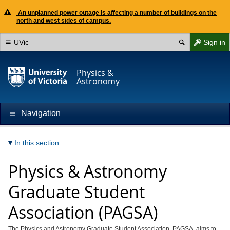
An unplanned power outage is affecting a number of buildings on the
north and west sides of campus.
UVic
Sign in
Physics &
Astronomy
Navigation
In this section
Physics & Astronomy
Graduate Student
Association (PAGSA)
The Physics and Astronomy Graduate Student Association, PAGSA, aims to