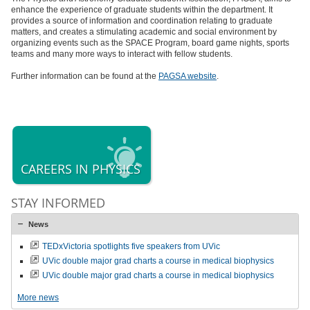
enhance the experience of graduate students within the department. It
provides a source of information and coordination relating to graduate
matters, and creates a stimulating academic and social environment by
organizing events such as the SPACE Program, board game nights, sports
teams and many more ways to interact with fellow students.
Further information can be found at the
PAGSA website
.
CAREERS IN PHYSICS
STAY INFORMED
News
TEDxVictoria spotlights five speakers from UVic
UVic double major grad charts a course in medical biophysics
UVic double major grad charts a course in medical biophysics
More news