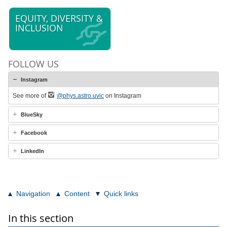
EQUITY, DIVERSITY &
INCLUSION
FOLLOW US
Instagram
See more of
@phys.astro.uvic
on Instagram
BlueSky
Facebook
LinkedIn
Navigation
Content
Quick links
In this section