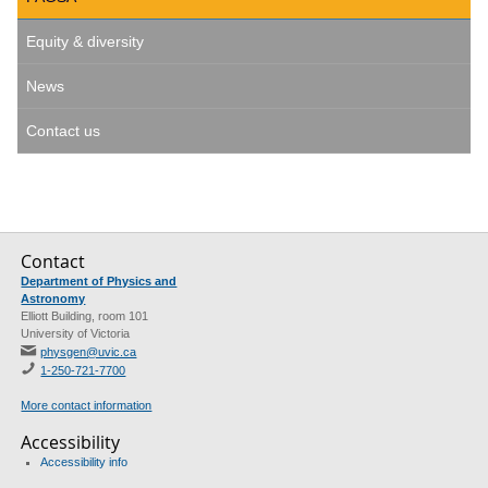
Equity & diversity
News
Contact us
Contact
Department of Physics and
Astronomy
Elliott Building, room 101
University of Victoria
physgen@uvic.ca
1-250-721-7700
More contact information
Accessibility
Accessibility info