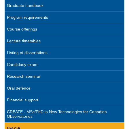
Graduate handbook
Program requirements
Course offerings
Lecture timetables
Listing of dissertations
Candidacy exam
Research seminar
Oral defence
Financial support
CREATE - MSc/PhD in New Technologies for Canadian
Observatories
PAGSA