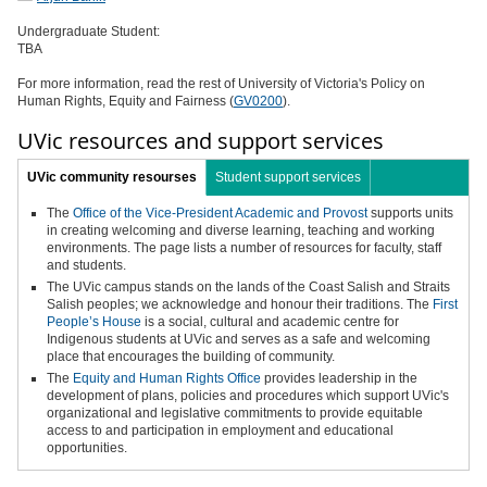
Undergraduate Student:
TBA
For more information, read the rest of University of Victoria's Policy on
Human Rights, Equity and Fairness (
GV0200
).
UVic resources and support services
UVic community resourses
Student support services
The
Office of the Vice-President Academic and Provost
supports units
in creating welcoming and diverse learning, teaching and working
environments. The page lists a number of resources for faculty, staff
and students.
The UVic campus stands on the lands of the Coast Salish and Straits
Salish peoples; we acknowledge and honour their traditions. The
First
People’s House
is a social, cultural and academic centre for
Indigenous students at UVic and serves as a safe and welcoming
place that encourages the building of community.
The
Equity and Human Rights Office
provides leadership in the
development of plans, policies and procedures which support UVic's
organizational and legislative commitments to provide equitable
access to and participation in employment and educational
opportunities.