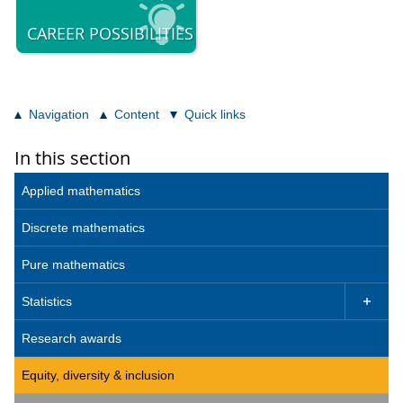
CAREER POSSIBILITIES
Navigation
Content
Quick links
In this section
Applied mathematics
Discrete mathematics
Pure mathematics
Statistics

Research awards
Equity, diversity & inclusion