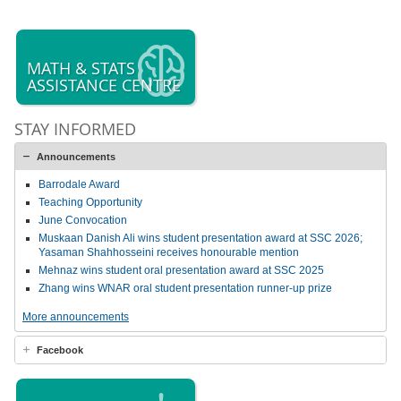
MATH & STATS
ASSISTANCE CENTRE
STAY INFORMED
Announcements
Barrodale Award
Teaching Opportunity
June Convocation
Muskaan Danish Ali wins student presentation award at SSC 2026;
Yasaman Shahhosseini receives honourable mention
Mehnaz wins student oral presentation award at SSC 2025
Zhang wins WNAR oral student presentation runner-up prize
More announcements
Facebook