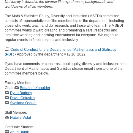
University is found in the diverse life experiences, backgrounds and
worldviews of all its members.
The Math & Statistics Equity, Diversity and Inclusion (MSEDI) committee
consists of representatives of the membership of the department, including
those who work, teach and do research, and those who learn. The MSEDI
committee works toward creating and promoting a safe, respectful and
inclusive working and learning environment for everyone. We organize
regular events to foster respect and inclusivity.
Code of Conduct for the Department of Mathematics and Statistics
(PDF)
- Approved by the department May 10, 2022.
If you have comments or concerns about equity, diversity and inclusion in the
Department of Mathematics and Statistics please email them to one of the
committee members below.
Faculty Members:
Chair
Boualem Khouider
Ryan Budney
David Goluskin
Svetlana Oshkai
Staff Member:
Natalie Vidal
Graduate Student:
Arjun Banik