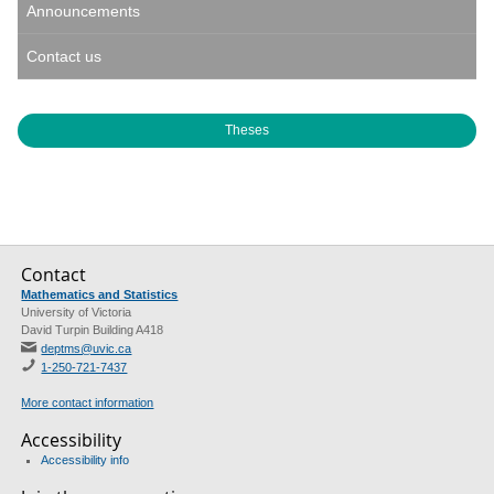
Announcements
Contact us
Theses
Contact
Mathematics and Statistics
University of Victoria
David Turpin Building A418
deptms@uvic.ca
1-250-721-7437
More contact information
Accessibility
Accessibility info