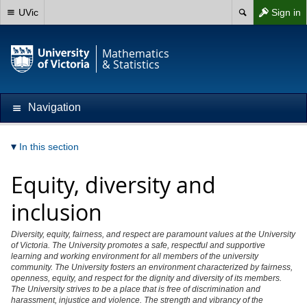
UVic
Sign in
Mathematics
& Statistics
Navigation
In this section
Equity, diversity and
inclusion
Diversity, equity, fairness, and respect are paramount values at the University
of Victoria. The University promotes a safe, respectful and supportive
learning and working environment for all members of the university
community. The University fosters an environment characterized by fairness,
openness, equity, and respect for the dignity and diversity of its members.
The University strives to be a place that is free of discrimination and
harassment, injustice and violence. The strength and vibrancy of the