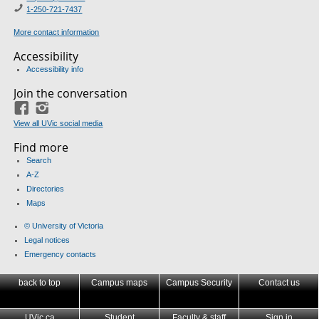
1-250-721-7437
More contact information
Accessibility
Accessibility info
Join the conversation
Facebook
Instagram
View all UVic social media
Find more
Search
A-Z
Directories
Maps
© University of Victoria
Legal notices
Emergency contacts
back to top
Campus maps
Campus Security
Contact us
UVic.ca
Student
Faculty & staff
Sign in