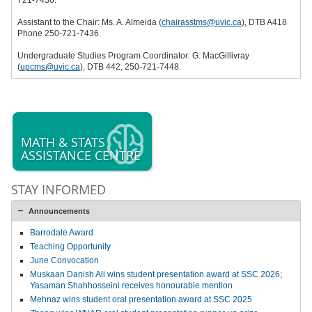
721-7436.
Assistant to the Chair: Ms. A. Almeida (
chairasstms@uvic.ca
), DTB A418
Phone 250-721-7436.
Undergraduate Studies Program Coordinator: G. MacGillivray
(
upcms@uvic.ca
), DTB 442, 250-721-7448.
MATH & STATS
ASSISTANCE CENTRE
STAY INFORMED
Announcements
Barrodale Award
Teaching Opportunity
June Convocation
Muskaan Danish Ali wins student presentation award at SSC 2026;
Yasaman Shahhosseini receives honourable mention
Mehnaz wins student oral presentation award at SSC 2025