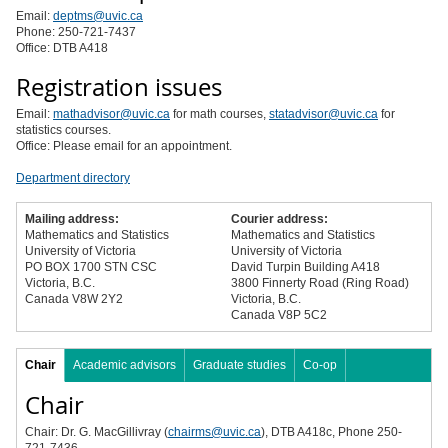
Email:
deptms@uvic.ca
Phone: 250-721-7437
Office: DTB A418
Registration issues
Email:
mathadvisor@uvic.ca
for math courses,
statadvisor@uvic.ca
for
statistics courses.
Office: Please email for an appointment.
Department directory
Mailing address:
Courier address:
Mathematics and Statistics
Mathematics and Statistics
University of Victoria
University of Victoria
PO BOX 1700 STN CSC
David Turpin Building A418
Victoria, B.C.
3800 Finnerty Road (Ring Road)
Canada V8W 2Y2
Victoria, B.C.
Canada V8P 5C2
Chair
Academic advisors
Graduate studies
Co-op
Chair
Chair: Dr. G. MacGillivray (
chairms@uvic.ca
), DTB A418c, Phone 250-