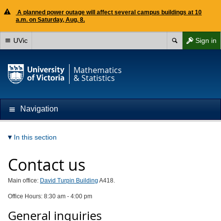
A planned power outage will affect several campus buildings at 10
a.m. on Saturday, Aug. 8.
UVic
Sign in
Mathematics
& Statistics
Navigation
In this section
Contact us
Main office:
David Turpin Building
A418.
Office Hours: 8:30 am - 4:00 pm
General inquiries