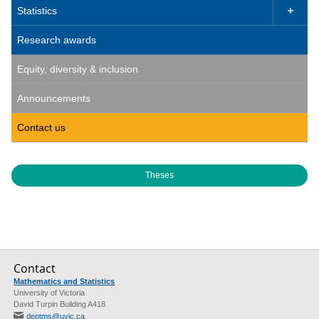
Statistics

Research awards
Equity, diversity & inclusion
Announcements
Contact us
Theses
Contact
Mathematics and Statistics
University of Victoria
David Turpin Building A418
deptms@uvic.ca