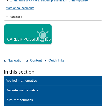
Zhang wins WNAR oral student presentation runner-up prize
More announcements
Facebook
CAREER POSSIBILITIES
Navigation
Content
Quick links
In this section
Applied mathematics
Discrete mathematics
Pure mathematics