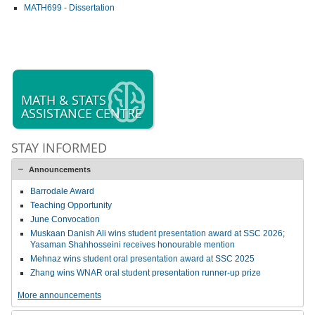
MATH699 - Dissertation
MATH & STATS
ASSISTANCE CENTRE
STAY INFORMED
Announcements
Barrodale Award
Teaching Opportunity
June Convocation
Muskaan Danish Ali wins student presentation award at SSC 2026;
Yasaman Shahhosseini receives honourable mention
Mehnaz wins student oral presentation award at SSC 2025
Zhang wins WNAR oral student presentation runner-up prize
More announcements