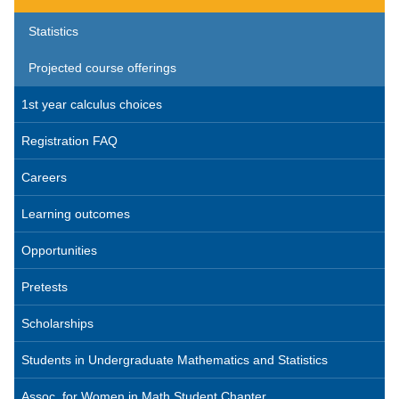
Statistics
Projected course offerings
1st year calculus choices
Registration FAQ
Careers
Learning outcomes
Opportunities
Pretests
Scholarships
Students in Undergraduate Mathematics and Statistics
Assoc. for Women in Math Student Chapter