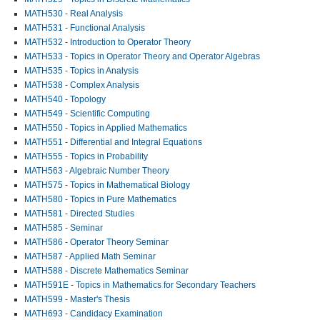
MATH530 - Real Analysis
MATH531 - Functional Analysis
MATH532 - Introduction to Operator Theory
MATH533 - Topics in Operator Theory and Operator Algebras
MATH535 - Topics in Analysis
MATH538 - Complex Analysis
MATH540 - Topology
MATH549 - Scientific Computing
MATH550 - Topics in Applied Mathematics
MATH551 - Differential and Integral Equations
MATH555 - Topics in Probability
MATH563 - Algebraic Number Theory
MATH575 - Topics in Mathematical Biology
MATH580 - Topics in Pure Mathematics
MATH581 - Directed Studies
MATH585 - Seminar
MATH586 - Operator Theory Seminar
MATH587 - Applied Math Seminar
MATH588 - Discrete Mathematics Seminar
MATH591E - Topics in Mathematics for Secondary Teachers
MATH599 - Master's Thesis
MATH693 - Candidacy Examination