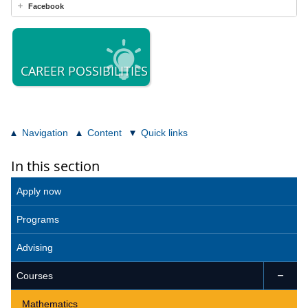
Facebook
CAREER POSSIBILITIES
Navigation
Content
Quick links
In this section
Apply now
Programs
Advising
Courses

Mathematics