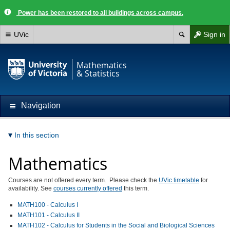
Power has been restored to all buildings across campus.
UVic
Sign in
Mathematics
& Statistics
Navigation
In this section
Mathematics
Courses are not offered every term. Please check the
UVic timetable
for
availability. See
courses currently offered
this term.
MATH100 - Calculus I
MATH101 - Calculus II
MATH102 - Calculus for Students in the Social and Biological Sciences