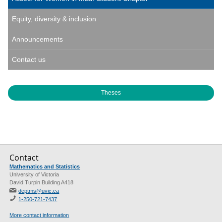
Equity, diversity & inclusion
Announcements
Contact us
Theses
Contact
Mathematics and Statistics
University of Victoria
David Turpin Building A418
deptms@uvic.ca
1-250-721-7437
More contact information