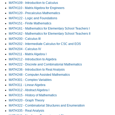
MATH109 - Introduction to Calculus
MATH110 - Matrix Algebra for Engineers
MATH120 - Precalculus Mathematics
MATH122 - Logic and Foundations
MATH151 - Finite Mathematics
MATH161 - Mathematics for Elementary School Teachers I
MATH162 - Mathematics for Elementary School Teachers II
MATH200 - Calculus III
MATH202 - Intermediate Calculus for CSC and EOS
MATH204 - Calculus IV
MATH211 - Matrix Algebra I
MATH212 - Introduction to Algebra
MATH222 - Discrete and Combinatorial Mathematics
MATH236 - Introduction to Real Analysis
MATH248 - Computer Assisted Mathematics
MATH301 - Complex Variables
MATH311 - Linear Algebra
MATH312 - Abstract Algebra I
MATH315 - History of Mathematics
MATH320 - Graph Theory
MATH322 - Combinatorial Structures and Enumeration
MATH335 - Real Analysis