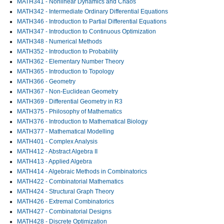
MATH341 - Nonlinear Dynamics and Chaos
MATH342 - Intermediate Ordinary Differential Equations
MATH346 - Introduction to Partial Differential Equations
MATH347 - Introduction to Continuous Optimization
MATH348 - Numerical Methods
MATH352 - Introduction to Probability
MATH362 - Elementary Number Theory
MATH365 - Introduction to Topology
MATH366 - Geometry
MATH367 - Non-Euclidean Geometry
MATH369 - Differential Geometry in R3
MATH375 - Philosophy of Mathematics
MATH376 - Introduction to Mathematical Biology
MATH377 - Mathematical Modelling
MATH401 - Complex Analysis
MATH412 - Abstract Algebra II
MATH413 - Applied Algebra
MATH414 - Algebraic Methods in Combinatorics
MATH422 - Combinatorial Mathematics
MATH424 - Structural Graph Theory
MATH426 - Extremal Combinatorics
MATH427 - Combinatorial Designs
MATH428 - Discrete Optimization