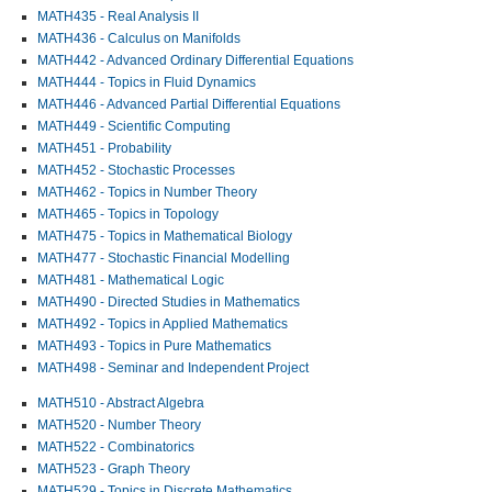
MATH435 - Real Analysis II
MATH436 - Calculus on Manifolds
MATH442 - Advanced Ordinary Differential Equations
MATH444 - Topics in Fluid Dynamics
MATH446 - Advanced Partial Differential Equations
MATH449 - Scientific Computing
MATH451 - Probability
MATH452 - Stochastic Processes
MATH462 - Topics in Number Theory
MATH465 - Topics in Topology
MATH475 - Topics in Mathematical Biology
MATH477 - Stochastic Financial Modelling
MATH481 - Mathematical Logic
MATH490 - Directed Studies in Mathematics
MATH492 - Topics in Applied Mathematics
MATH493 - Topics in Pure Mathematics
MATH498 - Seminar and Independent Project
MATH510 - Abstract Algebra
MATH520 - Number Theory
MATH522 - Combinatorics
MATH523 - Graph Theory
MATH529 - Topics in Discrete Mathematics