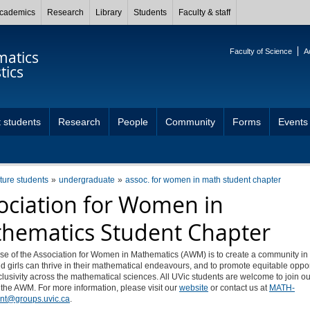
cademics
Research
Library
Students
Faculty & staff
Faculty of Science
A
atics
tics
 students
Research
People
Community
Forms
Events
uture students
undergraduate
assoc. for women in math student chapter
ociation for Women in
hematics Student Chapter
se of the Association for Women in Mathematics (AWM) is to create a community in
girls can thrive in their mathematical endeavours, and to promote equitable oppo
lusivity across the mathematical sciences. All UVic students are welcome to join ou
 the AWM. For more information, please visit our
website
or contact us at
MATH-
nt@groups.uvic.ca
.