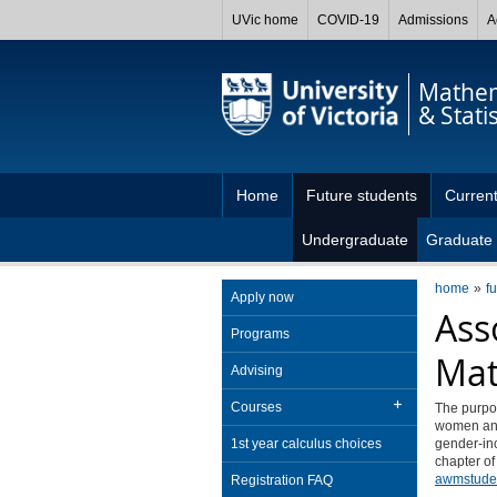
UVic home
COVID-19
Admissions
A
Mathem
& Statis
Home
Future students
Current
Undergraduate
Graduate
home
f
Apply now
Ass
Programs
Mat
Advising
Courses
The purpo
women and 
1st year calculus choices
gender-inc
chapter of
awmstude
Registration FAQ