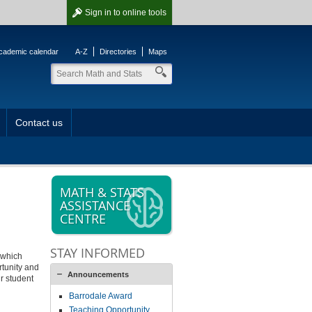
Sign in
to online tools
cademic calendar
A-Z
Directories
Maps
Contact us
MATH & STATS
ASSISTANCE
CENTRE
STAY INFORMED
 which
rtunity and
Announcements
r student
Barrodale Award
Teaching Opportunity