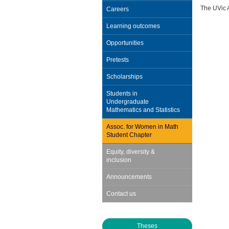
The UVic 
Careers
Learning outcomes
Opportunities
Pretests
Scholarships
Students in
Undergraduate
Mathematics and Statistics
Assoc. for Women in Math
Student Chapter
Equity, diversity &
inclusion
Announcements
Contact us
Theses