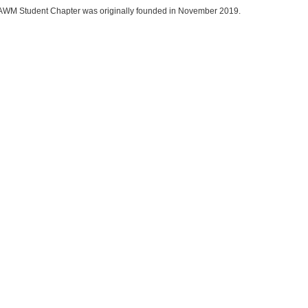
AWM Student Chapter was originally founded in November 2019.