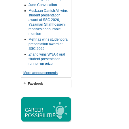
June Convocation
Muskaan Danish Ali wins
student presentation
award at SSC 2026;
Yasaman Shahhosseini
receives honourable
mention
Mehnaz wins student oral
presentation award at
SSC 2025
Zhang wins WNAR oral
student presentation
runner-up prize
More announcements
Facebook
CAREER
POSSIBILITIES