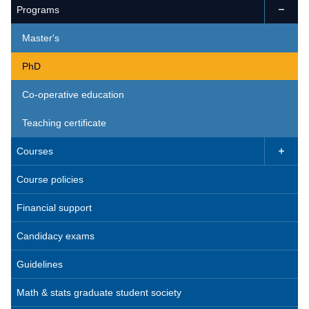
Programs

Master's
PhD
Co-operative education
Teaching certificate
Courses

Course policies
Financial support
Candidacy exams
Guidelines
Math & stats graduate student society