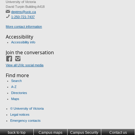
University of Victoria
David Turpin Building A418
deptms@uvic.ca
1-250-721-7437
More contact information
Accessibility
Accessibility info
Join the conversation
Facebook
Instagram
View all UVic social media
Find more
Search
A-Z
Directories
Maps
© University of Victoria
Legal notices
Emergency contacts
back to top
Campus maps
Campus Security
Contact us