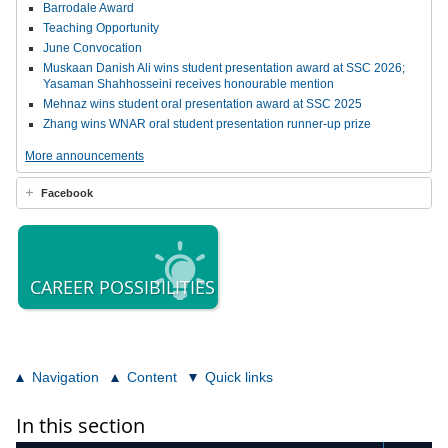
Barrodale Award
Teaching Opportunity
June Convocation
Muskaan Danish Ali wins student presentation award at SSC 2026;
Yasaman Shahhosseini receives honourable mention
Mehnaz wins student oral presentation award at SSC 2025
Zhang wins WNAR oral student presentation runner-up prize
More announcements
Facebook
CAREER POSSIBILITIES
Navigation
Content
Quick links
In this section