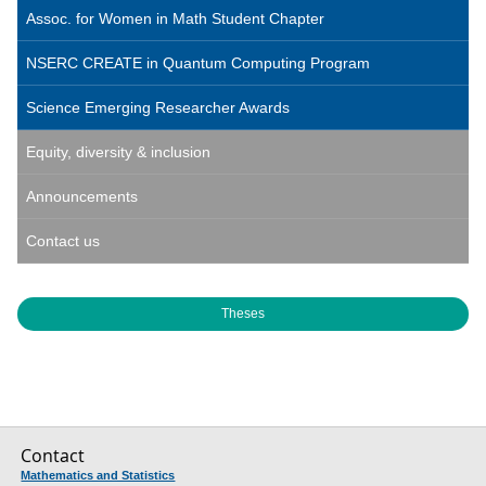
Assoc. for Women in Math Student Chapter
NSERC CREATE in Quantum Computing Program
Science Emerging Researcher Awards
Equity, diversity & inclusion
Announcements
Contact us
Theses
Contact
Mathematics and Statistics