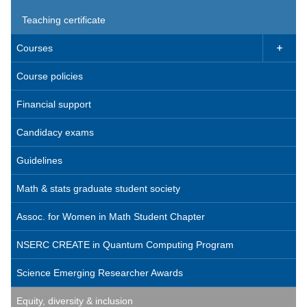
Teaching certificate
Courses

Course policies
Financial support
Candidacy exams
Guidelines
Math & stats graduate student society
Assoc. for Women in Math Student Chapter
NSERC CREATE in Quantum Computing Program
Science Emerging Researcher Awards
Equity, diversity & inclusion