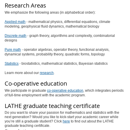
Research Areas
We emphasize the following areas (in alphabetical order):
Applied math
- mathematical physics, differential equations, climate
modeling, geophysical fluid dynamics, mathematical biology
Discrete math
- graph theory, algorithms and complexity, combinatorial
designs
Pure math
- operator algebras, operator theory, functional analysis,
dynamical systems, probability theory, quadratic forms, topology
Statistics
- biostatistics, mathematical statistics, Bayesian statistics
Learn more about our
research
.
Co-operative education
We participate in graduate
co-operative education
, which integrates periods
of full-time employment with the academic program.
LATHE graduate teaching certificate
Do you want to share your passion for mathematics and statistics with the
next generation? Would you like to kick-start your academic career while
you’re still a graduate student? Click
here
to find out about the LATHE
graduate teaching certificate.