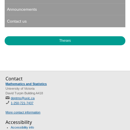
Announcements
Contact us
Theses
Contact
Mathematics and Statistics
University of Victoria
David Turpin Building A418
deptms@uvic.ca
1-250-721-7437
More contact information
Accessibility
Accessibility info