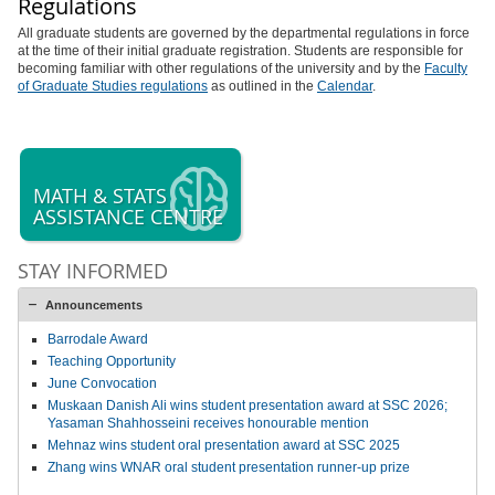
Regulations
All graduate students are governed by the departmental regulations in force
at the time of their initial graduate registration. Students are responsible for
becoming familiar with other regulations of the university and by the
Faculty
of Graduate Studies regulations
as outlined in the
Calendar
.
MATH & STATS
ASSISTANCE CENTRE
STAY INFORMED
Announcements
Barrodale Award
Teaching Opportunity
June Convocation
Muskaan Danish Ali wins student presentation award at SSC 2026;
Yasaman Shahhosseini receives honourable mention
Mehnaz wins student oral presentation award at SSC 2025
Zhang wins WNAR oral student presentation runner-up prize