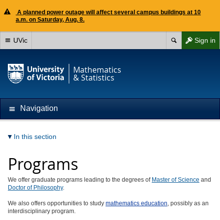
A planned power outage will affect several campus buildings at 10
a.m. on Saturday, Aug. 8.
UVic
Sign in
Mathematics
& Statistics
Navigation
In this section
Programs
We offer graduate programs leading to the degrees of
Master of Science
and
Doctor of Philosophy
.
We also offers opportunities to study
mathematics education
, possibly as an
interdisciplinary program.