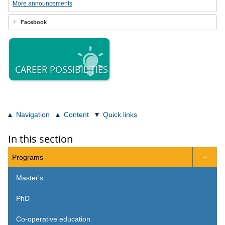
More announcements
Facebook
CAREER POSSIBILITIES
Navigation
Content
Quick links
In this section
Programs

Master's
PhD
Co-operative education