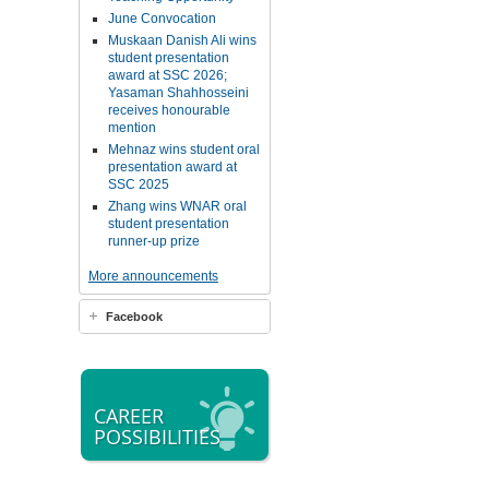
June Convocation
Muskaan Danish Ali wins
student presentation
award at SSC 2026;
Yasaman Shahhosseini
receives honourable
mention
Mehnaz wins student oral
presentation award at
SSC 2025
Zhang wins WNAR oral
student presentation
runner-up prize
More announcements
Facebook
CAREER
POSSIBILITIES