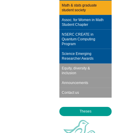
Math & stats graduate
student society
Assoc. for Women in Math
Student Chapter
NSERC CREATE in
Quantum Computing
Program
Science Emerging
Researcher Awards
Equity, diversity &
inclusion
Announcements
Contact us
Theses