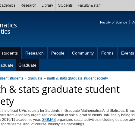
cademics
Research
Library
Students
Faculty & staff
Faculty of Science
A
atics
tics
 students
Research
People
Community
Forms
Events
raduate
Graduate
urrent students
graduate
math & stats graduate student society
h & stats graduate student
iety
s the official UVic society for Students In Graduate Mathematics And Statistics. It ha
ears from a loosely organized collection of social grad students until finally being f
he 2010/11 academic year.
SIGMAS
organizes social activities including outdoor ad
 sports teams, and, of course, weekly tea gatherings.