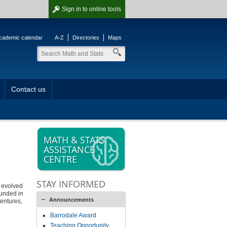
Sign in
to online tools
cademic calendar
A-Z
Directories
Maps
Contact us
MATH & STATS
ASSISTANCE
CENTRE
STAY INFORMED
s evolved
ounded in
Announcements
ventures,
Barrodale Award
Teaching Opportunity