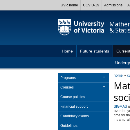
UVic home
COVID-19
Admissions
A
Mathem
& Statis
Home
Future students
Current
Underg
home
c
Programs
Mat
Courses
soc
Course policies
Financial support
SIGMAS
i
over the y
time for t
Candidacy exams
intramural
Guidelines