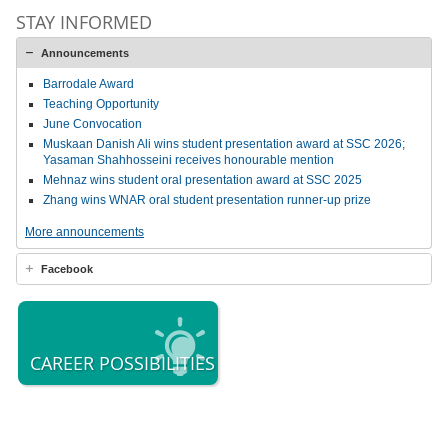
STAY INFORMED
Announcements
Barrodale Award
Teaching Opportunity
June Convocation
Muskaan Danish Ali wins student presentation award at SSC 2026;
Yasaman Shahhosseini receives honourable mention
Mehnaz wins student oral presentation award at SSC 2025
Zhang wins WNAR oral student presentation runner-up prize
More announcements
Facebook
CAREER POSSIBILITIES