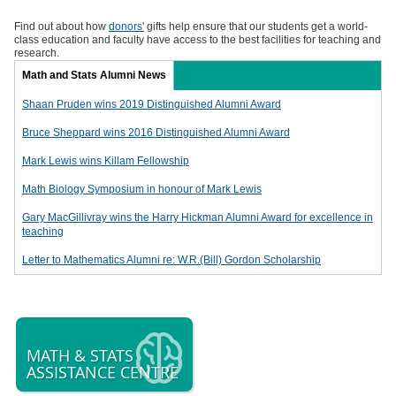
Find out about how
donors'
gifts help ensure that our students get a world-
class education and faculty have access to the best facilities for teaching and
research.
Math and Stats Alumni News
Shaan Pruden wins 2019 Distinguished Alumni Award
Bruce Sheppard wins 2016 Distinguished Alumni Award
Mark Lewis wins Killam Fellowship
Math Biology Symposium in honour of Mark Lewis
Gary MacGillivray wins the Harry Hickman Alumni Award for excellence in
teaching
Letter to Mathematics Alumni re: W.R.(Bill) Gordon Scholarship
MATH & STATS
ASSISTANCE CENTRE