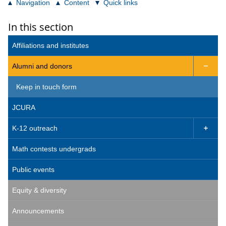
Navigation
Content
Quick links
In this section
Affiliations and institutes
Alumni and donors

Keep in touch form
JCURA
K-12 outreach

Math contests undergrads
Public events
Equity & diversity
Announcements