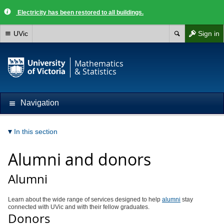
Electricity has been restored to all buildings.
UVic
Sign in
Mathematics
& Statistics
Navigation
In this section
Alumni and donors
Alumni
Learn about the wide range of services designed to help
alumni
stay
connected with UVic and with their fellow graduates.
Donors