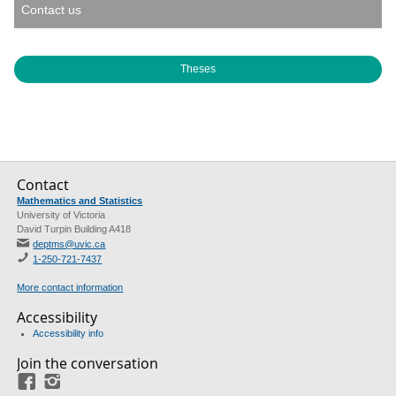
Contact us
Theses
Contact
Mathematics and Statistics
University of Victoria
David Turpin Building A418
deptms@uvic.ca
1-250-721-7437
More contact information
Accessibility
Accessibility info
Join the conversation
Facebook
Instagram