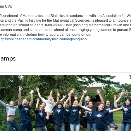
epartment of Mathematics and Statistics, in conjunction with the Association for 
s and the Pacific Institute for the Mathematical Sciences, is pleased to announce a
m for high school students. IMAGINING UVic (Inspiring Mathematical Growth and In
 a summer camp and seminar series aimed at encouraging young women to pursue
re information, including how to apply, can be found on our
https://onlineacademiccommunity.uvic.ca/imagininguvic/
Camps