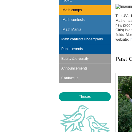
FAME
Math camps
The UVic D
Math contests
Mathematic
new progra
Math Mania
Girls) is
fields. Mo
Math contests undergrads
website:
Public events
Past 
Equity & diversity
Announcements
Contact us
Theses