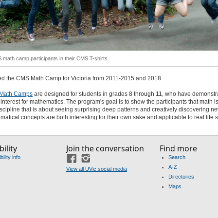
math camp participants in their CMS T-shirts.
ed the CMS Math Camp for Victoria from 2011-2015 and 2018.
Math Camps
are designed for students in grades 8 through 11, who have demonstr
 interest for mathematics. The program's goal is to show the participants that math i
iscipline that is about seeing surprising deep patterns and creatively discovering n
matical concepts are both interesting for their own sake and applicable to real life s
ility
Join the conversation
Find more
ility info
Search
Facebook
Instagram
A-Z
View all UVic social media
Directories
Maps