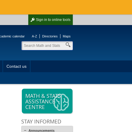
Sign in
to online tools
cademic calendar
A-Z
Directories
Maps
Contact us
MATH & STATS
ASSISTANCE
CENTRE
STAY INFORMED
Announcements