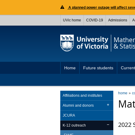
A planned power outage will affect seve
UVic home
COVID-19
Admissions
A
Mathem
& Statis
Home
Future students
Current
home
c
Affiliations and institutes
Mat
Alumni and donors
JCURA
2022 
K-12 outreach