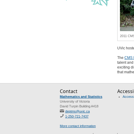
2011 CMS 
UVic host
The
CMS 
talent and
exciting d
that mathe
Contact
Accessib
Mathematics and Statistics
Accessib
University of Victoria
David Turpin Building A418
deptms@uvic.ca
1-250-721-7437
More contact information