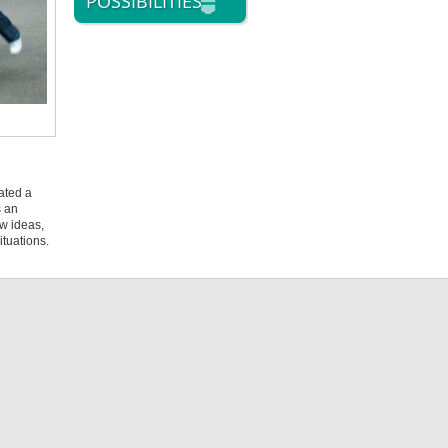
POSSIBILITIES
ated a
s an
ew ideas,
ituations.