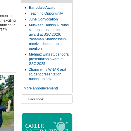
Barrodale Award
Teaching Opportunity
Women in
June Convocation
n exciting
tuition in
Muskaan Danish Ali wins
 STEM
student presentation
award at SSC 2026;
Yasaman Shahhosseini
receives honourable
mention
Mehnaz wins student oral
presentation award at
SSC 2025
Zhang wins WNAR oral
student presentation
runner-up prize
More announcements
Facebook
CAREER