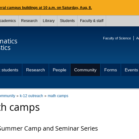
ral campus buildings at 10 a.m. on Saturday, Aug. 8.
cademics
Research
Library
Students
Faculty & staff
Faculty of Science
A
atics
tics
 students
Research
People
Community
Forms
Events
ommunity
k-12 outreach
math camps
h camps
Summer Camp and Seminar Series