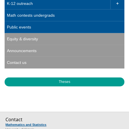
K-12 outreach

Math contests undergrads
Public events
Equity & diversity
Announcements
Contact us
Theses
Contact
Mathematics and Statistics