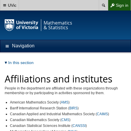
UVic
Sign in
Mathematics
& Statistics
Navigation
In this section
Affiliations and institutes
People in the department are affiliated with these organizations through
membership or by participating in activities sponsored by them.
American Mathematics Society (
AMS
)
Banff International Research Station (
BIRS
)
Canadian Applied and Industrial Mathematics Society (
CAIMS
)
Canadian Mathematics Society (
CMS
)
Canadian Statistical Sciences Institute (
CANSSI
)