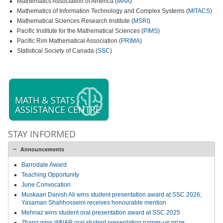
Mathematics Association of America (
MAA
)
Mathematics of Information Technology and Complex Systems (
MITACS
)
Mathematical Sciences Research Institute (
MSRI
)
Pacific Institute for the Mathematical Sciences (
PIMS
)
Pacific Rim Mathematical Association (
PRIMA
)
Statistical Society of Canada (
SSC
)
MATH & STATS
ASSISTANCE CENTRE
STAY INFORMED
Announcements
Barrodale Award
Teaching Opportunity
June Convocation
Muskaan Danish Ali wins student presentation award at SSC 2026;
Yasaman Shahhosseini receives honourable mention
Mehnaz wins student oral presentation award at SSC 2025
Zhang wins WNAR oral student presentation runner-up prize