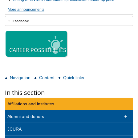
More announcements
Facebook
CAREER POSSIBILITIES
Navigation
Content
Quick links
In this section
Affiliations and institutes
Alumni and donors

JCURA