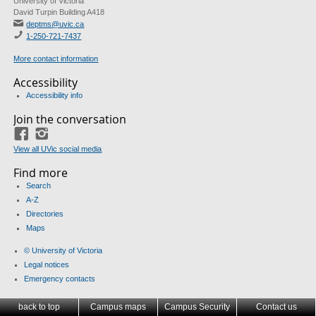
University of Victoria
David Turpin Building A418
deptms@uvic.ca
1-250-721-7437
More contact information
Accessibility
Accessibility info
Join the conversation
Facebook
Instagram
View all UVic social media
Find more
Search
A-Z
Directories
Maps
© University of Victoria
Legal notices
Emergency contacts
back to top
Campus maps
Campus Security
Contact us