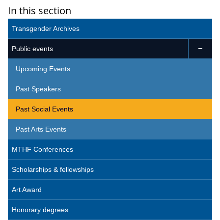
In this section
Transgender Archives
Public events

Upcoming Events
Past Speakers
Past Social Events
Past Arts Events
MTHF Conferences
Scholarships & fellowships
Art Award
Honorary degrees