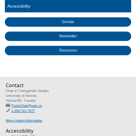
Accessibility
Donate
Newsletter
Resources
Contact
Chair in Transgender Studies
University of Victoria
Victoria BC Canada
TransChair@uvic.ca
1-250-721-7577
More contact information
Accessibility