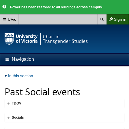
Power has been restored to all buildings across campus.
UVic
Sign in
Chair in
Transgender Studies
Navigation
In this section
Past Social events
TDOV
Socials