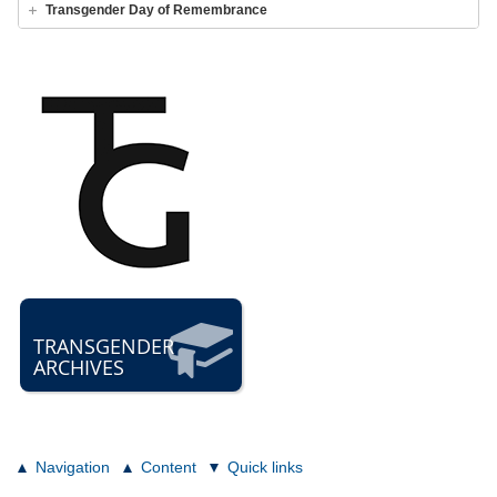
Transgender Day of Remembrance
TRANSGENDER
ARCHIVES
Navigation
Content
Quick links