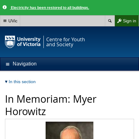
Electricity has been restored to all buildings.
UVic
Sign in
Centre for Youth
and Society
Navigation
In this section
In Memoriam: Myer
Horowitz