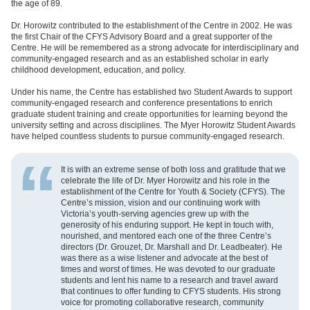
the age of 89.
Dr. Horowitz contributed to the establishment of the Centre in 2002. He was
the first Chair of the CFYS Advisory Board and a great supporter of the
Centre. He will be remembered as a strong advocate for interdisciplinary and
community-engaged research and as an established scholar in early
childhood development, education, and policy.
Under his name, the Centre has established two Student Awards to support
community-engaged research and conference presentations to enrich
graduate student training and create opportunities for learning beyond the
university setting and across disciplines. The Myer Horowitz Student Awards
have helped countless students to pursue community-engaged research.
It is with an extreme sense of both loss and gratitude that we
celebrate the life of Dr. Myer Horowitz and his role in the
establishment of the Centre for Youth & Society (CFYS). The
Centre’s mission, vision and our continuing work with
Victoria’s youth-serving agencies grew up with the
generosity of his enduring support. He kept in touch with,
nourished, and mentored each one of the three Centre’s
directors (Dr. Grouzet, Dr. Marshall and Dr. Leadbeater). He
was there as a wise listener and advocate at the best of
times and worst of times. He was devoted to our graduate
students and lent his name to a research and travel award
that continues to offer funding to CFYS students. His strong
voice for promoting collaborative research, community