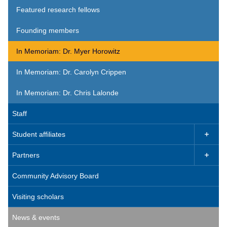
Featured research fellows
Founding members
In Memoriam: Dr. Myer Horowitz
In Memoriam: Dr. Carolyn Crippen
In Memoriam: Dr. Chris Lalonde
Staff
Student affiliates

Partners

Community Advisory Board
Visiting scholars
News & events