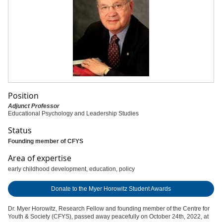
Position
Adjunct Professor
Educational Psychology and Leadership Studies
Status
Founding member of CFYS
Area of expertise
early childhood development, education, policy
Donate to the Myer Horowitz Student Awards
Dr. Myer Horowitz, Research Fellow and founding member of the Centre for
Youth & Society (CFYS), passed away peacefully on October 24th, 2022, at