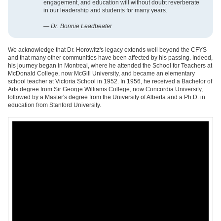
engagement, and education will without doubt reverberate
in our leadership and students for many years.
— Dr. Bonnie Leadbeater
We acknowledge that Dr. Horowitz's legacy extends well beyond the CFYS
and that many other communities have been affected by his passing. Indeed,
h
is journey began in Montreal, where he attended the School for Teachers at
McDonald College, now McGill University, and became an elementary
school teacher at Victoria School in 1952. In 1956, he received a Bachelor of
Arts degree from Sir George Williams College, now Concordia University,
followed by a Master's degree from the University of Alberta and a Ph.D. in
education from Stanford University.