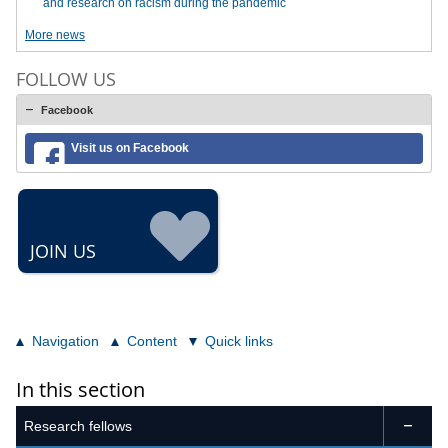
and research on racism during the pandemic
More news
FOLLOW US
Facebook
Visit us on Facebook
JOIN US
Navigation
Content
Quick links
In this section
Research fellows
