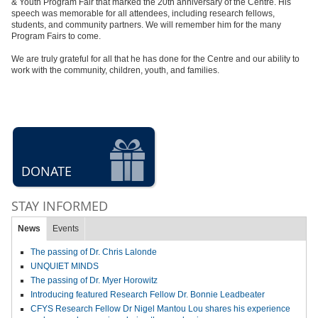
& Youth Program Fair that marked the 20th anniversary of the Centre. His
speech was memorable for all attendees, including research fellows,
students, and community partners. We will remember him for the many
Program Fairs to come.
We are truly grateful for all that he has done for the Centre and our ability to
work with the community, children, youth, and families.
DONATE
STAY INFORMED
News
Events
The passing of Dr. Chris Lalonde
UNQUIET MINDS
The passing of Dr. Myer Horowitz
Introducing featured Research Fellow Dr. Bonnie Leadbeater
CFYS Research Fellow Dr Nigel Mantou Lou shares his experience