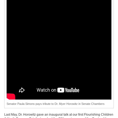
Senator Paula Simons pays tribute to Dr. Myer Horowitz in Senate Chambers
Last May, Dr. Horowitz gave an inaugural talk at our first Flourishing Children