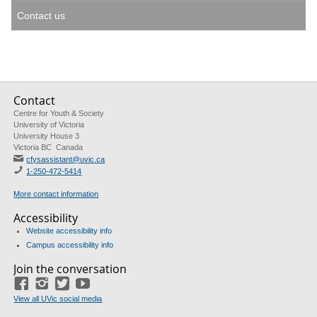
Contact us
Contact
Centre for Youth & Society
University of Victoria
University House 3
Victoria BC Canada
cfysassistant@uvic.ca
1-250-472-5414
More contact information
Accessibility
Website accessibility info
Campus accessibility info
Join the conversation
Facebook
Instagram
Twitter
Youtube
View all UVic social media