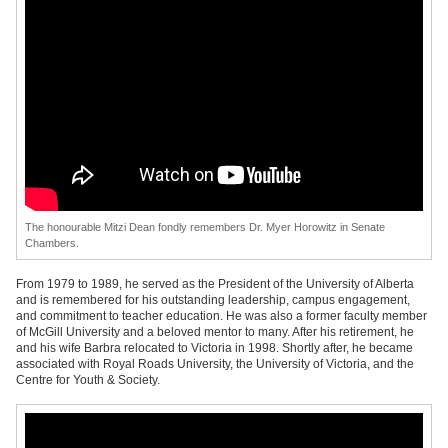
The honourable Mitzi Dean fondly remembers Dr. Myer Horowitz in Senate
Chambers.
From 1979 to 1989, he served as the President of the University of Alberta
and is remembered for his outstanding leadership, campus engagement,
and commitment to teacher education. He was also a former faculty member
of McGill University and a beloved mentor to many. After his retirement, he
and his wife Barbra relocated to Victoria in 1998. Shortly after, he became
associated with Royal Roads University, the University of Victoria, and the
Centre for Youth & Society.