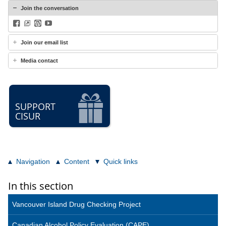
Join the conversation
Facebook
BlueSky
WordPress
YouTube
Join our email list
Media contact
SUPPORT
CISUR
Navigation
Content
Quick links
In this section
Vancouver Island Drug Checking Project
Canadian Alcohol Policy Evaluation (CAPE)