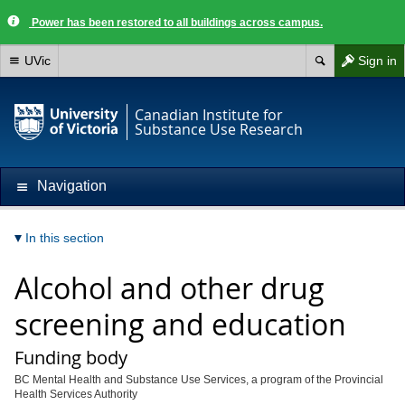
Power has been restored to all buildings across campus.
UVic
Sign in
Canadian Institute for
Substance Use Research
Navigation
In this section
Alcohol and other drug
screening and education
Funding body
BC Mental Health and Substance Use Services, a program of the Provincial
Health Services Authority