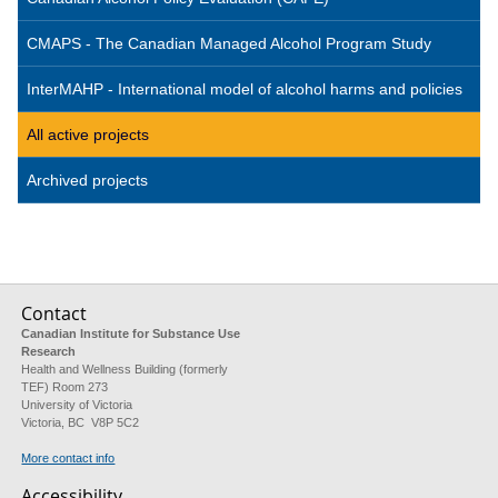
CMAPS - The Canadian Managed Alcohol Program Study
InterMAHP - International model of alcohol harms and policies
All active projects
Archived projects
Contact
Canadian Institute for Substance Use
Research
Health and Wellness Building (formerly
TEF) Room 273
University of Victoria
Victoria, BC V8P 5C2
More contact info
Accessibility