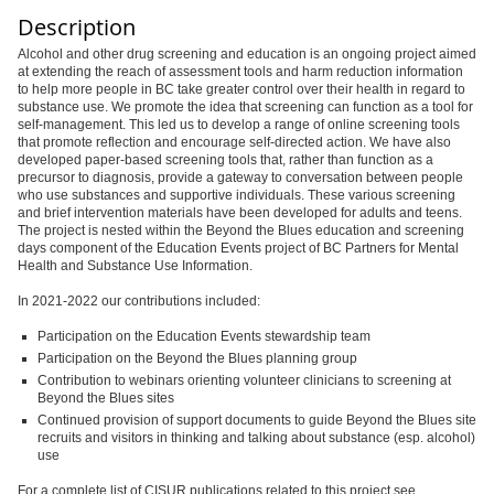
Description
Alcohol and other drug screening and education is an ongoing project aimed
at extending the reach of assessment tools and harm reduction information
to help more people in BC take greater control over their health in regard to
substance use. We promote the idea that screening can function as a tool for
self-management. This led us to develop a range of online screening tools
that promote reflection and encourage self-directed action. We have also
developed paper-based screening tools that, rather than function as a
precursor to diagnosis, provide a gateway to conversation between people
who use substances and supportive individuals. These various screening
and brief intervention materials have been developed for adults and teens.
The project is nested within the Beyond the Blues education and screening
days component of the Education Events project of BC Partners for Mental
Health and Substance Use Information.
In 2021-2022 our contributions included:
Participation on the Education Events stewardship team
Participation on the Beyond the Blues planning group
Contribution to webinars orienting volunteer clinicians to screening at
Beyond the Blues sites
Continued provision of support documents to guide Beyond the Blues site
recruits and visitors in thinking and talking about substance (esp. alcohol)
use
For a complete list of CISUR publications related to this project see