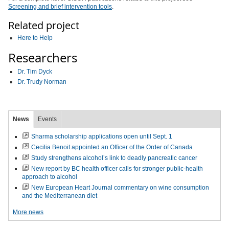
Screening and brief intervention tools
.
Related project
Here to Help
Researchers
Dr. Tim Dyck
Dr. Trudy Norman
News
Events
Sharma scholarship applications open until Sept. 1
Cecilia Benoit appointed an Officer of the Order of Canada
Study strengthens alcohol’s link to deadly pancreatic cancer
New report by BC health officer calls for stronger public-health
approach to alcohol
New European Heart Journal commentary on wine consumption
and the Mediterranean diet
More news