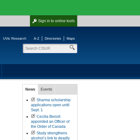
Sign in
to online tools
UVic Research
A-Z
Directories
Maps
News
Events
Sharma scholarship
applications open until
Sept. 1
Cecilia Benoit
appointed an Officer of
the Order of Canada
Study strengthens
alcohol’s link to deadly