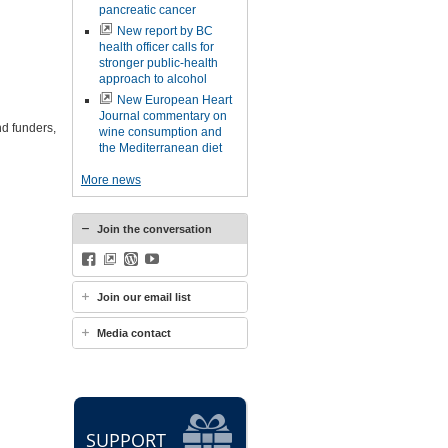
pancreatic cancer
New report by BC
health officer calls for
stronger public-health
approach to alcohol
New European Heart
Journal commentary on
nd funders,
wine consumption and
the Mediterranean diet
More news
Join the conversation
Facebook
BlueSky
WordPress
YouTube
Join our email list
Media contact
SUPPORT