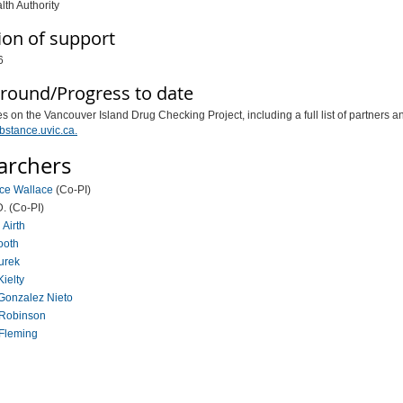
lth Authority
ion of support
6
round/Progress to date
s on the Vancouver Island Drug Checking Project, including a full list of partners a
bstance.uvic.ca.
archers
uce Wallace
(Co-PI)
D. (Co-PI)
 Airth
ooth
Burek
Kielty
Gonzalez Nieto
 Robinson
 Fleming