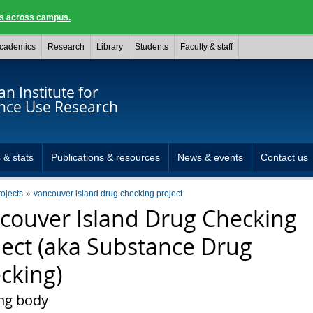
ngs across campus.
cademics
Research
Library
Students
Faculty & staff
n Institute for
nce Use Research
 & stats
Publications & resources
News & events
Contact us
rojects
vancouver island drug checking project
couver Island Drug Checking
ject (aka Substance Drug
cking)
ng body