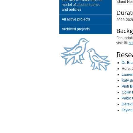
InterMAHP - International
Island Hea
model of alcohol harms
and policies
Durat
All active projects
2023-202
Backg
Archived projects
For update
visit
su
Rese
Dr. Br
Hore, 
Lauren
Katy B
Piotr 
Collin 
Pablo 
Derek
Taylor