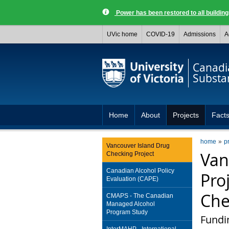
Power has been restored to all buildi
UVic home
COVID-19
Admissions
A
Canadia
Substa
Home
About
Projects
Facts
home
p
Vancouver Island Drug
Van
Checking Project
Canadian Alcohol Policy
Pro
Evaluation (CAPE)
Che
CMAPS - The Canadian
Managed Alcohol
Program Study
Fundi