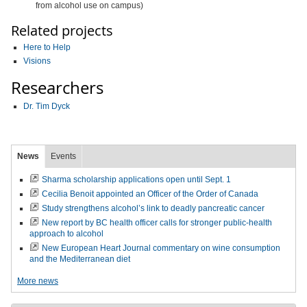
from alcohol use on campus)
Related projects
Here to Help
Visions
Researchers
Dr. Tim Dyck
News
Events
Sharma scholarship applications open until Sept. 1
Cecilia Benoit appointed an Officer of the Order of Canada
Study strengthens alcohol’s link to deadly pancreatic cancer
New report by BC health officer calls for stronger public-health
approach to alcohol
New European Heart Journal commentary on wine consumption
and the Mediterranean diet
More news