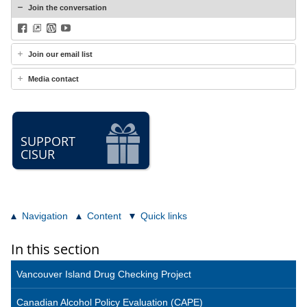
Join the conversation
Facebook
BlueSky
WordPress
YouTube
Join our email list
Media contact
SUPPORT
CISUR
Navigation
Content
Quick links
In this section
Vancouver Island Drug Checking Project
Canadian Alcohol Policy Evaluation (CAPE)