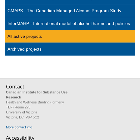
CMAPS - The Canadian Managed Alcohol Program Study
InterMAHP - International model of alcohol harms and policies
All active projects
Archived projects
Contact
Canadian Institute for Substance Use
Research
Health and Wellness Building (formerly
TEF) Room 273
University of Victoria
Victoria, BC V8P 5C2
More contact info
Accessibility