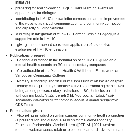
initiatives
preparing for and co-hosting HM|HC Talks learning events as
opportunities for dialogue
contributing to HM|HC e-newsletter composition and to improvement
of the website as critical communication and community connection
and capacity building vehicles
assisting in integration of fellow BC Partner, Jessie’s Legacy, in a
supportive role in HM|HC
giving impetus toward consistent application of responsive
evaluation of HM|HC endeavors
Publications prepared
Editorial assistance in the formulation of an HM|HC guide on e-
mental health supports on BC post-secondary campuses
Co-authorship of the Mental Health & Well-being Framework for
Vancouver Community College
Primary authorship and final draft submission of an invited chapter,
Healthy Minds | Healthy Campuses (HM|HC): Promoting mental well-
being among postsecondary institutions in BC, for inclusion in the
forthcoming book, M. Zangeneh & M. Nouroozifar (Eds.),
Post-
secondary education student mental health: a global perspective
.
CDS Press.
Presentations given
Alcohol harm reduction within campus community health promotion
(a presentation and dialogue session for the Post-secondary
Education Partnership–Alcohol Harms [PEP-AH] 2021 western
regional webinar series relating to concerns around adverse impact