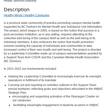
Health Services Authority
Description
Healthy Minds | Healthy Campuses
is a province-wide community-of-practice promoting campus mental health
supported by BC Partners for Mental Health and Substance Use Information.
The project, which began in 2005, is based on the notion that success in a
post-secondary institution, as in any setting, requires attending to the
collective well-being of the campus itself as well as the well-being of its
individual members. It also embraces the notion that health promotion
involves building the capacity of individuals and communities to take
increased control of their own health and well-being. The project is directed
by a Leadership Committee made up of campus representatives assisted by
a Support Team from CISUR and the Canadian Mental Health Association
(BC Division).
In 2021-2022 our involvements included:
Helping the Leadership Committee to increasingly exercise its oversight
operations in fulfilment of its mandate
Carrying out and reporting on activities outlined in the Support Team
annual workplan, reflecting goals and objectives articulated in the HM|HC
Strategic Plan
encouraging and supporting activation of the Okanagan Charter on
our campuses
facilitating meaningful engagement of students as peers in HM|HC