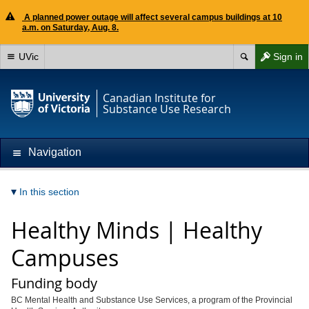
A planned power outage will affect several campus buildings at 10
a.m. on Saturday, Aug. 8.
UVic
Sign in
Canadian Institute for
Substance Use Research
Navigation
In this section
Healthy Minds | Healthy
Campuses
Funding body
BC Mental Health and Substance Use Services, a program of the Provincial