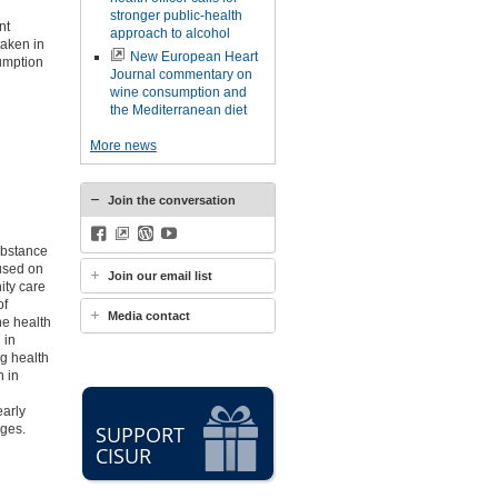
stronger public-health
nt
approach to alcohol
taken in
New European Heart
sumption
Journal commentary on
wine consumption and
the Mediterranean diet
More news
Join the conversation
Facebook
BlueSky
WordPress
YouTube
Substance
used on
Join our email list
ity care
of
Media contact
he health
 in
g health
h in
early
nges.
SUPPORT
CISUR