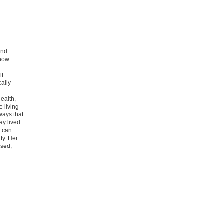
and
 how
lf-
cally
ealth,
 living
 ways that
ay lived
s can
ty. Her
ased,