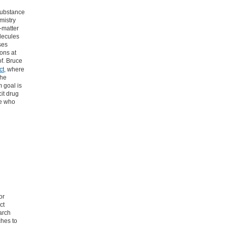
 Substance
mistry
-matter
olecules
ses
ons at
of. Bruce
t,
where
the
m goal is
cit drug
le who
or
ct
arch
ches to