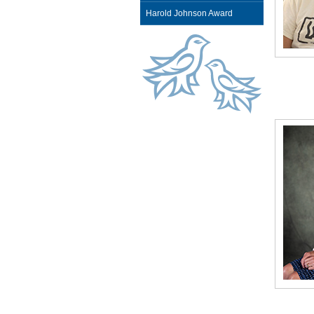
Harold Johnson Award