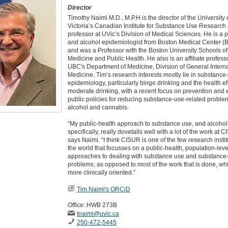
Director
Timothy Naimi M.D., M.P.H is the director of the University 
Victoria’s Canadian Institute for Substance Use Research
professor at UVic’s Division of Medical Sciences. He is a 
and alcohol epidemiologist from Boston Medical Center (
and was a Professor with the Boston University Schools of
Medicine and Public Health. He also is an affiliate profess
UBC's Department of Medicine, Division of General Intern
Medicine. Tim’s research interests mostly lie in substance
epidemiology, particularly binge drinking and the health ef
moderate drinking, with a recent focus on prevention and e
public policies for reducing substance-use-related problem
alcohol and cannabis.
“My public-health approach to substance use, and alcoho
specifically, really dovetails well with a lot of the work at 
says Naimi. “I think CISUR is one of the few research instit
the world that focusses on a public-health, population-leve
approaches to dealing with substance use and substance
problems, as opposed to most of the work that is done, whi
more clinically oriented.”
Tim Naimi's ORCiD
Office: HWB 273B
tnaimi
@uvic
.ca
250-472-5445