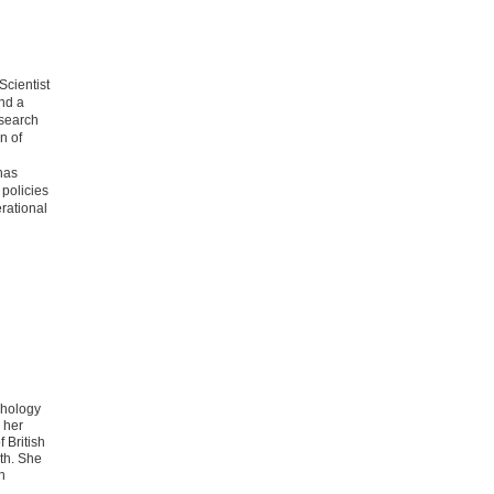
Scientist
nd a
esearch
n of
has
 policies
rational
chology
 her
 British
th. She
n