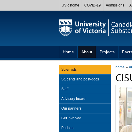
UVic home
COVID-19
Admissions
A
Canadia
Substa
Home
About
Projects
Facts
home
a
Scientists
CIS
Students and post-docs
Staff
Advisory board
Our partners
Get involved
Podcast