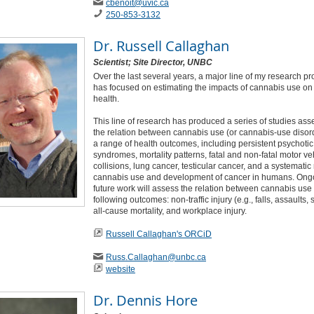
cbenoit
@uvic
.ca
250-853-3132
Dr.
Russell Callaghan
Scientist; Site Director, UNBC
Over the last several years, a major line of my research p
has focused on estimating the impacts of cannabis use o
health.
This line of research has produced a series of studies ass
the relation between cannabis use (or cannabis-use disor
a range of health outcomes, including persistent psychotic
syndromes, mortality patterns, fatal and non-fatal motor ve
collisions, lung cancer, testicular cancer, and a systematic
cannabis use and development of cancer in humans. Ong
future work will assess the relation between cannabis use
following outcomes: non-traffic injury (e.g., falls, assaults, 
all-cause mortality, and workplace injury.
Russell Callaghan's ORCiD
Russ
.Callaghan
@unbc
.ca
website
Dr.
Dennis Hore