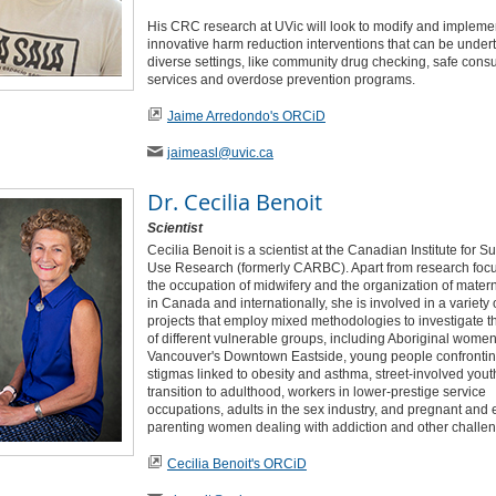
His CRC research at UVic will look to modify and impleme
innovative harm reduction interventions that can be under
diverse settings, like community drug checking, safe con
services and overdose prevention programs.
Jaime Arredondo's ORCiD
jaimeasl
@uvic
.ca
Dr.
Cecilia Benoit
Scientist
Cecilia Benoit is a scientist at the Canadian Institute for 
Use Research (formerly CARBC). Apart from research foc
the occupation of midwifery and the organization of matern
in Canada and internationally, she is involved in a variety 
projects that employ mixed methodologies to investigate t
of different vulnerable groups, including Aboriginal women
Vancouver's Downtown Eastside, young people confrontin
stigmas linked to obesity and asthma, street-involved yout
transition to adulthood, workers in lower-prestige service
occupations, adults in the sex industry, and pregnant and 
parenting women dealing with addiction and other challe
Cecilia Benoit's ORCiD