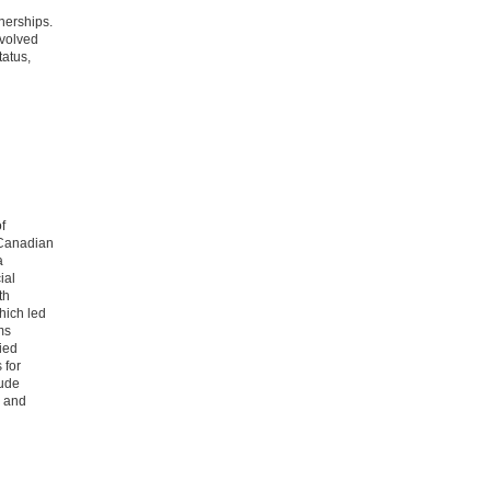
nerships.
nvolved
tatus,
f
e Canadian
a
ial
th
hich led
ms
ied
 for
lude
h and