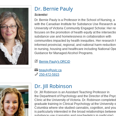
Dr.
Bernie Pauly
Scientist
Dr. Bernie Pauly is a Professor in the School of Nursing, a 
with the Canadian Institute for Substance Use Research a
University of Victoria Community Engaged Scholar. Her r
focuses on the promotion of health equity at the intersectio
substance use and homelessness in collaboration with
communities impacted by health inequities. Her research 
informed provincial, regional, and national harm reduction
in nursing, housing and healthcare including National Ope
Guidance for Managed Alcohol Programs.
Bernie Pauly's ORCiD
bpauly
@uvic
.ca
250-472-5915
Dr.
Jill Robinson
Dr. Jill Robinson is an Assistant Teaching Professor in
the Department of Psychology and the Director of the Psy
Clinic at the University of Victoria. Dr. Robinson completed
graduate training in Clinical Psychology at the University of
Columbia where she studied cannabis, cognition, and you
is particularly interested in the broad relationships betwee
substance use (cannabis and psychedelics in particular),