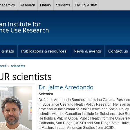
cademics
Research
Library
Students
Faculty & staff
n Institute for
nce Use Research
 & stats
Publications & resources
News & events
Contact us
bout
scientists
UR scientists
Dr.
Jaime Arredondo
Scientist
Dr. Jaime Arredondo Sanchez Lira is the Canada Researc
in Substance Use and Health Policy Research. He is an as
professor at the School of Public Health and Social Policy
scientist with the Canadian Institute for Substance Use Re
He holds a PhD in Global Public Health from the University
California, San Diego (UCSD) and San Diego State Univer
a Masters in Latin American Studies from UCSD.