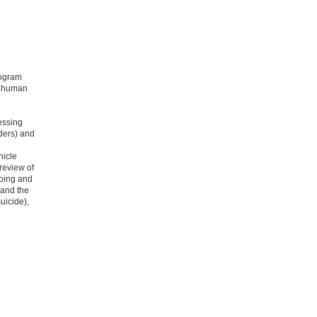
rogram
n human
essing
ders) and
hicle
 review of
oing and
 and the
suicide),