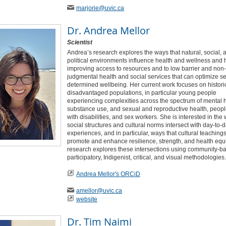
marjorie
@uvic
.ca
Dr.
Andrea Mellor
Scientist
Andrea’s research explores the ways that natural, social, 
political environments influence health and wellness and
improving access to resources and to low barrier and non-
judgmental health and social services that can optimize se
determined wellbeing. Her current work focuses on histori
disadvantaged populations, in particular young people
experiencing complexities across the spectrum of mental h
substance use, and sexual and reproductive health, people
with disabilities, and sex workers. She is interested in the
social structures and cultural norms intersect with day-to-d
experiences, and in particular, ways that cultural teaching
promote and enhance resilience, strength, and health equi
research explores these intersections using community-b
participatory, Indigenist, critical, and visual methodologies.
Andrea Mellor's ORCiD
amellor
@uvic
.ca
website
Dr.
Tim Naimi