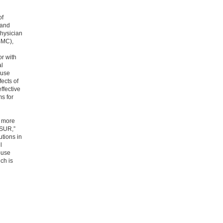
of
 and
physician
BMC),
or with
al
-use
fects of
ffective
s for
l more
CISUR,”
utions in
l
-use
ch is