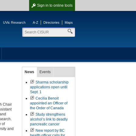
Sign in
to online tools
UVic Research
A-Z
Directories
Maps
News
Events
Sharma scholarship
applications open until
Sept. 1
Cecilia Benoit
appointed an Officer of
h Chair
the Order of Canada
sistant
 and
Study strengthens
search.
alcohol’s link to deadly
 of
pancreatic cancer
sity and
New report by BC
health officer calls for