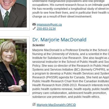
understand marginalized populations and low-prestige
occupations. His current research focus is on intimate part
He has recently completed a longitudinal study of street-i
youth to see how their lives, and in particular their health s
change as a result of their street involvement.
mjansson
@uvic
.ca
250-853-3134
Dr.
Marjorie MacDonald
Scientist
Marjorie MacDonald is a Professor Emerita in the School o
Nursing at the University of Victoria, and a scientist in th
Institute for Substance Use Research. She also taught as 
sessional instructor in the School of Public Health and Soc
Policy. She was co-director of the Research in Public Heal
Systems and Services Initiative (BC) (formerly CPHFRI), w
a program to develop a Public Health Services and Syste
Research (PHSSR) agenda for Canada. She held an Appl
Public Health Research Chair from the Canadian Institutes
Health Research from 2008-2013. Research interests inc
public health systems renewal, health equity, public healt
primary care collaboration, adolescent health promotion,
substance use prevention, and public health ethics.
Marjorie MacDonald's ORCiD