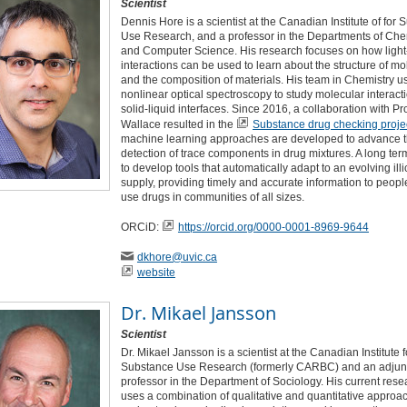
Scientist
Dennis Hore is a scientist at the Canadian Institute of for
Use Research, and a professor in the Departments of Che
and Computer Science. His research focuses on how light
interactions can be used to learn about the structure of m
and the composition of materials. His team in Chemistry u
nonlinear optical spectroscopy to study molecular interacti
solid-liquid interfaces. Since 2016, a collaboration with Pr
Wallace resulted in the
Substance drug checking projec
machine learning approaches are developed to advance 
detection of trace components in drug mixtures. A long ter
to develop tools that automatically adapt to an evolving illi
supply, providing timely and accurate information to peop
use drugs in communities of all sizes.
ORCiD:
https://orcid.org/0000-0001-8969-9644
dkhore
@uvic
.ca
website
Dr.
Mikael Jansson
Scientist
Dr. Mikael Jansson is a scientist at the Canadian Institute f
Substance Use Research (formerly CARBC) and an adjun
professor in the Department of Sociology. His current rese
uses a combination of qualitative and quantitative approa