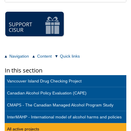
SUPPORT
CISUR
Navigation
Content
Quick links
In this section
Vancouver Island Drug Checking Project
Canadian Alcohol Policy Evaluation (CAPE)
CMAPS - The Canadian Managed Alcohol Program Study
InterMAHP - International model of alcohol harms and policies
All active projects