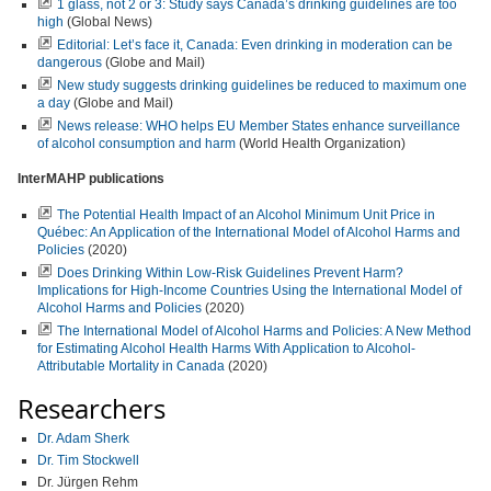
1 glass, not 2 or 3: Study says Canada’s drinking guidelines are too
high
(Global News)
Editorial: Let’s face it, Canada: Even drinking in moderation can be
dangerous
(Globe and Mail)
New study suggests drinking guidelines be reduced to maximum one
a day
(Globe and Mail)
News release: WHO helps EU Member States enhance surveillance
of alcohol consumption and harm
(World Health Organization)
InterMAHP publications
The Potential Health Impact of an Alcohol Minimum Unit Price in
Québec: An Application of the International Model of Alcohol Harms and
Policies
(2020)
Does Drinking Within Low-Risk Guidelines Prevent Harm?
Implications for High-Income Countries Using the International Model of
Alcohol Harms and Policies
(2020)
The International Model of Alcohol Harms and Policies: A New Method
for Estimating Alcohol Health Harms With Application to Alcohol-
Attributable Mortality in Canada
(2020)
Researchers
Dr. Adam Sherk
Dr. Tim Stockwell
Dr. Jürgen Rehm