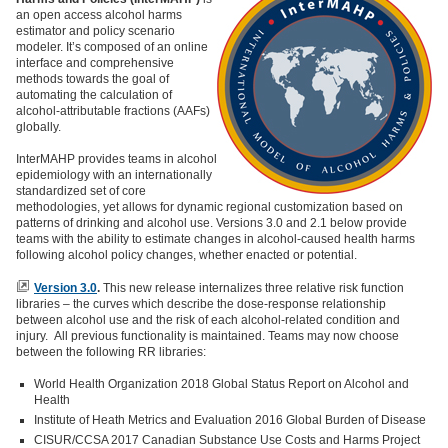
an open access alcohol harms
estimator and policy scenario
modeler. It’s composed of an online
interface and comprehensive
methods towards the goal of
automating the calculation of
alcohol-attributable fractions (AAFs)
globally.
InterMAHP provides teams in alcohol
epidemiology with an internationally
standardized set of core
methodologies, yet allows for dynamic regional customization based on
patterns of drinking and alcohol use. Versions 3.0 and 2.1 below provide
teams with the ability to estimate changes in alcohol-caused health harms
following alcohol policy changes, whether enacted or potential.
Version 3.0
.
This new release internalizes three relative risk function
libraries – the curves which describe the dose-response relationship
between alcohol use and the risk of each alcohol-related condition and
injury. All previous functionality is maintained. Teams may now choose
between the following RR libraries:
World Health Organization 2018 Global Status Report on Alcohol and
Health
Institute of Heath Metrics and Evaluation 2016 Global Burden of Disease
CISUR/CCSA 2017 Canadian Substance Use Costs and Harms Project