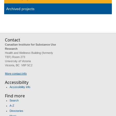
Archived projects
Contact
Canadian Institute for Substance Use
Research
Health and Wellness Building (formerly
TEF) Room 273
University of Victoria
Victoria, BC V8P 5C2
More contact info
Accessibility
Accessibility info
Find more
Search
A-Z
Directories