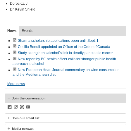
Dorocicz, J.
Dr. Kevin Shield
News
Events
Sharma scholarship applications open until Sept. 1
Cecilia Benoit appointed an Officer of the Order of Canada
Study strengthens alcohol’s link to deadly pancreatic cancer
New report by BC health officer calls for stronger public-health
approach to alcohol
New European Heart Journal commentary on wine consumption
and the Mediterranean diet
More news
Join the conversation
Facebook
BlueSky
WordPress
YouTube
Join our email list
Media contact