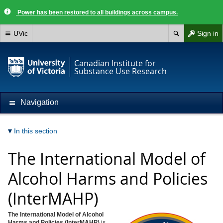
Power has been restored to all buildings across campus.
UVic
Sign in
Canadian Institute for
Substance Use Research
Navigation
In this section
The International Model of
Alcohol Harms and Policies
(InterMAHP)
The International Model of Alcohol
Harms and Policies (InterMAHP)
is