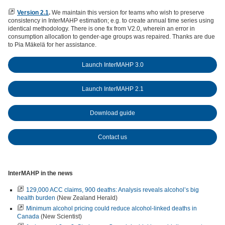
Version 2.1
.
We maintain this version for teams who wish to preserve
consistency in InterMAHP estimation; e.g. to create annual time series using
identical methodology. There is one fix from V2.0, wherein an error in
consumption allocation to gender-age groups was repaired. Thanks are due
to Pia Mäkelä for her assistance.
Launch InterMAHP 3.0
Launch InterMAHP 2.1
Download guide
Contact us
InterMAHP in the news
129,000 ACC claims, 900 deaths: Analysis reveals alcohol’s big
health burden
(New Zealand Herald)
Minimum alcohol pricing could reduce alcohol-linked deaths in
Canada
(New Scientist)