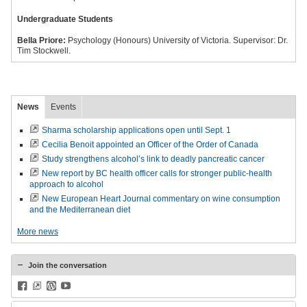
Undergraduate Students
Bella Priore:
Psychology (Honours) University of Victoria. Supervisor: Dr.
Tim Stockwell.
News
Events
Sharma scholarship applications open until Sept. 1
Cecilia Benoit appointed an Officer of the Order of Canada
Study strengthens alcohol’s link to deadly pancreatic cancer
New report by BC health officer calls for stronger public-health
approach to alcohol
New European Heart Journal commentary on wine consumption
and the Mediterranean diet
More news
Join the conversation
Facebook
BlueSky
WordPress
YouTube