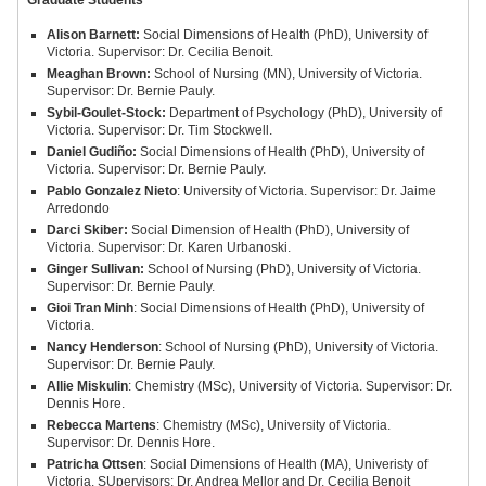
Graduate Students
Alison Barnett:
Social Dimensions of Health (PhD), University of
Victoria. Supervisor: Dr. Cecilia Benoit.
Meaghan Brown:
School of Nursing (MN), University of Victoria.
Supervisor: Dr. Bernie Pauly.
Sybil-Goulet-Stock:
Department of Psychology (PhD), University of
Victoria. Supervisor: Dr. Tim Stockwell.
Daniel Gudiño:
Social Dimensions of Health (PhD), University of
Victoria. Supervisor: Dr. Bernie Pauly.
Pablo Gonzalez Nieto
: University of Victoria. Supervisor: Dr. Jaime
Arredondo
Darci Skiber:
Social Dimension of Health (PhD), University of
Victoria. Supervisor: Dr. Karen Urbanoski.
Ginger Sullivan:
School of Nursing (PhD), University of Victoria.
Supervisor: Dr. Bernie Pauly.
Gioi Tran Minh
: Social Dimensions of Health (PhD), University of
Victoria.
Nancy Henderson
: School of Nursing (PhD), University of Victoria.
Supervisor: Dr. Bernie Pauly.
Allie Miskulin
: Chemistry (MSc), University of Victoria. Supervisor: Dr.
Dennis Hore.
Rebecca Martens
: Chemistry (MSc), University of Victoria.
Supervisor: Dr. Dennis Hore.
Patricha Ottsen
: Social Dimensions of Health (MA), Univeristy of
Victoria. SUpervisors: Dr. Andrea Mellor and Dr. Cecilia Benoit