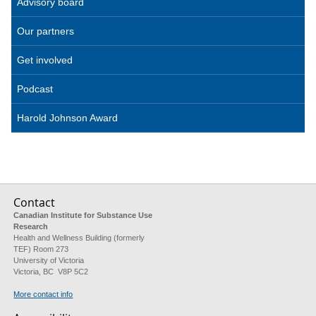
Advisory board
Our partners
Get involved
Podcast
Harold Johnson Award
Contact
Canadian Institute for Substance Use
Research
Health and Wellness Building (formerly
TEF) Room 273
University of Victoria
Victoria, BC V8P 5C2
More contact info