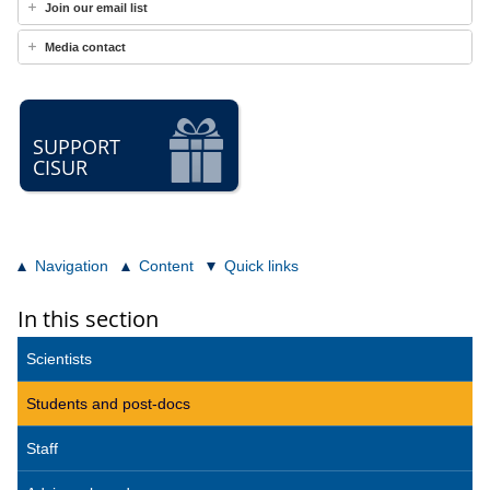
Join our email list
Media contact
SUPPORT
CISUR
Navigation
Content
Quick links
In this section
Scientists
Students and post-docs
Staff