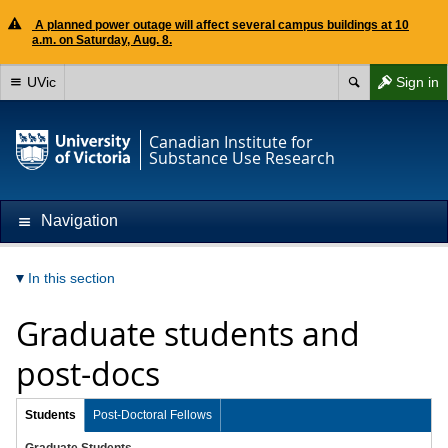
A planned power outage will affect several campus buildings at 10
a.m. on Saturday, Aug. 8.
UVic
Sign in
Canadian Institute for
Substance Use Research
Navigation
In this section
Graduate students and
post-docs
Students
Post-Doctoral Fellows