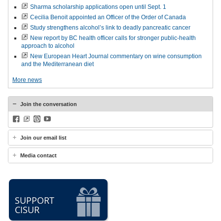
Sharma scholarship applications open until Sept. 1
Cecilia Benoit appointed an Officer of the Order of Canada
Study strengthens alcohol’s link to deadly pancreatic cancer
New report by BC health officer calls for stronger public-health
approach to alcohol
New European Heart Journal commentary on wine consumption
and the Mediterranean diet
More news
Join the conversation
Facebook
BlueSky
WordPress
YouTube
Join our email list
Media contact
SUPPORT
CISUR