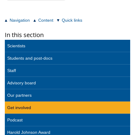
Navigation
Content
Quick links
In this section
Scientists
Students and post-docs
Staff
Advisory board
Our partners
Get involved
Podcast
Harold Johnson Award