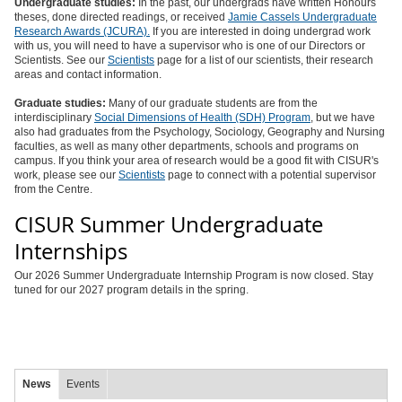
Undergraduate studies:
In the past, our undergrads have written Honours
theses, done directed readings, or received
Jamie Cassels Undergraduate
Research Awards (JCURA).
If you are interested in doing undergrad work
with us, you will need to have a supervisor who is one of our Directors or
Scientists. See our
Scientists
page for a list of our scientists, their research
areas and contact information.
Graduate studies:
Many of our graduate students are from the
interdisciplinary
Social Dimensions of Health (SDH) Program
, but we have
also had graduates from the Psychology, Sociology, Geography and Nursing
faculties, as well as many other departments, schools and programs on
campus. If you think your area of research would be a good fit with CISUR's
work, please see our
Scientists
page to connect with a potential supervisor
from the Centre.
CISUR Summer Undergraduate
Internships
Our 2026 Summer Undergraduate Internship Program is now closed. Stay
tuned for our 2027 program details in the spring.
News
Events