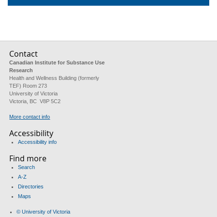
Contact
Canadian Institute for Substance Use
Research
Health and Wellness Building (formerly
TEF) Room 273
University of Victoria
Victoria, BC V8P 5C2
More contact info
Accessibility
Accessibility info
Find more
Search
A-Z
Directories
Maps
© University of Victoria