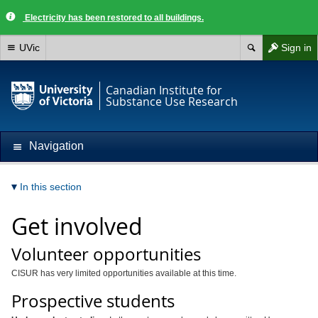
Electricity has been restored to all buildings.
UVic
Sign in
Canadian Institute for
Substance Use Research
Navigation
In this section
Get involved
Volunteer opportunities
CISUR has very limited opportunities available at this time.
Prospective students