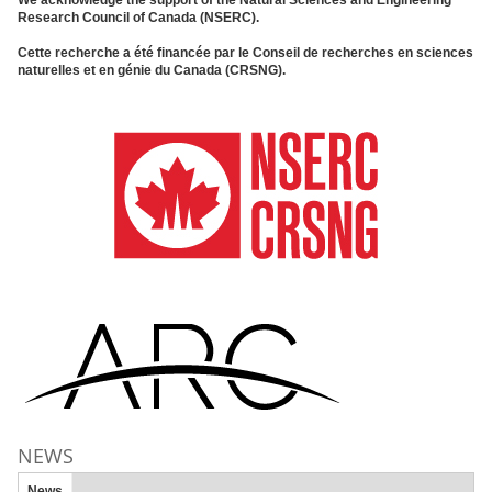
Research Council of Canada (NSERC).
Cette recherche a été financée par le Conseil de recherches en sciences
naturelles et en génie du Canada (CRSNG).
NEWS
News