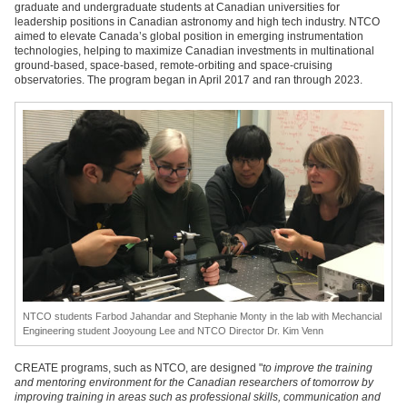
graduate and undergraduate students at Canadian universities for
leadership positions in Canadian astronomy and high tech industry. NTCO
aimed to elevate Canada’s global position in emerging instrumentation
technologies, helping to maximize Canadian investments in multinational
ground-based, space-based, remote-orbiting and space-cruising
observatories. The program began in April 2017 and ran through 2023.
NTCO students Farbod Jahandar and Stephanie Monty in the lab with Mechancial
Engineering student Jooyoung Lee and NTCO Director Dr. Kim Venn
CREATE programs, such as NTCO, are designed "
to improve the training
and mentoring environment for the Canadian researchers of tomorrow by
improving training in areas such as professional skills, communication and