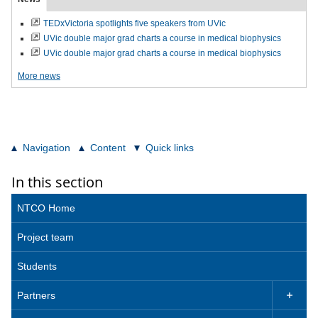
TEDxVictoria spotlights five speakers from UVic
UVic double major grad charts a course in medical biophysics
UVic double major grad charts a course in medical biophysics
More news
Navigation
Content
Quick links
In this section
NTCO Home
Project team
Students
Partners
