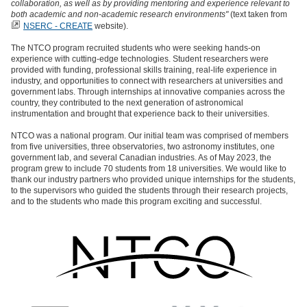
collaboration, as well as by providing mentoring and experience relevant to
both academic and non-academic research environments"
(text taken from
NSERC - CREATE
website).
The NTCO program recruited students who were seeking hands-on
experience with cutting-edge technologies. Student researchers were
provided with funding, professional skills training, real-life experience in
industry, and opportunities to connect with researchers at universities and
government labs. Through internships at innovative companies across the
country, they contributed to the next generation of astronomical
instrumentation and brought that experience back to their universities.
NTCO was a national program. Our initial team was comprised of members
from five universities, three observatories, two astronomy institutes, one
government lab, and several Canadian industries. As of May 2023, the
program grew to include 70 students from 18 universities. We would like to
thank our industry partners who provided unique internships for the students,
to the supervisors who guided the students through their research projects,
and to the students who made this program exciting and successful.