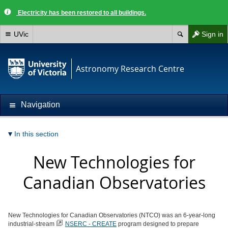
Electricity has been restored to all buildings.
UVic
Sign in
Astronomy Research Centre
Navigation
In this section
New Technologies for
Canadian Observatories
New Technologies for Canadian Observatories (NTCO) was an 6-year-long
industrial-stream
NSERC - CREATE
program designed to prepare