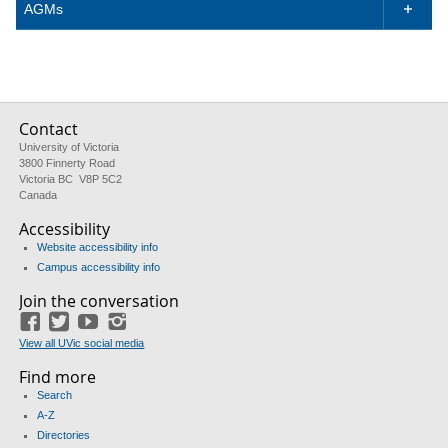
AGMs

Contact
University of Victoria
3800 Finnerty Road
Victoria BC V8P 5C2
Canada
Accessibility
Website accessibility info
Campus accessibility info
Join the conversation
Facebook
Twitter
YouTube
Instagram
View all UVic social media
Find more
Search
A-Z
Directories