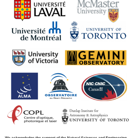
We acknowledge the support of the Natural Sciences and Engineering