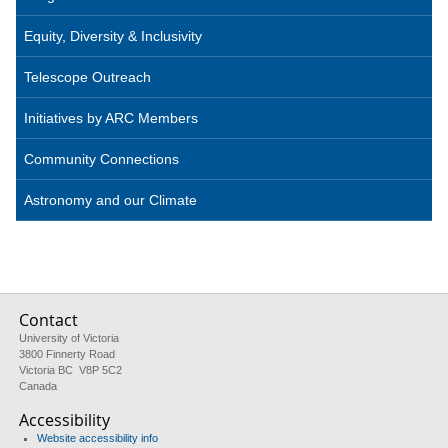
Equity, Diversity & Inclusivity
Telescope Outreach
Initiatives by ARC Members
Community Connections
Astronomy and our Climate
Contact
University of Victoria
3800 Finnerty Road
Victoria BC V8P 5C2
Canada
Accessibility
Website accessibility info