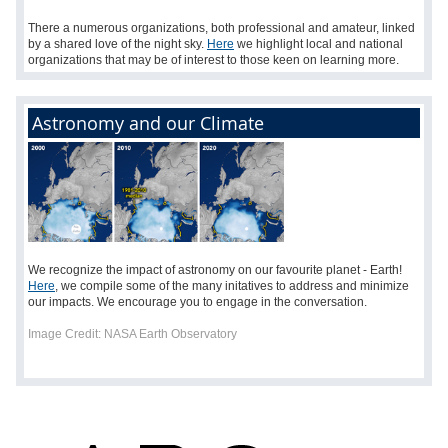
There a numerous organizations, both professional and amateur, linked
by a shared love of the night sky.
Here
we highlight local and national
organizations that may be of interest to those keen on learning more.
Astronomy and our Climate
We recognize the impact of astronomy on our favourite planet - Earth!
Here
, we compile some of the many initatives to address and minimize
our impacts. We encourage you to engage in the conversation.
Image Credit:
NASA Earth Observatory