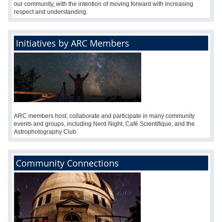
our community, with the intention of moving forward with increasing
respect and understanding.
Initiatives by ARC Members
ARC members host, collaborate and participate in many community
events and groups, including Nerd Night, Café Scientifique, and the
Astrophotography Club.
Community Connections