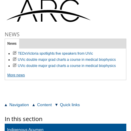
NEWS
News
TEDxVictoria spotlights five speakers from UVic
UVic double major grad charts a course in medical biophysics
UVic double major grad charts a course in medical biophysics
More news
Navigation
Content
Quick links
In this section
Indigenous Acumen