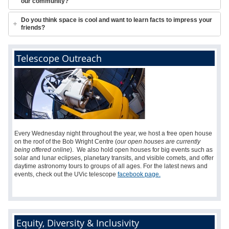
our community?
Do you think space is cool and want to learn facts to impress your
friends?
Telescope Outreach
Every Wednesday night throughout the year, we host a free open house
on the roof of the Bob Wright Centre (
our open houses are currently
being offered online
).
We also hold open houses for big events such as
solar and lunar eclipses, planetary transits, and visible comets, and
offer
daytime astronomy tours to groups of all ages. For the latest news and
events, c
heck out the UVic telescope
facebook page.
Equity, Diversity & Inclusivity