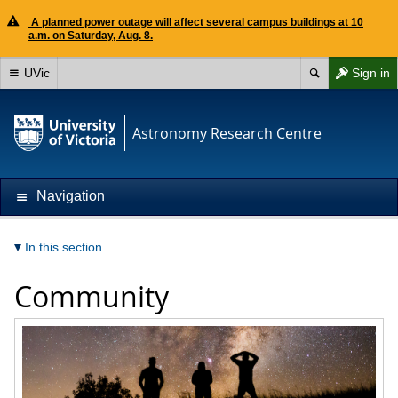
A planned power outage will affect several campus buildings at 10
a.m. on Saturday, Aug. 8.
UVic
Sign in
Astronomy Research Centre
Navigation
In this section
Community