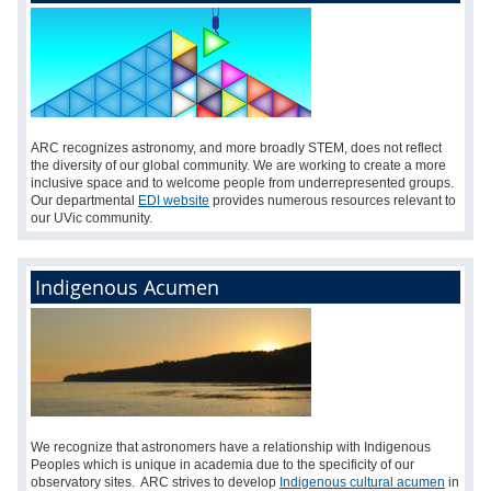
ARC recognizes astronomy, and more broadly STEM, does not reflect
the diversity of our global community. We are working to create a more
inclusive space and to welcome people from underrepresented groups.
Our departmental
EDI website
provides numerous resources relevant to
our UVic community.
Indigenous Acumen
We recognize that astronomers have a relationship with Indigenous
Peoples which is unique in academia due to the specificity of our
observatory sites. ARC strives to develop
Indigenous cultural acumen
in