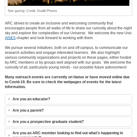
Star gazing. Credit: Dualiti Photos
ARC strives to create an inclusive and welcoming community that
encourages people from all walks of life to share our curiosity about the night
sky and explore the complexities of our Universe. We welcome the new Uvic
AISES
chapter and look forward to working with them.
We pursue several initiatives, both on and off campus, to communicate our
research activities and engage interested learners. We also highlight
various community organizations and projects on these pages, either hosted
by ARC members or by groups well aligned with our goals. We welcome the
curiosity of all, particularly young minds - our possible future astronomers!
Many outreach events are currently on hiatus or have moved online due
to Covid-19. Be sure to check the webpages of events for the latest
information.
Are you an educator?
Are you a parent?
Are you a prospective graduate student?
Are you an ARC member looking to find out what's happening in