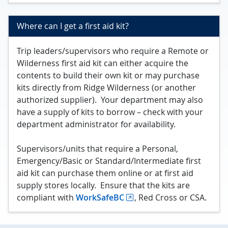
Where can I get a first aid kit?
Trip leaders/supervisors who require a Remote or
Wilderness first aid kit can either acquire the
contents to build their own kit or may purchase
kits directly from Ridge Wilderness (or another
authorized supplier). Your department may also
have a supply of kits to borrow – check with your
department administrator for availability.
Supervisors/units that require a Personal,
Emergency/Basic or Standard/Intermediate first
aid kit can purchase them online or at first aid
supply stores locally. Ensure that the kits are
compliant with
WorkSafeBC
, Red Cross or CSA.