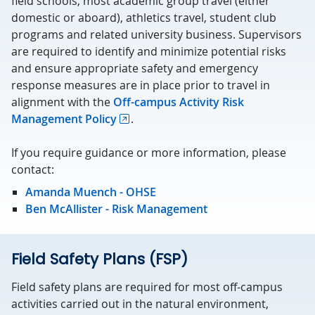
field schools, most academic group travel (either
domestic or aboard), athletics travel, student club
programs and related university business. Supervisors
are required to identify and minimize potential risks
and ensure appropriate safety and emergency
response measures are in place prior to travel in
alignment with the
Off-campus Activity Risk
Management Policy
.
If you require guidance or more information, please
contact:
Amanda Muench - OHSE
Ben McAllister - Risk Management
Field Safety Plans (FSP)
Field safety plans are required for most off-campus
activities carried out in the natural environment,