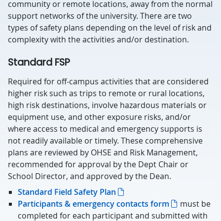
community or remote locations, away from the normal
support networks of the university. There are two
types of safety plans depending on the level of risk and
complexity with the activities and/or destination.
Standard FSP
Required for off-campus activities that are considered
higher risk such as trips to remote or rural locations,
high risk destinations, involve hazardous materials or
equipment use, and other exposure risks, and/or
where access to medical and emergency supports is
not readily available or timely. These comprehensive
plans are reviewed by OHSE and Risk Management,
recommended for approval by the Dept Chair or
School Director, and approved by the Dean.
Standard Field Safety Plan
Participants & emergency contacts form
must be
completed for each participant and submitted with