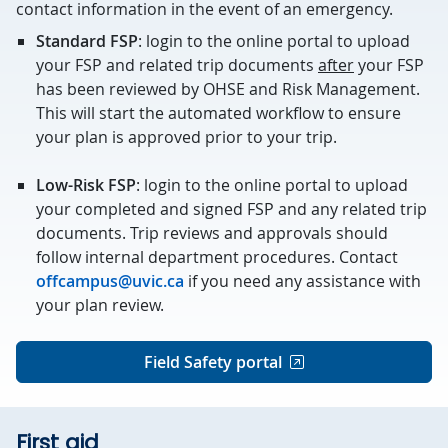
contact information in the event of an emergency.
Standard FSP
: login to the online portal to upload
your FSP and related trip documents
after
your FSP
has been reviewed by OHSE and Risk Management.
This will start the automated workflow to ensure
your plan is approved prior to your trip.
Low-Risk FSP
: login to the online portal to upload
your completed and signed FSP and any related trip
documents. Trip reviews and approvals should
follow internal department procedures. Contact
offcampus@uvic.ca
if you need any assistance with
your plan review.
Field Safety portal
First aid