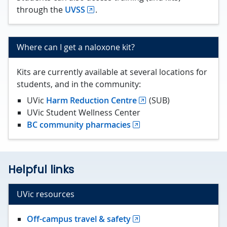
through the
UVSS
.
Where can I get a naloxone kit?
Kits are currently available at several locations for
students, and in the community:
UVic
Harm Reduction Centre
(SUB)
UVic Student Wellness Center
BC community pharmacies
Helpful links
UVic resources
Off-campus travel & safety