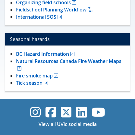
Organizing field schools
Fieldschool Planning Workflow
International SOS
Seasonal hazards
BC Hazard Information
Natural Resources Canada Fire Weather Maps
Fire smoke map
Tick season
UVic Instagram
UVic Faceboo
UVic Twitt
UVic Lin
UVic
View all UVic social media