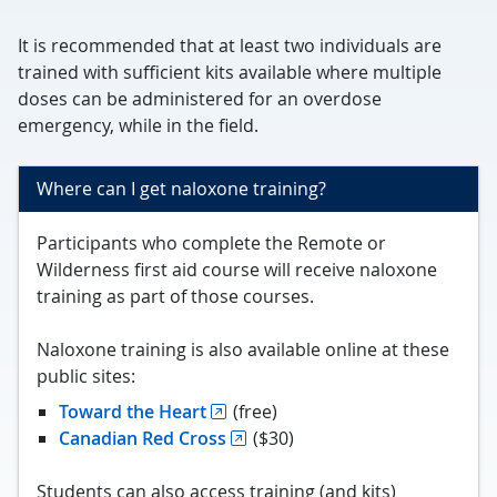
It is recommended that at least two individuals are
trained with sufficient kits available where multiple
doses can be administered for an overdose
emergency, while in the field.
Where can I get naloxone training?
Participants who complete the Remote or
Wilderness first aid course will receive naloxone
training as part of those courses.
Naloxone training is also available online at these
public sites:
Toward the Heart
(free)
Canadian Red Cross
($30)
Students can also access training (and kits)