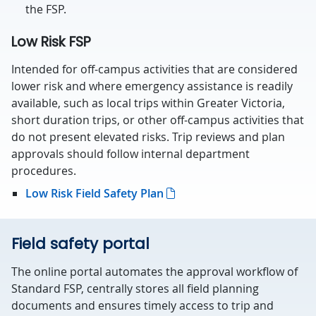
the FSP.
Low Risk FSP
Intended for off-campus activities that are considered
lower risk and where emergency assistance is readily
available, such as local trips within Greater Victoria,
short duration trips, or other off-campus activities that
do not present elevated risks. Trip reviews and plan
approvals should follow internal department
procedures.
Low Risk Field Safety Plan
Field safety portal
The online portal automates the approval workflow of
Standard FSP, centrally stores all field planning
documents and ensures timely access to trip and