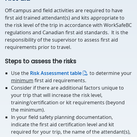
Off-campus and field activities are required to have
first aid trained attendant(s) and kits appropriate to
the risk level of the trip in accordance with WorkSafeBC
regulations and Canadian first aid standards. It is the
responsibility of the supervisor to assess first aid
requirements prior to travel.
Steps to assess the risks
Use the
Risk Assessment table
to determine your
minimum
first aid requirements.
Consider if there are additional factors unique to
your trip that will increase the risk level,
training/certification or kit requirements (beyond
the minimum).
In your field safety planning documentation,
indicate the first aid certification level and kit
required for your trip, the name of the attendant(s),