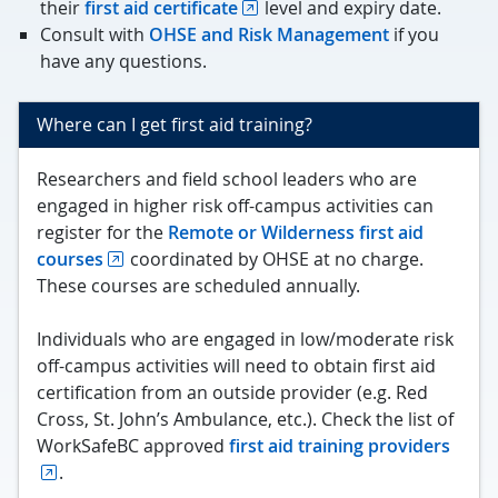
their
first aid certificate
level and expiry date.
Consult with
OHSE and Risk Management
if you
have any questions.
Where can I get first aid training?
Researchers and field school leaders who are
engaged in higher risk off-campus activities can
register for the
Remote or Wilderness first aid
courses
coordinated by OHSE at no charge.
These courses are scheduled annually.
Individuals who are engaged in low/moderate risk
off-campus activities will need to obtain first aid
certification from an outside provider (e.g. Red
Cross, St. John’s Ambulance, etc.). Check the list of
WorkSafeBC approved
first aid training providers
.