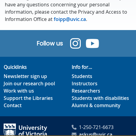
have any questions concerning your personal
information, please contact the Privacy and Access to
Information Office at
foipp@uvic.ca
.
Follow us
Quicklinks
Info for...
Newsletter sign up
Students
Join our research pool
Instructors
Work with us
Researchers
Support the Libraries
Students with disabilities
Contact
Alumni & community
1-250-721-6673
askus@uvic.ca