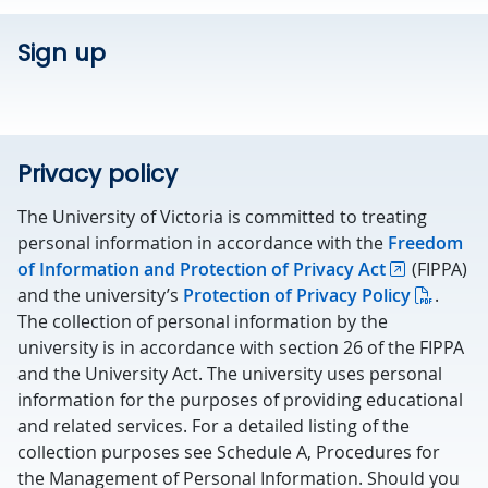
Sign up
Privacy policy
The University of Victoria is committed to treating
personal information in accordance with the
Freedom
of Information and Protection of Privacy Act
(FIPPA)
and the university’s
Protection of Privacy Policy
.
The collection of personal information by the
university is in accordance with section 26 of the FIPPA
and the University Act. The university uses personal
information for the purposes of providing educational
and related services. For a detailed listing of the
collection purposes see Schedule A, Procedures for
the Management of Personal Information. Should you