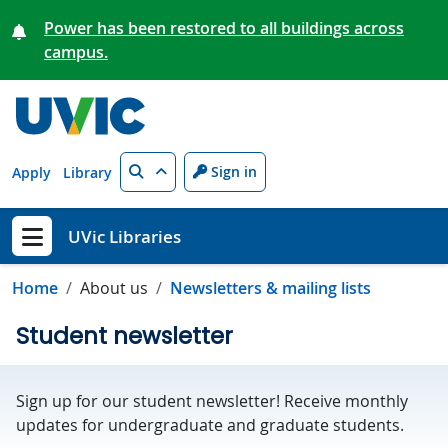
Skip to main content
Power has been restored to all buildings across
campus.
Search
Sign in
Apply
Library
UVic Libraries
Show menu
Home
About us
Newsletters & mailing lists
Student newsletter
Sign up for our student newsletter! Receive monthly
updates for undergraduate and graduate students.