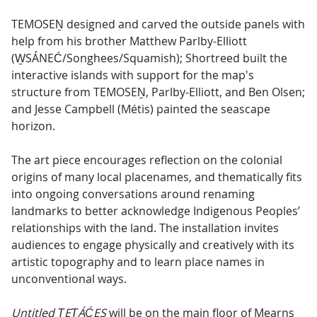
TEMOSEṈ designed and carved the outside panels with
help from his brother Matthew Parlby-Elliott
(W̱SÁNEĆ/Songhees/Squamish); Shortreed built the
interactive islands with support for the map's
structure from TEMOSEṈ, Parlby-Elliott, and Ben Olsen;
and Jesse Campbell (Métis) painted the seascape
horizon.
The art piece encourages reflection on the colonial
origins of many local placenames, and thematically fits
into ongoing conversations around renaming
landmarks to better acknowledge Indigenous Peoples’
relationships with the land. The installation invites
audiences to engage physically and creatively with its
artistic topography and to learn place names in
unconventional ways.
Untitled ṮEṮÁĆES
will be on the main floor of Mearns