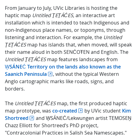
From January to July, UVic Libraries is hosting the
haptic map
Untitled ṮEṮÁĆES
, an interactive art
installation which is intended to teach Indigenous and
non-Indigenous place names, or toponyms, through
listening and interaction. For example, the
Untitled
ṮEṮÁĆES
map has islands that, when moved, will speak
their name aloud in both SENĆOŦEN and English. The
Untitled ṮEṮÁĆES
map features landscapes from
W̱SÁNEĆ Territory on the lands also known as the
Saanich Peninsula
, without the typical Western
Anglo cartographic marks like roads, signs, and
borders.
The
Untitled ṮEṮÁĆES
map, the first produced haptic
map prototype, was
co-created
by UVic student
Kim
Shortreed
and W̱SÁNEĆ/Lekwungen artist TEMOSEṈ
Chazz Elliott for Shortreed’s PhD project,
"Contracolonial Practices in Salish Sea Namescapes."