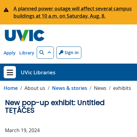
Skip to main content
A planned power outage will affect several campus
buildings at 10 a.m. on Saturday, Aug. 8.
Search
Sign in
Apply
Library
UVic Libraries
Show menu
Home
About us
News & stories
News
exhibits
New pop-up exhibit: Untitled
TEṮÁĆES
March 19, 2024