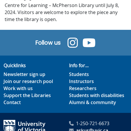
Centre for Learning – McPherson Library until July 8,
2024. Visitors are welcome to explore the piece any
time the library is open.
Follow us
Quicklinks
Info for...
Newsletter sign up
Students
Join our research pool
Instructors
Work with us
Researchers
Support the Libraries
Students with disabilities
Contact
Alumni & community
1-250-721-6673
askus@uvic.ca