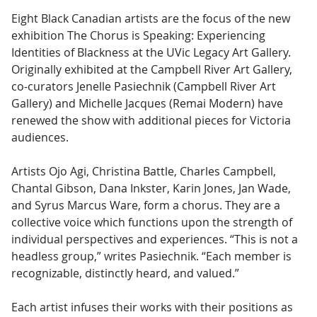
Eight Black Canadian artists are the focus of the new
exhibition The Chorus is Speaking: Experiencing
Identities of Blackness at the UVic Legacy Art Gallery.
Originally exhibited at the Campbell River Art Gallery,
co-curators Jenelle Pasiechnik (Campbell River Art
Gallery) and Michelle Jacques (Remai Modern) have
renewed the show with additional pieces for Victoria
audiences.
Artists Ojo Agi, Christina Battle, Charles Campbell,
Chantal Gibson, Dana Inkster, Karin Jones, Jan Wade,
and Syrus Marcus Ware, form a chorus. They are a
collective voice which functions upon the strength of
individual perspectives and experiences. “This is not a
headless group,” writes Pasiechnik. “Each member is
recognizable, distinctly heard, and valued.”
Each artist infuses their works with their positions as