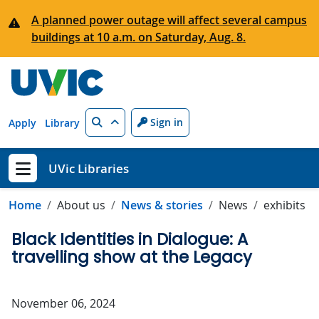
Skip to main content
A planned power outage will affect several campus
buildings at 10 a.m. on Saturday, Aug. 8.
Search
Sign in
Apply
Library
UVic Libraries
Show menu
Home
About us
News & stories
News
exhibits
Black Identities in Dialogue: A
travelling show at the Legacy
November 06, 2024