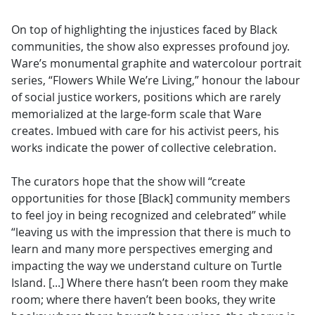
On top of highlighting the injustices faced by Black
communities, the show also expresses profound joy.
Ware’s monumental graphite and watercolour portrait
series, “Flowers While We’re Living,” honour the labour
of social justice workers, positions which are rarely
memorialized at the large-form scale that Ware
creates. Imbued with care for his activist peers, his
works indicate the power of collective celebration.
The curators hope that the show will “create
opportunities for those [Black] community members
to feel joy in being recognized and celebrated” while
“leaving us with the impression that there is much to
learn and many more perspectives emerging and
impacting the way we understand culture on Turtle
Island. [...] Where there hasn’t been room they make
room; where there haven’t been books, they write