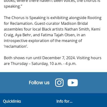
books; where there haven’t been voices, the chorus is
speaking.”
The Chorus is Speaking is exhibiting alongside Rooting
for Reclamation. Guest-curator Madison Bridal
assembles four local Black artists Nathan Smith, Kemi
Craig, Aya Behr, and Fatima Tajah Olsen, in an
introspective exploration of the meaning of
‘reclamation’.
Both shows run until December 7, 2024. Visiting hours
are Thursday – Saturday, 10 a.m. - 4 p.m.
Follow us
Quicklinks
Info for...