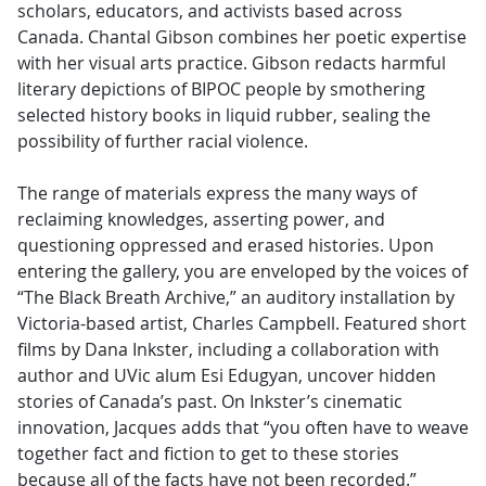
scholars, educators, and activists based across
Canada. Chantal Gibson combines her poetic expertise
with her visual arts practice. Gibson redacts harmful
literary depictions of BIPOC people by smothering
selected history books in liquid rubber, sealing the
possibility of further racial violence.
The range of materials express the many ways of
reclaiming knowledges, asserting power, and
questioning oppressed and erased histories. Upon
entering the gallery, you are enveloped by the voices of
“The Black Breath Archive,” an auditory installation by
Victoria-based artist, Charles Campbell. Featured short
films by Dana Inkster, including a collaboration with
author and UVic alum Esi Edugyan, uncover hidden
stories of Canada’s past. On Inkster’s cinematic
innovation, Jacques adds that “you often have to weave
together fact and fiction to get to these stories
because all of the facts have not been recorded.”