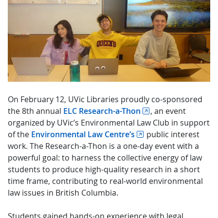
On February 12, UVic Libraries proudly co-sponsored
the 8th annual
ELC Research-a-Thon
, an event
organized by UVic’s Environmental Law Club in support
of the
Environmental Law Centre’s
public interest
work. The Research-a-Thon is a one-day event with a
powerful goal: to harness the collective energy of law
students to produce high-quality research in a short
time frame, contributing to real-world environmental
law issues in British Columbia.
Students gained hands-on experience with legal