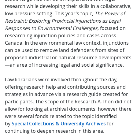
research while developing their skills in a collaborative,
low-pressure setting. This year’s topic,
The Power of
Restraint: Exploring Provincial Injunctions as Legal
Responses to Environmental Challenges
, focused on
researching injunction policies and cases across
Canada. In the environmental law context, injunctions
can be used to remove land defenders from sites of
proposed industrial or natural resource developments
—an area of increasing legal and social significance.
Law librarians were involved throughout the day,
offering research help and contributing sources and
strategies in advance via a research guide created for
participants. The scope of the Research-A-Thon did not
allow for looking at archival documents, however there
were several fonds related to the topic identified
by
Special Collections & University Archives
for
continuing to deepen research in this area.