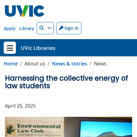
Skip to main content
Search
Sign in
Apply
Library
UVic Libraries
Show menu
Home
About us
News & stories
News
Harnessing the collective energy of
law students
April 25, 2025