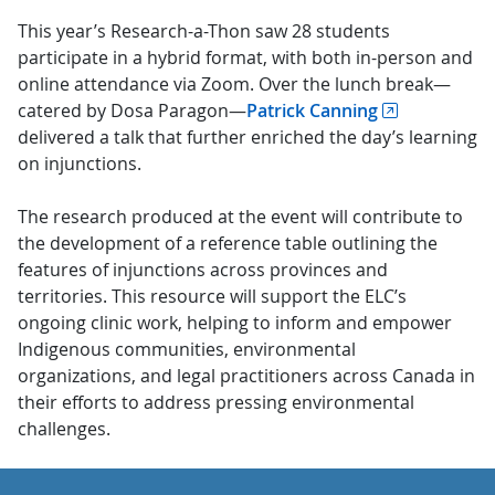
This year’s Research-a-Thon saw 28 students
participate in a hybrid format, with both in-person and
online attendance via Zoom. Over the lunch break—
catered by Dosa Paragon—
Patrick Canning
delivered a talk that further enriched the day’s learning
on injunctions.
The research produced at the event will contribute to
the development of a reference table outlining the
features of injunctions across provinces and
territories. This resource will support the ELC’s
ongoing clinic work, helping to inform and empower
Indigenous communities, environmental
organizations, and legal practitioners across Canada in
their efforts to address pressing environmental
challenges.