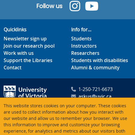
Follow us
Quicklinks
Info for...
Newsletter sign up
Students
Join our research pool
Instructors
Work with us
Researchers
Support the Libraries
Students with disabilities
Contact
Alumni & community
1-250-721-6673
askus@uvic.ca
University of Victoria
This website stores cookies on your computer. These cookies
Libraries
are used to collect information about how you interact with
our website and allow us to remember your browser. We use
PO Box 1800 STN CSC
this information to improve and customize your browsing
Victoria BC V8W 3H5
experience, for analytics and metrics about our visitors both
Canada