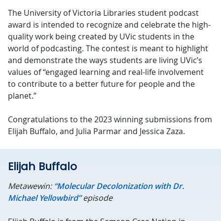
The University of Victoria Libraries student podcast
award is intended to recognize and celebrate the high-
quality work being created by UVic students in the
world of podcasting. The contest is meant to highlight
and demonstrate the ways students are living UVic’s
values of “engaged learning and real-life involvement
to contribute to a better future for people and the
planet.”
Congratulations to the 2023 winning submissions from
Elijah Buffalo, and Julia Parmar and Jessica Zaza.
Elijah Buffalo
Metawewin:
“Molecular Decolonization with Dr.
Michael Yellowbird”
episode