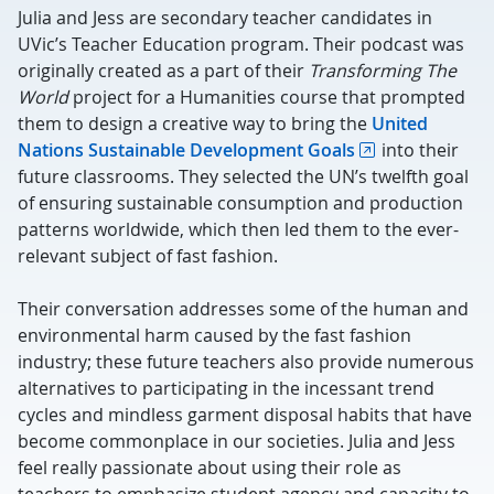
Julia and Jess are secondary teacher candidates in
UVic’s Teacher Education program. Their podcast was
originally created as a part of their
Transforming The
World
project for a Humanities course that prompted
them to design a creative way to bring the
United
Nations Sustainable Development Goals
into their
future classrooms. They selected the UN’s twelfth goal
of ensuring sustainable consumption and production
patterns worldwide, which then led them to the ever-
relevant subject of fast fashion.
Their conversation addresses some of the human and
environmental harm caused by the fast fashion
industry; these future teachers also provide numerous
alternatives to participating in the incessant trend
cycles and mindless garment disposal habits that have
become commonplace in our societies. Julia and Jess
feel really passionate about using their role as