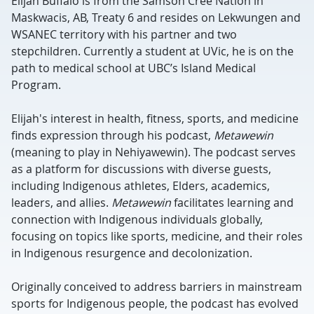
Elijah Buffalo is from the Samson Cree Nation in
Maskwacis, AB, Treaty 6 and resides on Lekwungen and
WSANEC territory with his partner and two
stepchildren. Currently a student at UVic, he is on the
path to medical school at UBC’s Island Medical
Program.
Elijah's interest in health, fitness, sports, and medicine
finds expression through his podcast,
Metawewin
(meaning to play in Nehiyawewin). The podcast serves
as a platform for discussions with diverse guests,
including Indigenous athletes, Elders, academics,
leaders, and allies.
Metawewin
facilitates learning and
connection with Indigenous individuals globally,
focusing on topics like sports, medicine, and their roles
in Indigenous resurgence and decolonization.
Originally conceived to address barriers in mainstream
sports for Indigenous people, the podcast has evolved