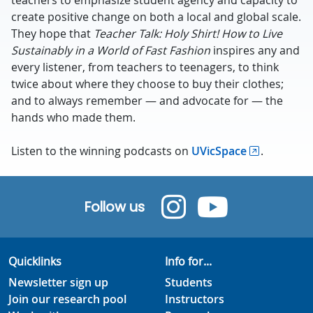
teachers to emphasize student agency and capacity to
create positive change on both a local and global scale.
They hope that
Teacher Talk: Holy Shirt! How to Live
Sustainably in a World of Fast Fashion
inspires any and
every listener, from teachers to teenagers, to think
twice about where they choose to buy their clothes;
and to always remember — and advocate for — the
hands who made them.
Listen to the winning podcasts on
UVicSpace
.
Follow us
Quicklinks
Info for...
Newsletter sign up
Students
Join our research pool
Instructors