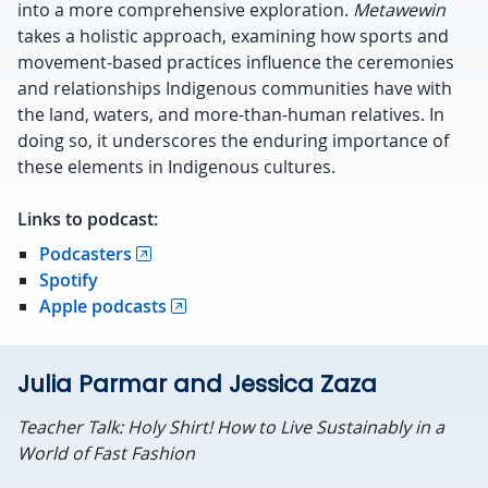
into a more comprehensive exploration.
Metawewin
takes a holistic approach, examining how sports and
movement-based practices influence the ceremonies
and relationships Indigenous communities have with
the land, waters, and more-than-human relatives. In
doing so, it underscores the enduring importance of
these elements in Indigenous cultures.
Links to podcast:
Podcasters
Spotify
Apple podcasts
Julia Parmar and Jessica Zaza
Teacher Talk: Holy Shirt! How to Live Sustainably in a
World of Fast Fashion