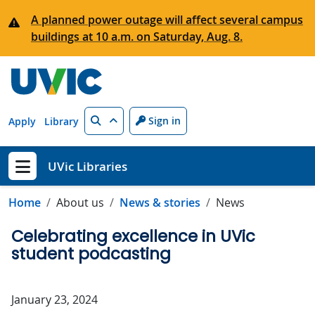
Skip to main content
A planned power outage will affect several campus
buildings at 10 a.m. on Saturday, Aug. 8.
Search
Sign in
Apply
Library
UVic Libraries
Show menu
Home
About us
News & stories
News
Celebrating excellence in UVic
student podcasting
January 23, 2024