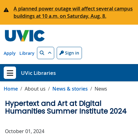
Skip to main content
A planned power outage will affect several campus
buildings at 10 a.m. on Saturday, Aug. 8.
Search
Sign in
Apply
Library
UVic Libraries
Show menu
Home
About us
News & stories
News
Hypertext and Art at Digital
Humanities Summer Institute 2024
October 01, 2024