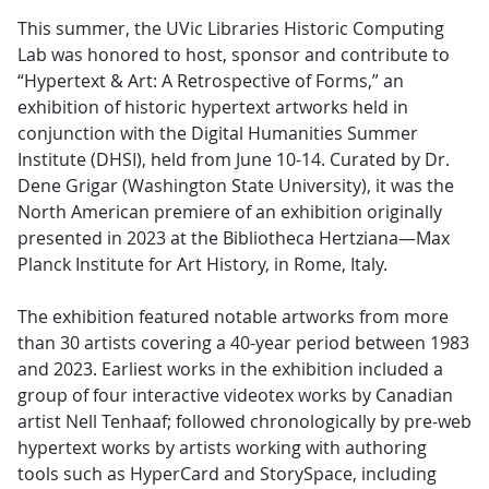
This summer, the UVic Libraries Historic Computing
Lab was honored to host, sponsor and contribute to
“Hypertext & Art: A Retrospective of Forms,” an
exhibition of historic hypertext artworks held in
conjunction with the Digital Humanities Summer
Institute (DHSI), held from June 10-14. Curated by Dr.
Dene Grigar (Washington State University), it was the
North American premiere of an exhibition originally
presented in 2023 at the Bibliotheca Hertziana—Max
Planck Institute for Art History, in Rome, Italy.
The exhibition featured notable artworks from more
than 30 artists covering a 40-year period between 1983
and 2023. Earliest works in the exhibition included a
group of four interactive videotex works by Canadian
artist Nell Tenhaaf; followed chronologically by pre-web
hypertext works by artists working with authoring
tools such as HyperCard and StorySpace, including