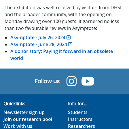
The exhibition was well-received by visitors from DHSI
and the broader community, with the opening on
Monday drawing over 100 guests. It garnered no less
than two favourable reviews in Asymptote:
Asymptote - July 26, 2024
Asymptote - June 28, 2024
A donor story: Paying it forward in an obsolete
world
Follow us
Quicklinks
Info for...
Newsletter sign up
Students
Join our research pool
Instructors
Work with us
Researchers