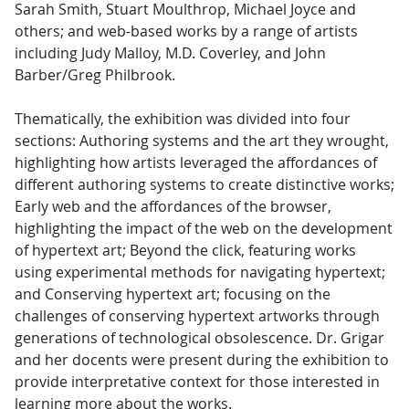
Sarah Smith, Stuart Moulthrop, Michael Joyce and
others; and web-based works by a range of artists
including Judy Malloy, M.D. Coverley, and John
Barber/Greg Philbrook.
Thematically, the exhibition was divided into four
sections: Authoring systems and the art they wrought,
highlighting how artists leveraged the affordances of
different authoring systems to create distinctive works;
Early web and the affordances of the browser,
highlighting the impact of the web on the development
of hypertext art; Beyond the click, featuring works
using experimental methods for navigating hypertext;
and Conserving hypertext art; focusing on the
challenges of conserving hypertext artworks through
generations of technological obsolescence. Dr. Grigar
and her docents were present during the exhibition to
provide interpretative context for those interested in
learning more about the works.