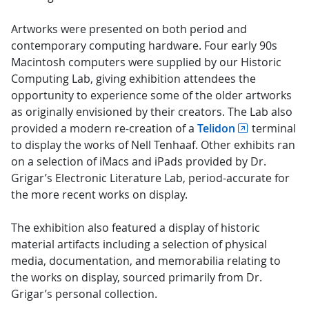
Artworks were presented on both period and
contemporary computing hardware. Four early 90s
Macintosh computers were supplied by our Historic
Computing Lab, giving exhibition attendees the
opportunity to experience some of the older artworks
as originally envisioned by their creators. The Lab also
provided a modern re-creation of a
Telidon
terminal
to display the works of Nell Tenhaaf. Other exhibits ran
on a selection of iMacs and iPads provided by Dr.
Grigar’s Electronic Literature Lab, period-accurate for
the more recent works on display.
The exhibition also featured a display of historic
material artifacts including a selection of physical
media, documentation, and memorabilia relating to
the works on display, sourced primarily from Dr.
Grigar’s personal collection.