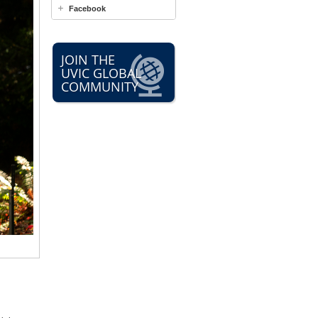
Facebook
JOIN THE
UVIC GLOBAL
COMMUNITY