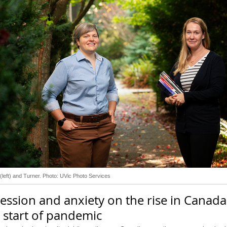
(left) and Turner. Photo: UVic Photo Services
ession and anxiety on the rise in Canada
 start of pandemic