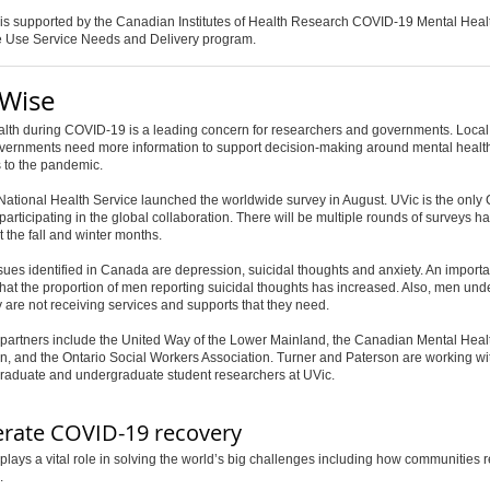
 is supported by the Canadian Institutes of Health Research COVID-19 Mental Heal
 Use Service Needs and Delivery program.
Wise
alth during COVID-19 is a leading concern for researchers and governments. Loca
overnments need more information to support decision-making around mental healt
 to the pandemic.
ational Health Service launched the worldwide survey in August. UVic is the only
 participating in the global collaboration. There will be multiple rounds of surveys 
 the fall and winter months.
sues identified in Canada are depression, suicidal thoughts and anxiety. An importa
 that the proportion of men reporting suicidal thoughts has increased. Also, men un
y are not receiving services and supports that they need.
partners include the United Way of the Lower Mainland, the Canadian Mental Heal
n, and the Ontario Social Workers Association. Turner and Paterson are working wi
graduate and undergraduate student researchers at UVic.
erate COVID-19 recovery
lays a vital role in solving the world’s big challenges including how communities 
.