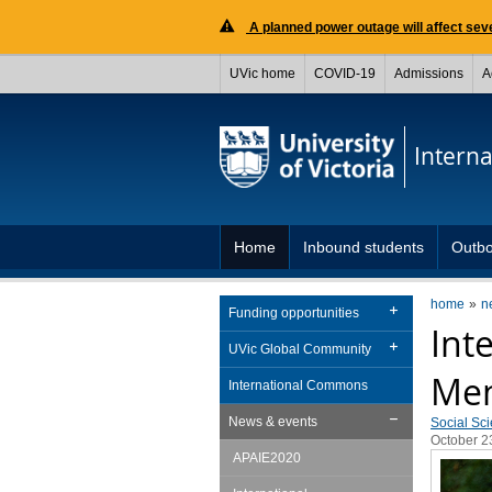
A planned power outage will affect seve
UVic home
COVID-19
Admissions
A
Interna
Home
Inbound students
Outbo
home
n
Funding opportunities
Int
UVic Global Community
Men
International Commons
News & events
Social Sc
October 2
APAIE2020