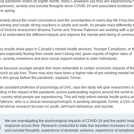
obal pandemic enters its eighth month, many Canadians say they are experiencing 
depression, anxiety and suicidal thoughts since COVID-19 and associated lockdow
he spring.
nxiety about the novel coronavirus and the uncertainties in every day life it has br
lming and create strong reactions in adults and youth. As people react differently t
 of Victoria researchers Brianna Turner and Theone Paterson are working with a g
sts to understand the different impacts and improve the mental well-being of commun
vey results show gaps in Canada’s mental health services. Younger Canadians, or 
are especially feeling their needs aren’t being met, given reports of higher rates of
, anxiety, loneliness and poor social support relative to older individuals.
be because younger people feel more vulnerable to certain economic impacts of th
uch as job loss. There may also have been a higher rate of pre-existing mental he
n this group before the pandemic, explains Turner.
an assistant professor of psychology at UVic, says the study will give researchers 
ing of the impact of the pandemic across participating regions around the world t
 country what people are experiencing. This will help inform mental health policy a
Paterson, who is a clinical neuropsychologist, is working alongside Turner, a UVic cl
ist whose research focuses on youth, self-harm behaviour and suicide.
We are investigating the psychological impacts of COVID-19 and the public heal
response across time. Research conducted to date has reported increases in se
and suicidal thoughts, experience of domestic violence, experience of symptom