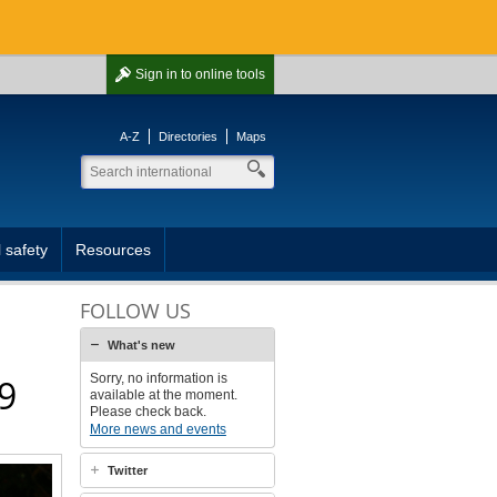
Sign in
to online tools
A-Z
Directories
Maps
 safety
Resources
FOLLOW US
What's new
Sorry, no information is
9
available at the moment.
Please check back.
More news and events
Twitter