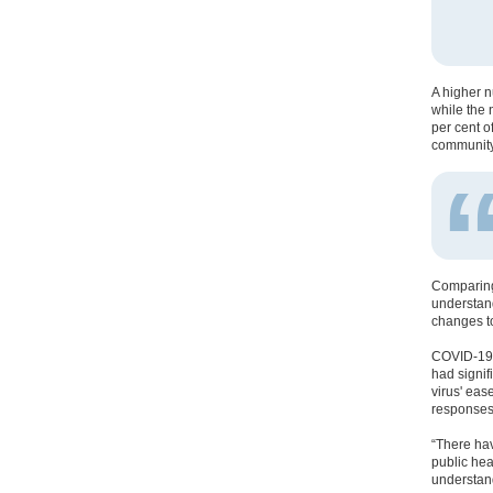
A higher n
while the 
per cent o
community
Comparing 
understand
changes to
COVID-19 h
had signif
virus' eas
responses
“There hav
public hea
understand