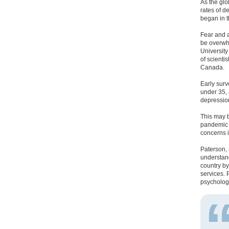
As the gl
rates of 
began in t
Fear and a
be overwhe
University
of scienti
Canada.
Early sur
under 35, 
depression
This may 
pandemic s
concerns i
Paterson, 
understand
country by
services. 
psycholog