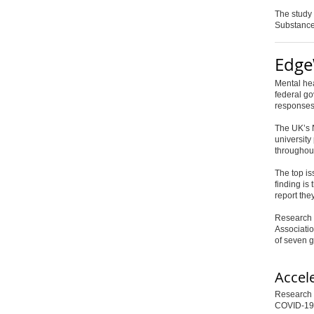
The study
Substance
Edge
Mental he
federal g
responses
The UK’s N
university
throughout
The top is
finding is
report the
Research 
Associatio
of seven 
Accel
Research p
COVID-19