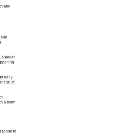
th and
l and
h
 Canadian
happening
nt early
der age 35
th
th a team
respond to