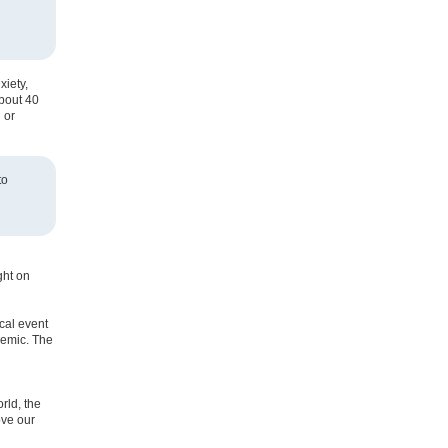
xiety,
about 40
 or
to
ght on
cal event
demic. The
rld, the
ove our