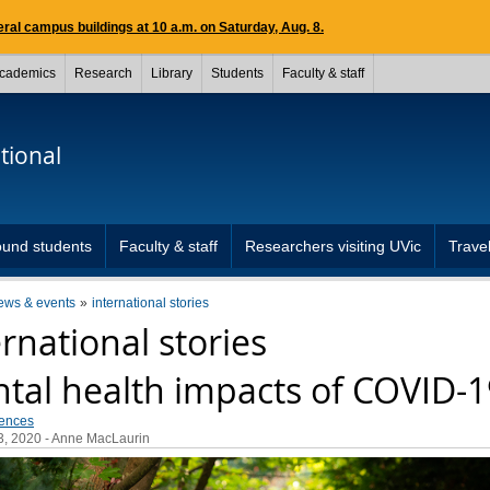
ral campus buildings at 10 a.m. on Saturday, Aug. 8.
cademics
Research
Library
Students
Faculty & staff
tional
und students
Faculty & staff
Researchers visiting UVic
Travel
ews & events
international stories
ernational stories
tal health impacts of COVID-1
iences
3, 2020
- Anne MacLaurin