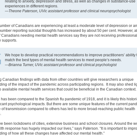
relating to anxiety, depression and stress, as well as changes in substance-use
experiences in different regions.
—
Theone Paterson, UVic assistant professor and clinical neuropsychologist
umber of Canadians are experiencing at least a moderate level of depression or an
number reporting suicidal thoughts has increased by about 50 per cent. However, 
f Canadians needing mental health services say they are not receiving professional
 supports.
We hope to develop practical recommendations to improve practitioners’ ability 
match the best types of mental health services to meet people’s needs.
—
Brianna Turner, UVic assistant professor and clinical psychologist
Canadian findings with data from other countries will give researchers a unique
ing of the impact of the pandemic across participating regions. It may also shed li
 available mental health services that could be beneficial in the Canadian context.
as been compared to the Spanish flu pandemic of 1918, and it is likely this histori
icant psychological impacts. But there are some unique features of the current pan
e of transmission compared to others has led to more broad-reaching public health
.
e been lockdowns of cities, extensive business and school closures. Around the wo
lth response has hugely impacted our lives,” says Paterson. “It is important to impr
ing of how all these changes have affected our mental health.”