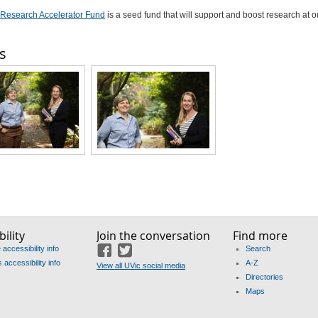
Research Accelerator Fund
is a seed fund that will support and boost research at o
s
ility
Join the conversation
Find more
accessibility info
Search
Facebook
Twitter
accessibility info
A-Z
View all UVic social media
Directories
Maps