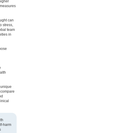
higher
n measures
ought can
o stress,
lobal team
ities in
those
e
alth
a unique
o compare
nd
inical
th
lf-harm
s