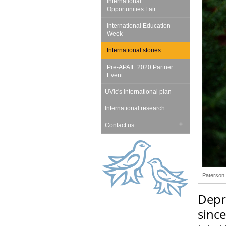
International
Opportunities Fair
International Education
Week
International stories
Pre-APAIE 2020 Partner
Event
UVic's international plan
International research
Contact us
Paterson 
Depr
since