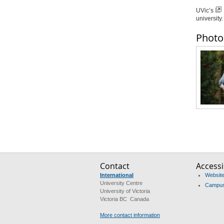
UVic’s
university.
Photo
Contact
Accessib
International
Website 
University Centre
Campus 
University of Victoria
Victoria BC Canada
More contact information