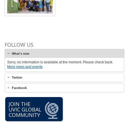
FOLLOW US
What's new
Sorry, no information is available at the moment. Please check back.
More news and events
Twitter
Facebook
JOIN THE
UVIC GLOBAL
COMMUNITY