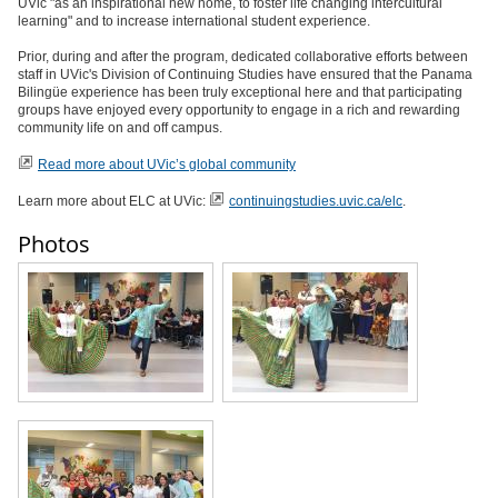
UVic "as an inspirational new home, to foster life changing intercultural
learning" and to increase international student experience.
Prior, during and after the program, dedicated collaborative efforts between
staff in UVic's Division of Continuing Studies have ensured that the Panama
Bilingüe experience has been truly exceptional here and that participating
groups have enjoyed every opportunity to engage in a rich and rewarding
community life on and off campus.
Read more about UVic’s global community
Learn more about ELC at UVic:
continuingstudies.uvic.ca/elc
.
Photos