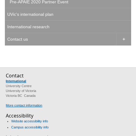
Pre-APAIE 2020 Partner Event
UVic's international plan
International research
Contact us

Contact
International
University Centre
University of Victoria
Victoria BC Canada
More contact information
Accessibility
Website accessibility info
Campus accessibility info