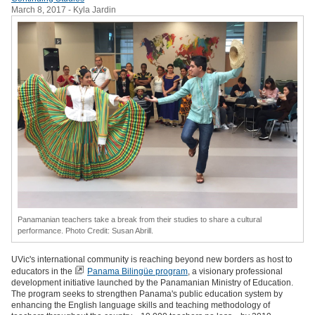
March 8, 2017
- Kyla Jardin
Panamanian teachers take a break from their studies to share a cultural
performance. Photo Credit: Susan Abrill.
UVic's international community is reaching beyond new borders as host to
educators in the
Panama Bilingüe program
, a visionary professional
development initiative launched by the Panamanian Ministry of Education.
The program seeks to strengthen Panama's public education system by
enhancing the English language skills and teaching methodology of