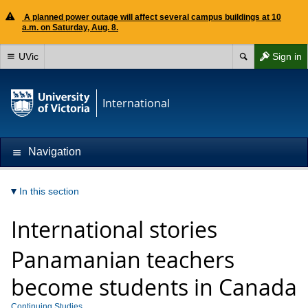
A planned power outage will affect several campus buildings at 10
a.m. on Saturday, Aug. 8.
UVic
Sign in
International
Navigation
In this section
International stories
Panamanian teachers
become students in Canada
Continuing Studies