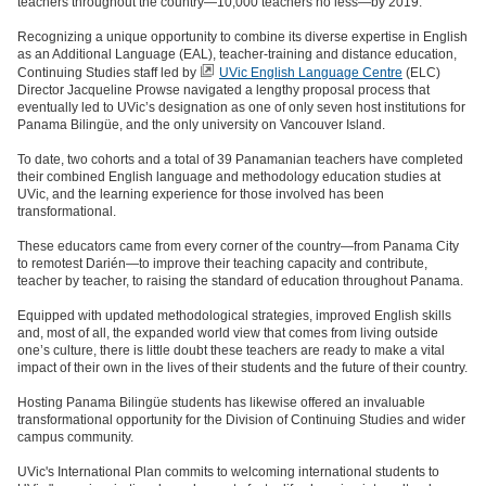
teachers throughout the country—10,000 teachers no less—by 2019.
Recognizing a unique opportunity to combine its diverse expertise in English
as an Additional Language (EAL), teacher-training and distance education,
Continuing Studies staff led by
UVic English Language Centre
(ELC)
Director Jacqueline Prowse navigated a lengthy proposal process that
eventually led to UVic’s designation as one of only seven host institutions for
Panama Bilingüe, and the only university on Vancouver Island.
To date, two cohorts and a total of 39 Panamanian teachers have completed
their combined English language and methodology education studies at
UVic, and the learning experience for those involved has been
transformational.
These educators came from every corner of the country—from Panama City
to remotest Darién—to improve their teaching capacity and contribute,
teacher by teacher, to raising the standard of education throughout Panama.
Equipped with updated methodological strategies, improved English skills
and, most of all, the expanded world view that comes from living outside
one’s culture, there is little doubt these teachers are ready to make a vital
impact of their own in the lives of their students and the future of their country.
Hosting Panama Bilingüe students has likewise offered an invaluable
transformational opportunity for the Division of Continuing Studies and wider
campus community.
UVic's International Plan commits to welcoming international students to