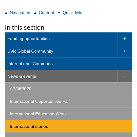
Navigation
Content
Quick links
In this section
Funding opportunities

UVic Global Community

International Commons
News & events

APAIE2020
International Opportunities Fair
International Education Week
International stories