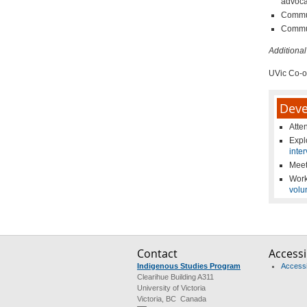
advoca
Commun
Commun
Additional
UVic Co-o
Deve
Atte
Exp
inte
Meet
Work
volu
Contact
Accessib
Indigenous Studies Program
Accessib
Clearihue Building A311
University of Victoria
Victoria, BC Canada