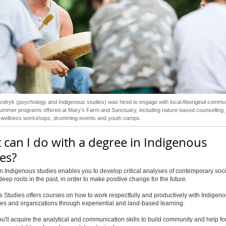
ndryk (psychology and Indigenous studies) was hired to engage with local Aboriginal commun
ummer programs offered at Mary’s Farm and Sanctuary, including nature-based counselling,
ed wellness workshops, drumming events and youth camps.
 can I do with a degree in Indigenous
es?
n Indigenous studies enables you to develop critical analyses of contemporary soci
deep roots in the past, in order to make positive change for the future.
 Studies offers courses on how to work respectfully and productively with Indigen
es and organizations through experiential and land-based learning.
ou'll acquire the analytical and communication skills to build community and help f