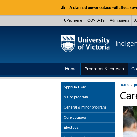
A planned power outage will affect seve
UVic home
COVID-19
Admissions
A
Indige
Home
Programs & courses
Co
home
p
Apply to UVic
Care
Major program
General & minor program
Core courses
Electives