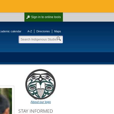
Sign in
to online tools
cademic calendar
A-Z
Directories
Maps
About our logo
STAY INFORMED