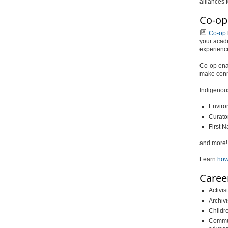
alliances 
Co-op
Co-op
your acade
experienc
Co-op enab
make conn
Indigenous
Enviro
Curator
First N
and more!
Learn
how
Caree
Activist
Archivi
Childre
Commun