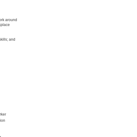
work around
kplace
kills; and
rker
tion