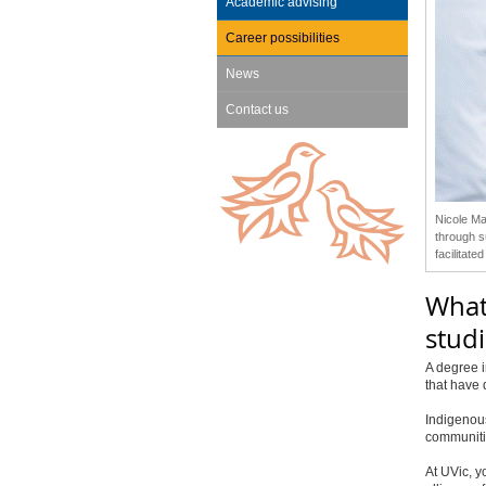
Academic advising
Career possibilities
News
Contact us
Nicole Ma
through s
facilitat
What
studi
A degree i
that have 
Indigenous
communiti
At UVic, y