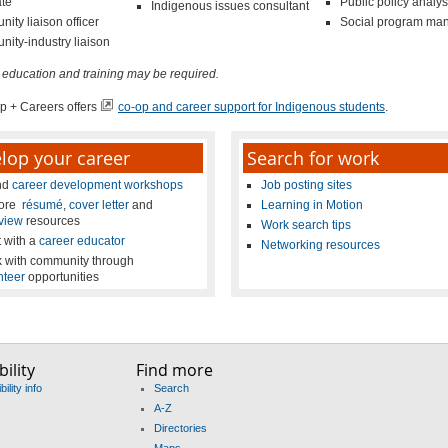
te
Public policy analys
Indigenous issues consultant
ity liaison officer
Social program ma
ity-industry liaison
 education and training may be required.
p + Careers offers
co-op and career support for Indigenous students
.
lop your career
Search for work
nd
career development workshops
Job posting sites
lore
résumé
,
cover letter
and
Learning in Motion
rview
resources
Work search tips
 with a
career educator
Networking resources
 with community through
nteer
opportunities
ility
Find more
ility info
Search
A-Z
Directories