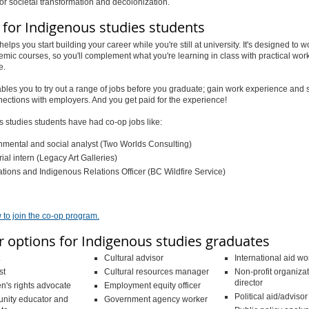
for societal transformation and decolonization.
 for Indigenous studies students
helps you
start building your career while you're still at university
. It's designed to 
mic courses, so you'll complement what you're learning in class with practical wor
e.
les you to try out a range of jobs before you graduate; gain work experience and s
ections with employers. And you get paid for the experience!
 studies students have had co-op jobs like:
nmental and social analyst (Two Worlds Consulting)
ial intern (Legacy Art Galleries)
ations and Indigenous Relations Officer (BC Wildfire Service)
 to join the co-op program.
r options for Indigenous studies graduates
Cultural advisor
International aid wo
st
Cultural resources manager
Non-profit organiza
director
n's rights advocate
Employment equity officer
Political aid/advisor
ity educator and
Government agency worker