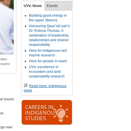
UVic News
Events
Building good energy in
the upper Skeena
Honouring Qwul’sih’yah’maht,
Dr. Robina Thomas: A
celebration of leadership,
relationships and shared
responsibility
Here for Indigenous-led
marine research
ities
Here for people in need
 equine-
UVic excellence in
ecosystem and land
sustainability research
Read more: Indigenous
news
al issues
CAREERS IN
INDIGENOUS
ous
STUDIES
orge new