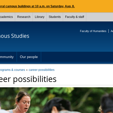
ral campus buildings at 10 a.m. on Saturday, Aug. 8.
cademics
Research
Library
Students
Faculty & staff
Faculty of Humanities
A
nous Studies
mmunity
Our people
rograms & courses
career possibilities
er possibilities