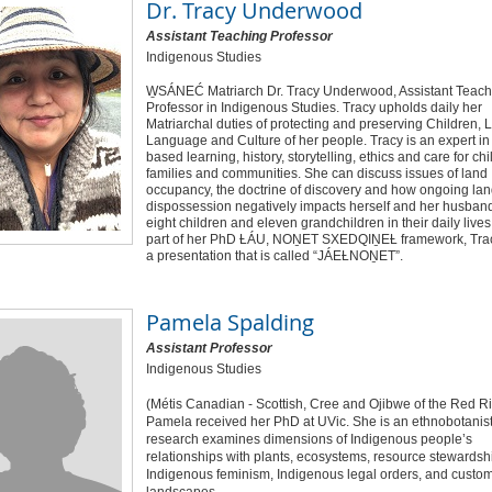
Dr.
Tracy Underwood
Assistant Teaching Professor
Indigenous Studies
W̱SÁNEĆ Matriarch Dr. Tracy Underwood, Assistant Teach
Professor in Indigenous Studies. Tracy upholds daily her
Matriarchal duties of protecting and preserving Children, 
Language and Culture of her people. Tracy is an expert in
based learning, history, storytelling, ethics and care for chi
families and communities. She can discuss issues of land
occupancy, the doctrine of discovery and how ongoing la
dispossession negatively impacts herself and her husband
eight children and eleven grandchildren in their daily lives
part of her PhD ȽÁU, NOṈET SXEDQIṈEȽ framework, Tra
a presentation that is called “JÁEȽNOṈET”.
Pamela Spalding
Assistant Professor
Indigenous Studies
(Métis Canadian - Scottish, Cree and Ojibwe of the Red Ri
Pamela received her PhD at UVic. She is an ethnobotanist
research examines dimensions of Indigenous people’s
relationships with plants, ecosystems, resource stewardsh
Indigenous feminism, Indigenous legal orders, and custom