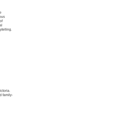
e
nous
of
al
telling.
ctoria.
d family-