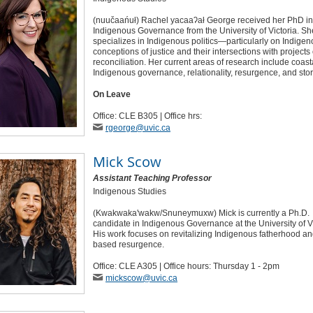
(nuučaańuł) Rachel yacaaʔał George received her PhD in
Indigenous Governance from the University of Victoria. Sh
specializes in Indigenous politics—particularly on Indige
conceptions of justice and their intersections with projects 
reconciliation. Her current areas of research include coast
Indigenous governance, relationality, resurgence, and story
On Leave
Office: CLE B305 | Office hrs:
rgeorge
@uvic
.ca
Mick Scow
Assistant Teaching Professor
Indigenous Studies
(Kwakwaka'wakw/Snuneymuxw) Mick is currently a Ph.D.
candidate in Indigenous Governance at the University of Vi
His work focuses on revitalizing Indigenous fatherhood an
based resurgence.
Office: CLE A305 | Office hours: Thursday 1 - 2pm
mickscow
@uvic
.ca