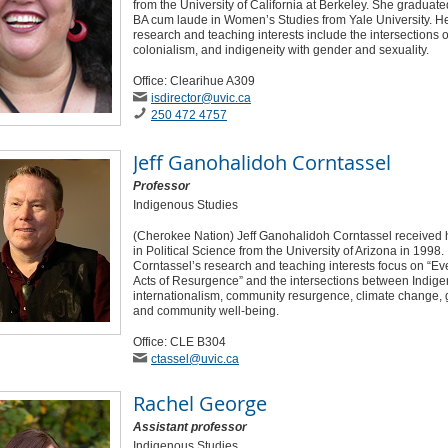
from the University of California at Berkeley. She graduate
BA cum laude in Women’s Studies from Yale University. H
research and teaching interests include the intersections o
colonialism, and indigeneity with gender and sexuality.
Office: Clearihue A309
isdirector
@uvic
.ca
250 472 4757
Jeff Ganohalidoh Corntassel
Professor
Indigenous Studies
(Cherokee Nation) Jeff Ganohalidoh Corntassel received 
in Political Science from the University of Arizona in 1998.
Corntassel’s research and teaching interests focus on “E
Acts of Resurgence” and the intersections between Indig
internationalism, community resurgence, climate change, 
and community well-being.
Office: CLE B304
ctassel
@uvic
.ca
Rachel George
Assistant professor
Indigenous Studies