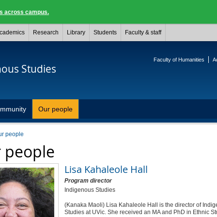
ngs across campus.
cademics
Research
Library
Students
Faculty & staff
Faculty of Humanities
A
nous Studies
mmunity
Our people
ur people
 people
Lisa Kahaleole Hall
Program director
Indigenous Studies
(Kanaka Maoli) Lisa Kahaleole Hall is the director of Indi
Studies at UVic. She received an MA and PhD in Ethnic St