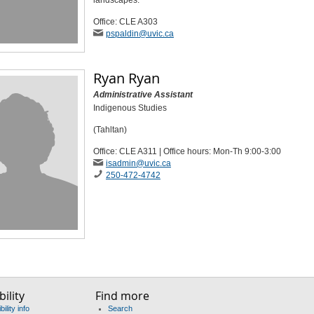
landscapes.
Office: CLE A303
pspaldin
@uvic
.ca
Ryan Ryan
Administrative Assistant
Indigenous Studies
(Tahltan)
Office: CLE A311 | Office hours: Mon-Th 9:00-3:00
isadmin
@uvic
.ca
250-472-4742
ility
Find more
ility info
Search