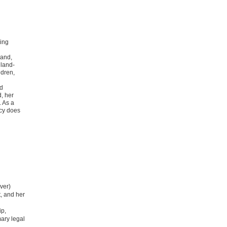
ing
Land,
 land-
ldren,
nd
, her
. As a
cy does
ver)
, and her
ip,
ary legal