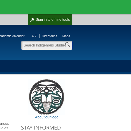
Sign in
to online tools
cademic calendar
A-Z
Directories
Maps
About our logo
genous
STAY INFORMED
udies