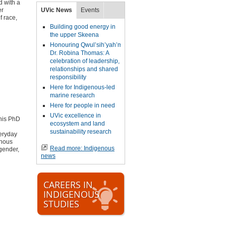
d with a
er
UVic News
Events
f race,
Building good energy in
the upper Skeena
Honouring Qwul’sih’yah’maht,
Dr. Robina Thomas: A
celebration of leadership,
relationships and shared
responsibility
Here for Indigenous-led
marine research
Here for people in need
UVic excellence in
his PhD
ecosystem and land
sustainability research
veryday
enous
Read more: Indigenous
gender,
news
CAREERS IN
INDIGENOUS
STUDIES