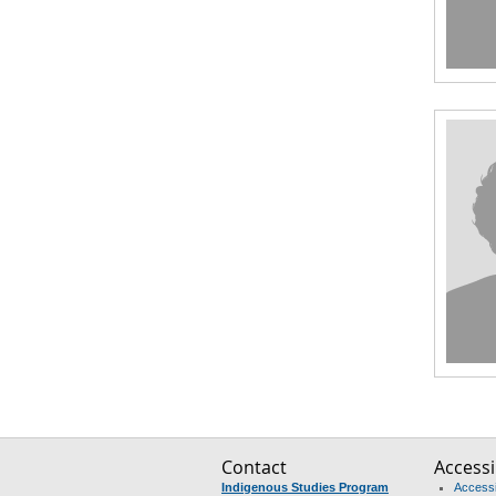
Contact
Accessib
Indigenous Studies Program
Accessib