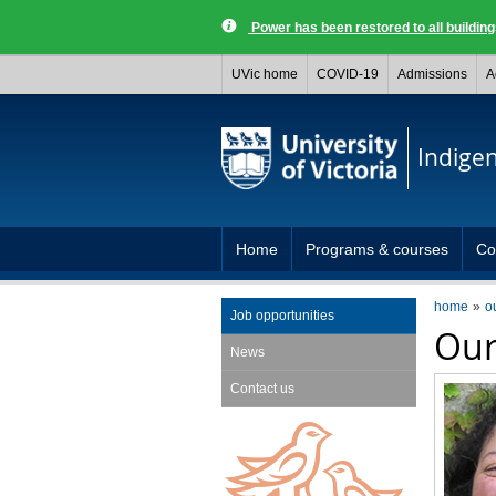
Power has been restored to all buildi
UVic home
COVID-19
Admissions
A
Indige
Home
Programs & courses
Co
home
o
Job opportunities
Our
News
Contact us