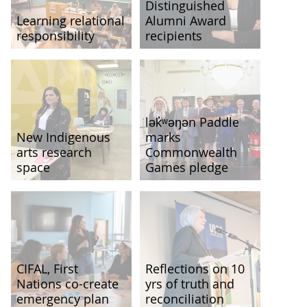
Distinguished
Learning relational
Alumni Award
responsibility
recipients
lək̓ʷəŋən Paddle
New Indigenous
marks
arts research
Commonwealth
space
Games pledge
CIFAL, First
Reflections on 10
Nations co-create
yrs of truth and
emergency plan
reconciliation