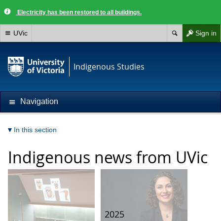
Electricity has been restored to all buildings.
UVic
Sign in
Indigenous Studies
Navigation
In this section
Indigenous news from UVic
2025