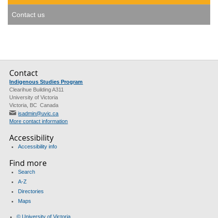
Contact us
Contact
Indigenous Studies Program
Clearihue Building A311
University of Victoria
Victoria, BC Canada
isadmin@uvic.ca
More contact information
Accessibility
Accessibility info
Find more
Search
A-Z
Directories
Maps
© University of Victoria