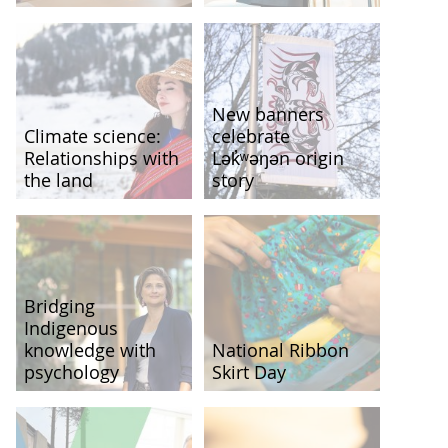
New banners
Climate science:
celebrate
Relationships with
Lək̓ʷəŋən origin
the land
story
Bridging
Indigenous
knowledge with
National Ribbon
psychology
Skirt Day