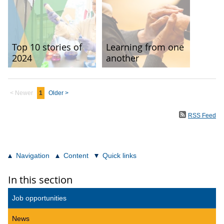
Top 10 stories of
Learning from one
2024
another
< Newer
1
Older >
RSS Feed
Navigation
Content
Quick links
In this section
Job opportunities
News