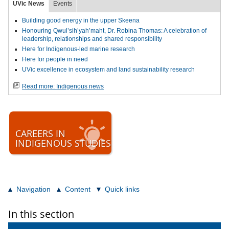
UVic News
Events
Building good energy in the upper Skeena
Honouring Qwul’sih’yah’maht, Dr. Robina Thomas: A celebration of
leadership, relationships and shared responsibility
Here for Indigenous-led marine research
Here for people in need
UVic excellence in ecosystem and land sustainability research
Read more: Indigenous news
CAREERS IN
INDIGENOUS STUDIES
Navigation
Content
Quick links
In this section