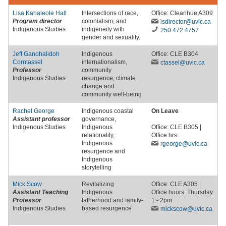
Lisa Kahaleole Hall
Intersections of race,
Office: Clearihue A309
Program director
colonialism, and
isdirector
@uvic
.ca
Indigenous Studies
indigeneity with
250 472 4757
gender and sexuality.
Jeff Ganohalidoh
Indigenous
Office: CLE B304
Corntassel
internationalism,
ctassel
@uvic
.ca
Professor
community
Indigenous Studies
resurgence, climate
change and
community well-being
Rachel George
Indigenous coastal
On Leave
Assistant professor
governance,
Indigenous Studies
Indigenous
Office: CLE B305 |
relationality,
Office hrs:
Indigenous
rgeorge
@uvic
.ca
resurgence and
Indigenous
storytelling
Mick Scow
Revitalizing
Office: CLE A305 |
Assistant Teaching
Indigenous
Office hours: Thursday
Professor
fatherhood and family-
1 - 2pm
Indigenous Studies
based resurgence
mickscow
@uvic
.ca