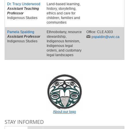
Dr.
Tracy Underwood
Land-based learning,
Assistant Teaching
history, storytelling,
Professor
ethics and care for
Indigenous Studies
children, families and
communities
Pamela Spalding
Ethnobotany, resource
Office: CLE A303
Assistant Professor
stewardship,
pspaldin
@uvic
.ca
Indigenous Studies
Indigenous feminism,
Indigenous legal
orders, and customary
legal landscapes
About our logo
STAY INFORMED