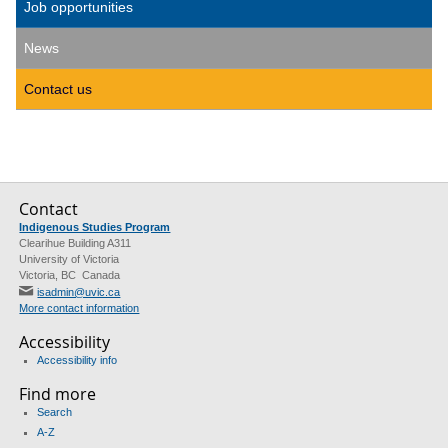
Job opportunities
News
Contact us
Contact
Indigenous Studies Program
Clearihue Building A311
University of Victoria
Victoria, BC Canada
isadmin@uvic.ca
More contact information
Accessibility
Accessibility info
Find more
Search
A-Z