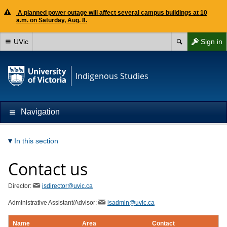
A planned power outage will affect several campus buildings at 10
a.m. on Saturday, Aug. 8.
UVic
Sign in
Indigenous Studies
Navigation
In this section
Contact us
Director:
isdirector@uvic.ca
Administrative Assistant/Advisor:
isadmin@uvic.ca
Name
Area
Contact