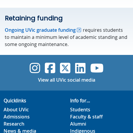
Retaining funding
Ongoing UVic graduate funding
requires students
to maintain a minimum level of academic standing and
some ongoing maintenance.
UVic Instagram
UVic Faceboo
UVic Twitt
UVic Lin
UVic
View all UVic social media
Quicklinks
Info for...
About UVic
Students
Admissions
Faculty & staff
Research
Alumni
News & media
Indigenous