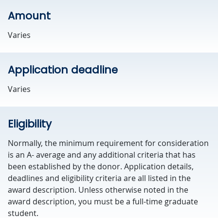
Amount
Varies
Application deadline
Varies
Eligibility
Normally, the minimum requirement for consideration
is an A- average and any additional criteria that has
been established by the donor. Application details,
deadlines and eligibility criteria are all listed in the
award description. Unless otherwise noted in the
award description, you must be a full-time graduate
student.