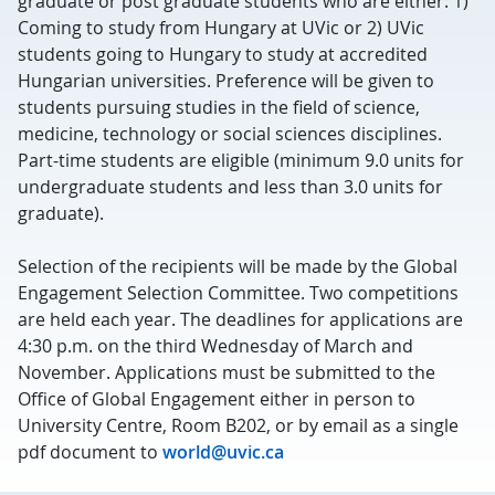
graduate or post graduate students who are either: 1)
Coming to study from Hungary at UVic or 2) UVic
students going to Hungary to study at accredited
Hungarian universities. Preference will be given to
students pursuing studies in the field of science,
medicine, technology or social sciences disciplines.
Part-time students are eligible (minimum 9.0 units for
undergraduate students and less than 3.0 units for
graduate).
Selection of the recipients will be made by the Global
Engagement Selection Committee. Two competitions
are held each year. The deadlines for applications are
4:30 p.m. on the third Wednesday of March and
November. Applications must be submitted to the
Office of Global Engagement either in person to
University Centre, Room B202, or by email as a single
pdf document to
world@uvic.ca