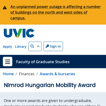
Skip to main content
An unplanned power outage is affecting a number
of buildings on the north and west sides of
campus.
Search
Sign in
Apply
Library
Faculty of Graduate Studies
Show menu
Home
Finances
Awards & bursaries
Nimrod Hungarian Mobility Award
One or more awards are given to undergraduate,