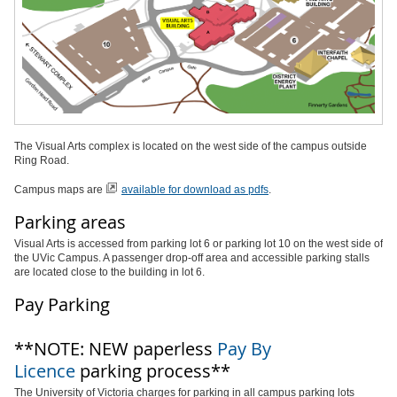
The Visual Arts complex is located on the west side of the campus outside
Ring Road.
Campus maps are
available for download as pdfs
.
Parking areas
Visual Arts is accessed from parking lot 6 or parking lot 10 on the west side of
the UVic Campus. A passenger drop-off area and accessible parking stalls
are located close to the building in lot 6.
Pay Parking
**NOTE: NEW paperless
Pay By
Licence
parking process**
The University of Victoria charges for parking in all campus parking lots