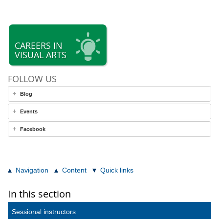
CAREERS IN
VISUAL ARTS
FOLLOW US
Blog
Events
Facebook
Navigation
Content
Quick links
In this section
Sessional instructors