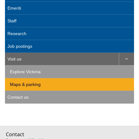
Emeriti
Staff
Research
Job postings
Visit us

Explore Victoria
Maps & parking
Contact us
Contact