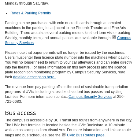
Monday through Saturday.
Rates & Parking Permits
Parking can be purchased with coin or credit cards through automated
machines in the parking lot adjacent to the Phoenix Theatre and Fine Arts
Building. There are also several parking meters for short term visitor parking.
Weekly, monthly, term, and annual passes are available through
Campus
Security Services
.
Please note that paper permits will no longer be issued by the machines.
Users must enter their licence plate number into the machines when paying.
You will no longer need to return to your car afterwards and can enter directly
into the theatre. For more information on this new process and the licence
plate recognition monitoring program by Campus Security Services, read
their
detailed description here.
The revenue from pay parking offsets the cost of sustainable transportation
programs at UVic, including subsidized student bus passes and cycling
facilities. For more information contact
Campus Security Services
at 250-
721-6683.
Bus access
The campus is accessible by BC Transit bus routes from anywhere in the city.
The UVic bus terminal is located beside the UVic Bookstore, a 10-minute
walk across campus from Visual Arts. For more information and links to route
maps and bus schedules, see the
UVic Bus Routes page
.