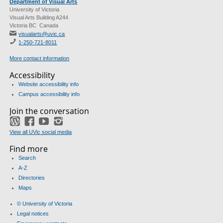
Department of Visual Arts
University of Victoria
Visual Arts Building A244
Victoria BC Canada
visualarts@uvic.ca
1-250-721-8011
More contact information
Accessibility
Website accessibility info
Campus accessibility info
Join the conversation
WordPress
Facebook
YouTube
Instagram
View all UVic social media
Find more
Search
A-Z
Directories
Maps
© University of Victoria
Legal notices