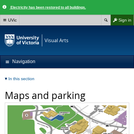
Electricity has been restored to all buildings.
UVic
Sign in
Visual Arts
Navigation
In this section
Maps and parking