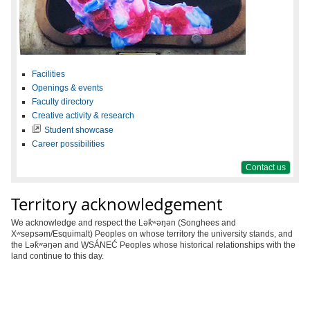
Facilities
Openings & events
Faculty directory
Creative activity & research
Student showcase
Career possibilities
Contact us
Territory acknowledgement
We acknowledge and respect the Lək̓ʷəŋən (Songhees and
Xʷsepsəm/Esquimalt) Peoples on whose territory the university stands, and
the Lək̓ʷəŋən and W̱SÁNEĆ Peoples whose historical relationships with the
land continue to this day.