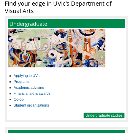
Find your edge in UVic's Department of
Visual Arts
Undergraduate
Applying to UVic
Programs
Academic advising
Financial aid & awards
Co-op
Student organizations
Undergraduate studies