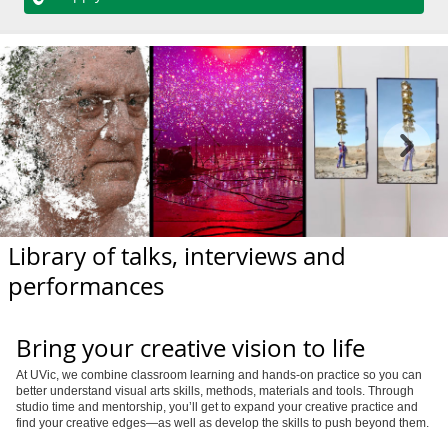
Library of talks, interviews and
performances
Bring your creative vision to life
At UVic, we combine classroom learning and hands-on practice so you can
better understand visual arts skills, methods, materials and tools. Through
studio time and mentorship, you’ll get to expand your creative practice and
find your creative edges—as well as develop the skills to push beyond them.