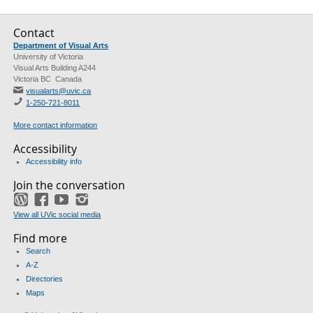
Contact
Department of Visual Arts
University of Victoria
Visual Arts Building A244
Victoria BC Canada
visualarts@uvic.ca
1-250-721-8011
More contact information
Accessibility
Accessibility info
Join the conversation
WordPress
Facebook
YouTube
Instagram
View all UVic social media
Find more
Search
A-Z
Directories
Maps