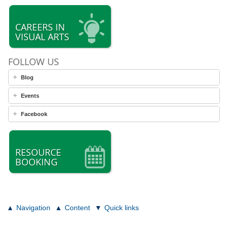
CAREERS IN
VISUAL ARTS
FOLLOW US
Blog
Events
Facebook
RESOURCE
BOOKING
Navigation
Content
Quick links