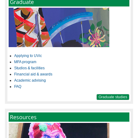
Graduate
Applying to UVic
MFA program
Studios & facilities
Financial aid & awards
Academic advising
FAQ
Graduate studies
Resources