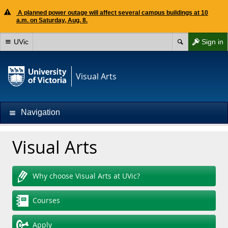
A planned power outage will affect several campus buildings at 10
a.m. on Saturday, Aug. 8.
UVic
Sign in
Visual Arts
Navigation
Visual Arts
Why choose Visual Arts at UVic?
Courses
Apply