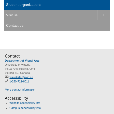
Student organizations
Visit us

Contact us
Contact
Department of Visual Arts
University of Victoria
Visual Arts Building A244
Victoria BC Canada
visualarts@uvic.ca
1-250-721-8011
More contact information
Accessibility
Website accessibility info
Campus accessibility info