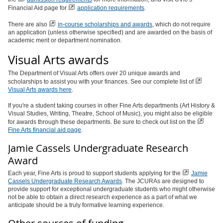
Financial Aid page for
application requirements
.
There are also
in-course scholarships and awards
, which do not require
an application (unless otherwise specified) and are awarded on the basis of
academic merit or department nomination.
Visual Arts awards
The Department of Visual Arts offers over 20 unique awards and
scholarships to assist you with your finances. See our complete list of
Visual Arts awards here
.
If you're a student taking courses in other Fine Arts departments (Art History &
Visual Studies, Writing, Theatre, School of Music), you might also be eligible
for awards through these departments. Be sure to check out list on the
Fine Arts financial aid page
.
Jamie Cassels Undergraduate Research
Award
Each year, Fine Arts is proud to support students applying for the
Jamie
Cassels Undergraduate Research Awards
. The JCURAs are designed to
provide support for exceptional undergraduate students who might otherwise
not be able to obtain a direct research experience as a part of what we
anticipate should be a truly formative learning experience.