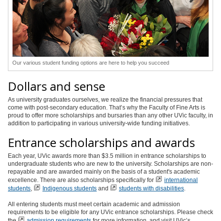
Our various student funding options are here to help you succeed
Dollars and sense
As university graduates ourselves, we realize the financial pressures that
come with post-secondary education. That’s why the Faculty of Fine Arts is
proud to offer more scholarships and bursaries than any other UVic faculty, in
addition to participating in various university-wide funding initiatives.
Entrance scholarships and awards
Each year, UVic awards more than $3.5 million in entrance scholarships to
undergraduate students who are new to the university. Scholarships are non-
repayable and are awarded mainly on the basis of a student's academic
excellence. There are also scholarships specifically for
international
students
,
Indigenous students
and
students with disabilities
.
All entering students must meet certain academic and admission
requirements to be eligible for any UVic entrance scholarships. Please check
the
admission requirements
for more information, and visit UVic’s