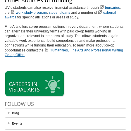
Other sources of funding
UVic students can also receive financial assistance through
bursaries
,
the
work study program
,
student loans
and a number of
external
awards
for specific affiliations or areas of study.
Fine Arts offers co-op program options in every department, where students
can alternate their university terms with paid co-op terms working in
organizations relevant to their area of study. This allows students to gain
valuable work experience, build competencies and make professional
connections while funding their education. To learn more about co-op
opportunities contact the
Humanities, Fine Arts and Professional Writing
Co-op Office
.
CAREERS IN
VISUAL ARTS
FOLLOW US
Blog
Events