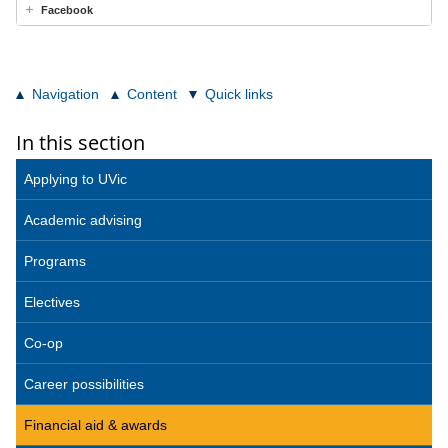
Facebook
Navigation
Content
Quick links
In this section
Applying to UVic
Academic advising
Programs
Electives
Co-op
Career possibilities
Financial aid & awards