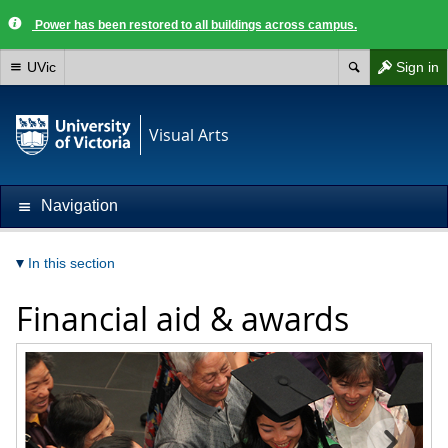
Power has been restored to all buildings across campus.
UVic
Sign in
Visual Arts
Navigation
In this section
Financial aid & awards