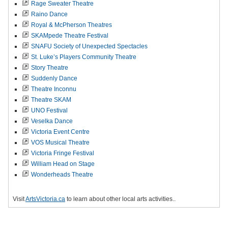
Rage Sweater Theatre
Raino Dance
Royal & McPherson Theatres
SKAMpede Theatre Festival
SNAFU Society of Unexpected Spectacles
St. Luke’s Players Community Theatre
Story Theatre
Suddenly Dance
Theatre Inconnu
Theatre SKAM
UNO Festival
Veselka Dance
Victoria Event Centre
VOS Musical Theatre
Victoria Fringe Festival
William Head on Stage
Wonderheads Theatre
Visit
ArtsVictoria.ca
to learn about other local arts activities..