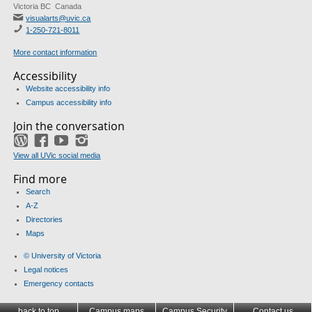
Victoria BC Canada
visualarts@uvic.ca
1-250-721-8011
More contact information
Accessibility
Website accessibility info
Campus accessibility info
Join the conversation
WordPress
Facebook
YouTube
Instagram
View all UVic social media
Find more
Search
A-Z
Directories
Maps
© University of Victoria
Legal notices
Emergency contacts
back to top
Campus maps
Campus Security
Contact us