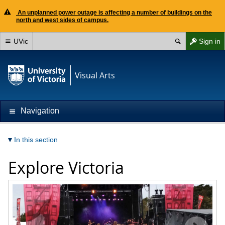
An unplanned power outage is affecting a number of buildings on the
north and west sides of campus.
UVic
Sign in
Visual Arts
Navigation
In this section
Explore Victoria