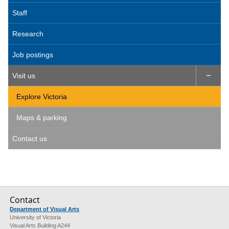
Staff
Research
Job postings
Visit us

Explore Victoria
Maps & parking
Contact us
Contact
Department of Visual Arts
University of Victoria
Visual Arts Building A244