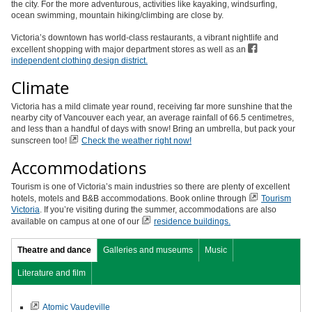
the city. For the more adventurous, activities like kayaking, windsurfing,
ocean swimming, mountain hiking/climbing are close by.
Victoria’s downtown has world-class restaurants, a vibrant nightlife and
excellent shopping with major department stores as well as an
independent clothing design district.
Climate
Victoria has a mild climate year round, receiving far more sunshine that the
nearby city of Vancouver each year, an average rainfall of 66.5 centimetres,
and less than a handful of days with snow! Bring an umbrella, but pack your
sunscreen too!
Check the weather right now!
Accommodations
Tourism is one of Victoria’s main industries so there are plenty of excellent
hotels, motels and B&B accommodations. Book online through
Tourism
Victoria
. If you’re visiting during the summer, accommodations are also
available on campus at one of our
r
esidence buildings.
Theatre and dance
Galleries and museums
Music
Literature and film
Atomic Vaudeville