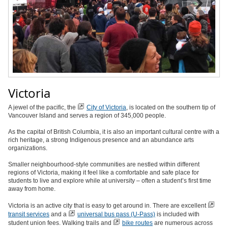
Victoria
A jewel of the pacific, the
City of Victoria
, is located on the southern tip of
Vancouver Island and serves a region of 345,000 people.
As the capital of British Columbia, it is also an important cultural centre with a
rich heritage, a strong Indigenous presence and an abundance arts
organizations.
Smaller neighbourhood-style communities are nestled within different
regions of Victoria, making it feel like a comfortable and safe place for
students to live and explore while at university – often a student’s first time
away from home.
Victoria is an active city that is easy to get around in. There are excellent
transit services
and a
universal bus pass (U-Pass)
is included with
student union fees. Walking trails and
bike routes
are numerous across