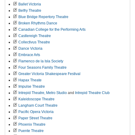
Ballet Victoria
Belfry Theatre
Blue Bridge Repertory Theatre
Broken Rhythms Dance
Canadian College for the Performing Arts
Castlereigh Theatre
Collectivus Theatre
Dance Victoria
Embrace Arts
Flamenco de la Isla Society
Four Seasons Family Theatre
Greater Victoria Shakespeare Festival
Hapax Theate
Impulse Theatre
Intrepid Theatre,
Metro Studio
and
Intrepid Theatre Club
Kaleidoscope Theatre
Langham Court Theatre
Pacific Opera Victoria
Paper Street Theatre
Phoenix Theatre
Puente Theatre