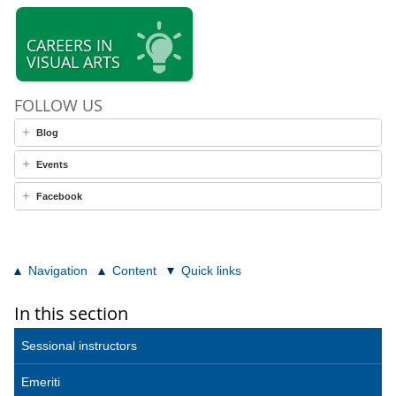
CAREERS IN
VISUAL ARTS
FOLLOW US
Blog
Events
Facebook
Navigation
Content
Quick links
In this section
Sessional instructors
Emeriti