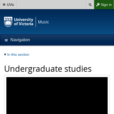
UVic
Sign in
Music
Navigation
In this section
Undergraduate studies