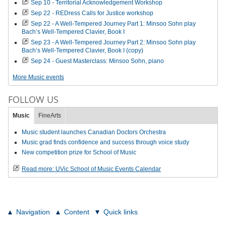
Sep 10 - Territorial Acknowledgement Workshop
Sep 22 - REDress Calls for Justice workshop
Sep 22 - A Well-Tempered Journey Part 1: Minsoo Sohn play
Bach’s Well-Tempered Clavier, Book I
Sep 23 - A Well-Tempered Journey Part 2: Minsoo Sohn play
Bach’s Well-Tempered Clavier, Book I (copy)
Sep 24 - Guest Masterclass: Minsoo Sohn, piano
More Music events
FOLLOW US
Music
FineArts
Music student launches Canadian Doctors Orchestra
Music grad finds confidence and success through voice study
New competition prize for School of Music
Read more: UVic School of Music Events Calendar
Navigation
Content
Quick links