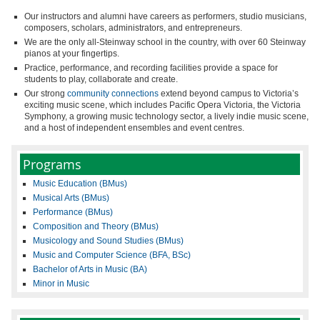
Our instructors and alumni have careers as performers, studio musicians,
composers, scholars, administrators, and entrepreneurs.
We are the only all-Steinway school in the country, with over 60 Steinway
pianos at your fingertips.
Practice, performance, and recording facilities provide a space for
students to play, collaborate and create.
Our strong
community connections
extend beyond campus to Victoria’s
exciting music scene, which includes Pacific Opera Victoria, the Victoria
Symphony, a growing music technology sector, a lively indie music scene,
and a host of independent ensembles and event centres.
Programs
Music Education (BMus)
Musical Arts (BMus)
Performance (BMus)
Composition and Theory (BMus)
Musicology and Sound Studies (BMus)
Music and Computer Science (BFA, BSc)
Bachelor of Arts in Music (BA)
Minor in Music