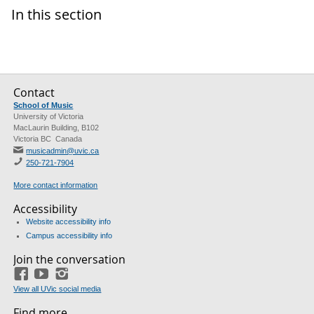
In this section
Contact
School of Music
University of Victoria
MacLaurin Building, B102
Victoria BC Canada
musicadmin@uvic.ca
250-721-7904
More contact information
Accessibility
Website accessibility info
Campus accessibility info
Join the conversation
Facebook
YouTube
Instagram
View all UVic social media
Find more