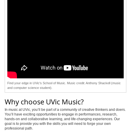
Find your edge in UVic's School of Music. Music credit: Anthony Shackell (music
and computer science student).
Why choose UVic Music?
In music at UVic, you’ll be part of a community of creative thinkers and doers.
You’ll have exciting opportunities to engage in performances, research,
hands-on and collaborative learning, and life-changing experiences. Our
goal is to provide you with the skills you will need to forge your own
professional path.