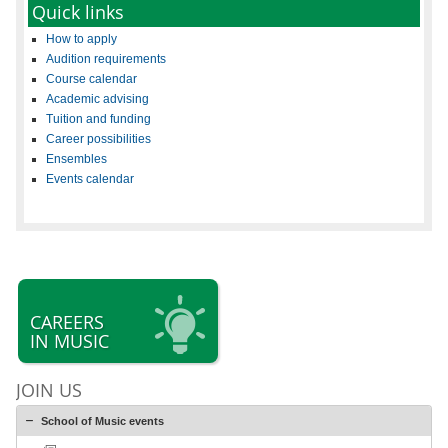
Quick links
How to apply
Audition requirements
Course calendar
Academic advising
Tuition and funding
Career possibilities
Ensembles
Events calendar
CAREERS
IN MUSIC
JOIN US
School of Music events