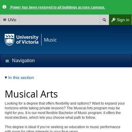
Power has been restored to all buildings across campus.
UVic
Sign in
Music
Navigation
In this section
Musical Arts
Looking for a degree that offers flexibility and options? Want to expand your
horizons while taking private lessons? The Musical Arts program may be
right for you. It is our most flexible Bachelor of Music program: it offers the
most electives, which lets you choose what path to follow.
This degree is ideal if you’re seeking an education in music performance
with room for other interests in your final years.