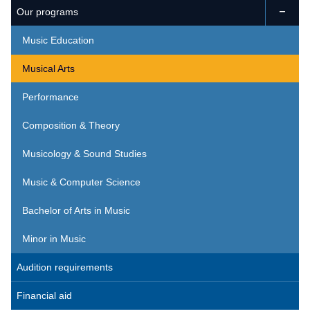
Our programs

Music Education
Musical Arts
Performance
Composition & Theory
Musicology & Sound Studies
Music & Computer Science
Bachelor of Arts in Music
Minor in Music
Audition requirements
Financial aid