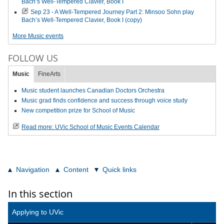
Bach’s Well-Tempered Clavier, Book I
Sep 23 - A Well-Tempered Journey Part 2: Minsoo Sohn play
Bach’s Well-Tempered Clavier, Book I (copy)
More Music events
FOLLOW US
Music
FineArts
Music student launches Canadian Doctors Orchestra
Music grad finds confidence and success through voice study
New competition prize for School of Music
Read more: UVic School of Music Events Calendar
Navigation
Content
Quick links
In this section
Applying to UVic