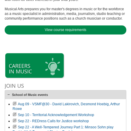
Musical Arts prepares you for master's degrees in music or for the workforce
as a music specialist in administration, media, journalism, studio teaching or
community performance positions such as a church musician or conductor.
View course requirements
CAREERS
IN MUSIC
JOIN US
School of Music events
Aug 09 - VSMF@30 - David Lakirovich, Desmond Hoebig, Arthur
Rowe
Sep 10 - Territorial Acknowledgement Workshop
Sep 22 - REDress Calls for Justice workshop
Sep 22 - A Well-Tempered Journey Part 1: Minsoo Sohn play