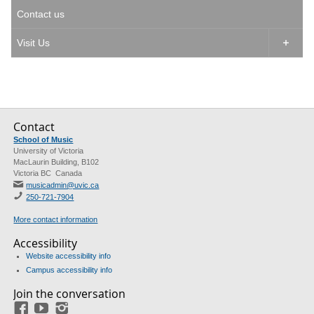
Contact us
Visit Us

Contact
School of Music
University of Victoria
MacLaurin Building, B102
Victoria BC Canada
musicadmin@uvic.ca
250-721-7904
More contact information
Accessibility
Website accessibility info
Campus accessibility info
Join the conversation
Facebook
YouTube
Instagram