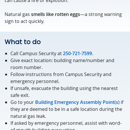
can cause a fire or explosion.
Natural gas
smells like rotten eggs
—a strong warning
sign to act quickly.
What to do
Call Campus Security at
250-721-7599
.
Give exact location: building name/number and
room number.
Follow instructions from Campus Security and
emergency personnel.
If unsafe, evacuate the building using the nearest
safe exit.
Go to your
Building Emergency Assembly Point(s)
if
they are deemed to be in a safe location during the
natural gas leak.
If asked by emergency personnel, assist with word-