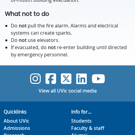
of-mouth building evacuation.
What not to do
Do
not
pull the fire alarm. Alarms and electrical
systems can create sparks.
Do
not
use elevators.
If evacuated, do
not
re-enter building until directed
by emergency personnel.
UVic Instagram
UVic Faceboo
UVic Twitt
UVic Lin
UVic
View all UVic social media
Quicklinks
Info for...
About UVic
Students
Admissions
Faculty & staff