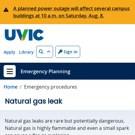
Skip to main content
A planned power outage will affect several campus
buildings at 10 a.m. on Saturday, Aug. 8.
Search
Sign in
Apply
Library
Emergency Planning
Show menu
Home
Emergency procedures
Natural gas leak
Natural gas leaks are rare but potentially dangerous.
Natural gas is highly flammable and even a small spark