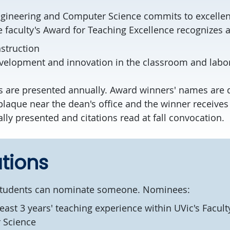
ngineering and Computer Science commits to excellen
e faculty's Award for Teaching Excellence recognizes
struction
velopment and innovation in the classroom and labor
 are presented annually. Award winners' names are 
aque near the dean's office and the winner receives a
lly presented and citations read at fall convocation.
tions
r students can nominate someone. Nominees:
east 3 years' teaching experience within UVic's Facult
 Science