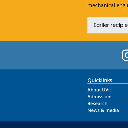
mechanical engi
Earlier recipi
Quicklinks
About UVic
Admissions
Research
News & media