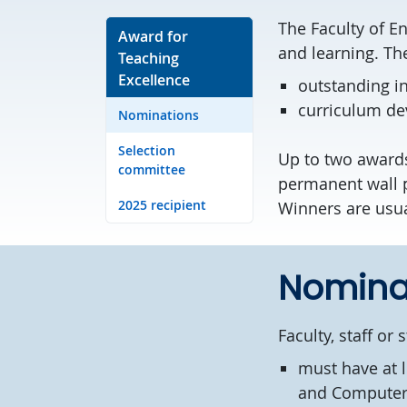
The Faculty of E
Award for
and learning. Th
Teaching
Excellence
outstanding in
curriculum de
Nominations
Selection
Up to two awards
committee
permanent wall pl
2025 recipient
Winners are usua
Nomina
Faculty, staff o
must have at l
and Computer