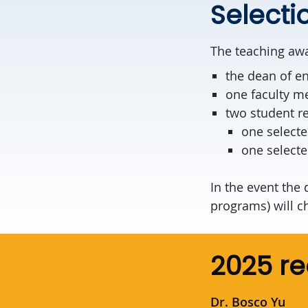
Select
The teaching awa
the dean of e
one faculty m
two student re
one selecte
one select
In the event the
programs) will c
2025 re
Dr. Bosco Yu