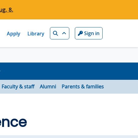
g. 8.
Search
Sign in
Apply
Library
Faculty & staff
Alumni
Parents & families
ence