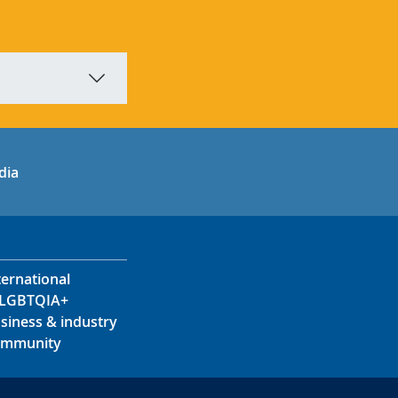
in
uTube
dia
ternational
LGBTQIA+
siness & industry
mmunity