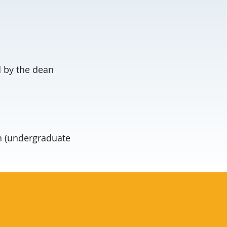
 by the dean
n (undergraduate