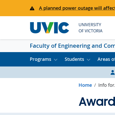
Skip to main content
A planned power outage will affect
UNIVERSITY
OF VICTORIA
Faculty of Engineering and Co
Programs
Students
Areas o
Home
Info for.
Award 