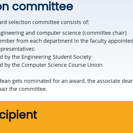
ion committee
rd selection committee consists of:
ngineering and computer science (committee chair)
ember from each department in the faculty appointed
presentatives:
d by the Engineering Student Society
ed by the Computer Science Course Union
 dean gets nominated for an award, the associate dea
hair the committee.
cipient