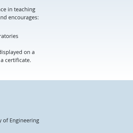
ce in teaching
 and encourages:
atories
displayed on a
 certificate.
y of Engineering