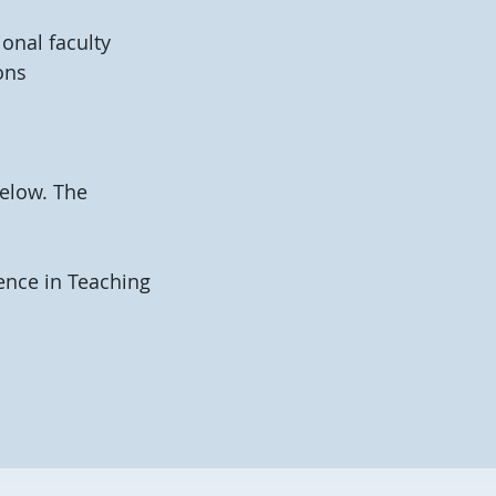
onal faculty
ons
elow. The
ence in Teaching