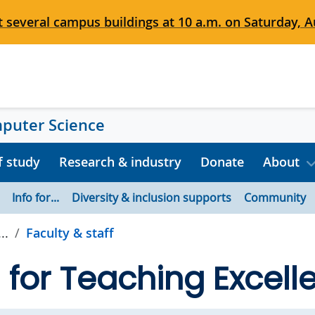
 several campus buildings at 10 a.m. on Saturday, Au
mputer Science
f study
Research & industry
Donate
About
Info for...
Diversity & inclusion supports
Community
..
Faculty & staff
for Teaching Excell