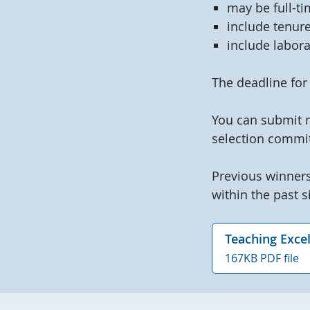
may be full-ti
include tenure
include labora
The deadline for
You can submit 
selection commit
Previous winners
within the past si
Teaching Exce
167KB PDF file