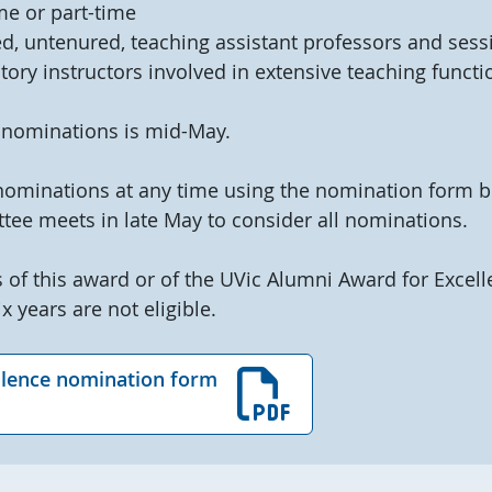
me or part-time
d, untenured, teaching assistant professors and sessi
tory instructors involved in extensive teaching functi
 nominations is mid-May.
nominations at any time using the nomination form b
tee meets in late May to consider all nominations.
 of this award or of the UVic Alumni Award for Excell
x years are not eligible.
llence nomination form