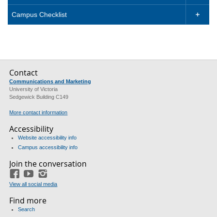
Campus Checklist

Contact
Communications and Marketing
University of Victoria
Sedgewick Building C149
More contact information
Accessibility
Website accessibility info
Campus accessibility info
Join the conversation
Facebook
YouTube
Instagram
View all social media
Find more
Search