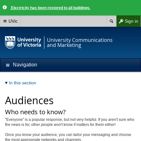
Electricity has been restored to all buildings.
UVic
Sign in
University Communications
and Marketing
Navigation
In this section
Audiences
Who needs to know?
"Everyone" is a popular response, but not very helpful. If you aren't sure who
the news is for, other people won't know if matters for them either!
Once you know your audience, you can tailor your messaging and choose
the most appropriate networks and channels.