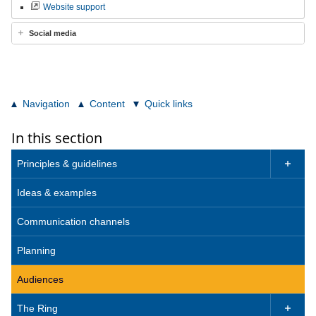
Website support
Social media
Navigation
Content
Quick links
In this section
Principles & guidelines

Ideas & examples
Communication channels
Planning
Audiences
The Ring
