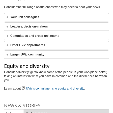
Consider the full range of audiences who may need to hear your news.
Your unit colleagues
Leaders, decision-makers
Committees and cross-unit teams
Other UVic departments
Larger UVic community
Equity and diversity
Consider diversity: get to know some of the people in your workplace better,
taking an interest in what you have in common and the differences between
you.
Learn about
UVic’s commitments to equity and diversity
.
NEWS & STORIES