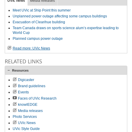
UVic news
Media releases
Meet UVic at Ship Point this summer
Unplanned power outage affecting some campus buildings
Evacuation of Clearihue building
Team Canada draws on sports science alum’s expertise leading to
World Cup
Planned campus power outage
Read more: UVic News
RELATED LINKS
Resources
Digicaster
Brand guidelines
Events
Faces of UVic Research
knowlEDGE
Media releases
Photo Services
UVic News
UVic Style Guide