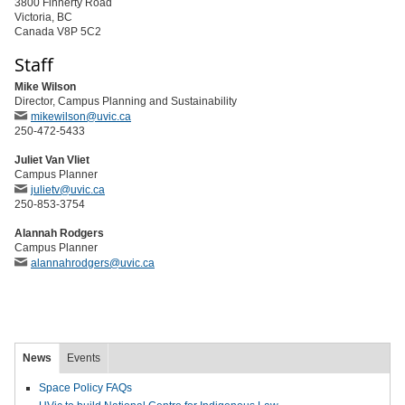
3800 Finnerty Road
Victoria, BC
Canada V8P 5C2
Staff
Mike Wilson
Director, Campus Planning and Sustainability
mikewilson@uvic.ca
250-472-5433
Juliet Van Vliet
Campus Planner
julietv@uvic.ca
250-853-3754
Alannah Rodgers
Campus Planner
alannahrodgers@uvic.ca
News
Events
Space Policy FAQs