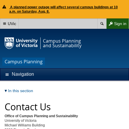
A planned power outage will affect several campus buildings at 10
a.m. on Saturday, Aug. 8.
UVic
Sign in
Campus Planning
and Sustainability
Campus Planning
Navigation
In this section
Contact Us
Office of Campus Planning and Sustainability
University of Victoria
Michael Williams Building