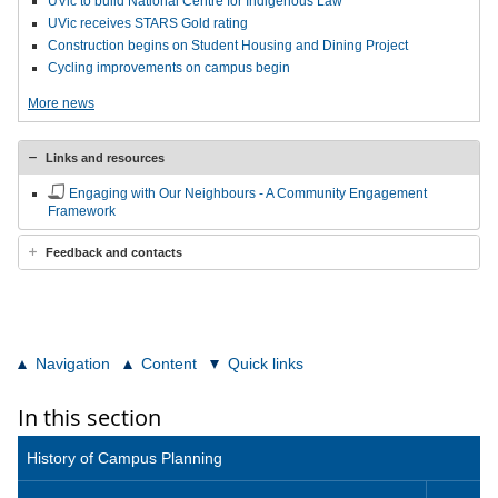
UVic to build National Centre for Indigenous Law
UVic receives STARS Gold rating
Construction begins on Student Housing and Dining Project
Cycling improvements on campus begin
More news
Links and resources
Engaging with Our Neighbours - A Community Engagement
Framework
Feedback and contacts
Navigation
Content
Quick links
In this section
History of Campus Planning