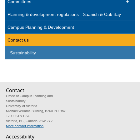
Committees

Planning & development regulations - Saanich & Oak Bay
Campus Planning & Development
Contact us

Sustainability
Contact
Office of Campus Planning and
Sustainability
University of Victoria
Michael Williams Building, B260 PO Box
1700, STN CSC
Victoria, BC, Canada V8W 2Y2
More contact information
Accessibility