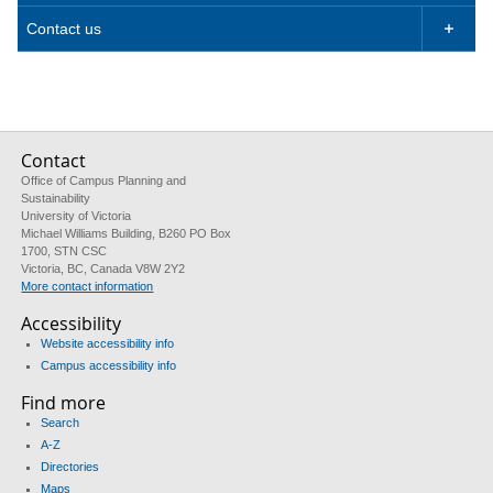
Contact us

Contact
Office of Campus Planning and
Sustainability
University of Victoria
Michael Williams Building, B260 PO Box
1700, STN CSC
Victoria, BC, Canada V8W 2Y2
More contact information
Accessibility
Website accessibility info
Campus accessibility info
Find more
Search
A-Z
Directories
Maps