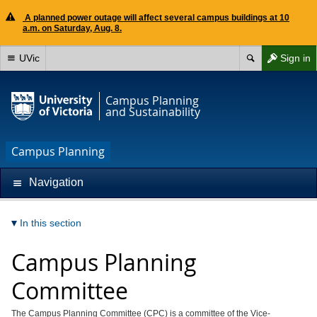
A planned power outage will affect several campus buildings at 10
a.m. on Saturday, Aug. 8.
UVic
Sign in
Campus Planning
and Sustainability
Campus Planning
Navigation
In this section
Campus Planning
Committee
The Campus Planning Committee (CPC) is a committee of the Vice-