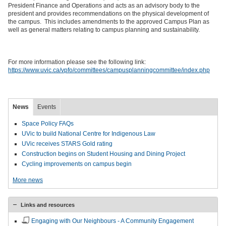
President Finance and Operations and acts as an advisory body to the
president and provides recommendations on the physical development of
the campus. This includes amendments to the approved Campus Plan as
well as general matters relating to campus planning and sustainability.
For more information please see the following link:
https://www.uvic.ca/vpfo/committees/campusplanningcommittee/index.php
News
Events
Space Policy FAQs
UVic to build National Centre for Indigenous Law
UVic receives STARS Gold rating
Construction begins on Student Housing and Dining Project
Cycling improvements on campus begin
More news
Links and resources
Engaging with Our Neighbours - A Community Engagement