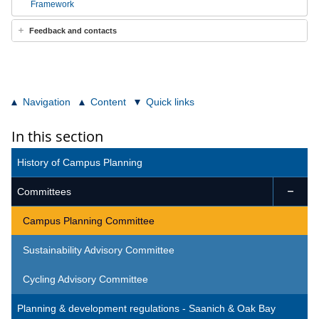
Framework
Feedback and contacts
Navigation
Content
Quick links
In this section
History of Campus Planning
Committees

Campus Planning Committee
Sustainability Advisory Committee
Cycling Advisory Committee
Planning & development regulations - Saanich & Oak Bay