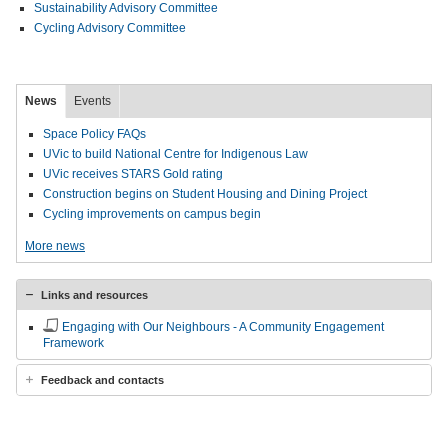
Sustainability Advisory Committee
Cycling Advisory Committee
News
Events
Space Policy FAQs
UVic to build National Centre for Indigenous Law
UVic receives STARS Gold rating
Construction begins on Student Housing and Dining Project
Cycling improvements on campus begin
More news
Links and resources
Engaging with Our Neighbours - A Community Engagement
Framework
Feedback and contacts