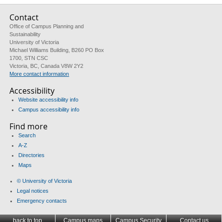
Contact
Office of Campus Planning and
Sustainability
University of Victoria
Michael Williams Building, B260 PO Box
1700, STN CSC
Victoria, BC, Canada V8W 2Y2
More contact information
Accessibility
Website accessibility info
Campus accessibility info
Find more
Search
A-Z
Directories
Maps
© University of Victoria
Legal notices
Emergency contacts
back to top
Campus maps
Campus Security
Contact us