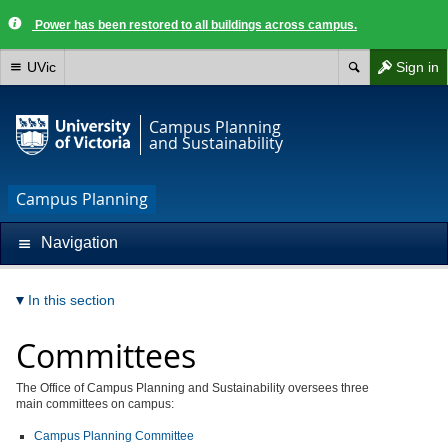
Power has been restored to all buildings across campus.
UVic
Sign in
Campus Planning
and Sustainability
Campus Planning
Navigation
In this section
Committees
The Office of Campus Planning and Sustainability oversees three
main committees on campus:
Campus Planning Committee