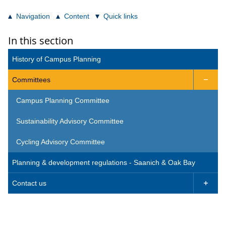
Navigation
Content
Quick links
In this section
History of Campus Planning
Committees

Campus Planning Committee
Sustainability Advisory Committee
Cycling Advisory Committee
Planning & development regulations - Saanich & Oak Bay
Contact us
